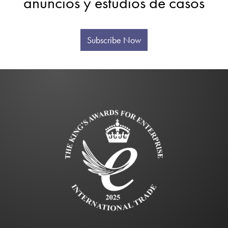
anuncios y estudios de casos
Subscribe Now