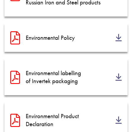
Russian Iron and Steel products
Environmental Policy
Environmental labelling
of Invertek packaging
Environmental Product
Declaration