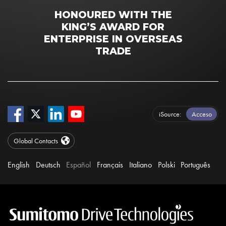
HONOURED WITH THE
KING’S AWARD FOR
ENTERPRISE IN OVERSEAS
TRADE
iSource
Acceso
Global Contacts
English
Deutsch
Español
Français
Italiano
Polski
Português