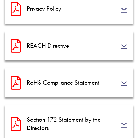
Privacy Policy
REACH Directive
RoHS Compliance Statement
Section 172 Statement by the
Directors