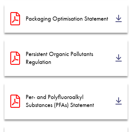
Packaging Optimisation Statement
Persistent Organic Pollutants
Regulation
Per- and Polyfluoroalkyl
Substances (PFAs) Statement