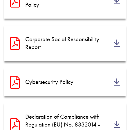
Policy
Corporate Social Responsibility
Report
Cybersecurity Policy
Declaration of Compliance with
Regulation (EU) No. 8332014 -