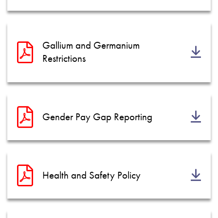
Gallium and Germanium
Restrictions
Gender Pay Gap Reporting
Health and Safety Policy