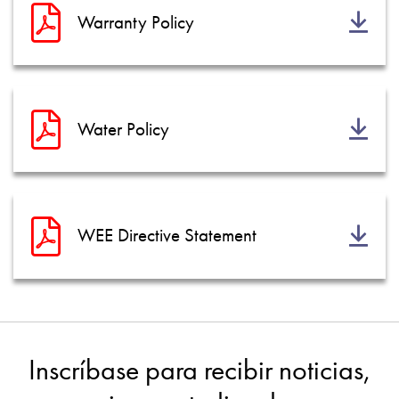
Warranty Policy
Water Policy
WEE Directive Statement
Inscríbase para recibir noticias,