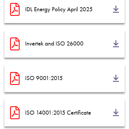
IDL Energy Policy April 2025
Invertek and ISO 26000
ISO 9001:2015
ISO 14001:2015 Certificate