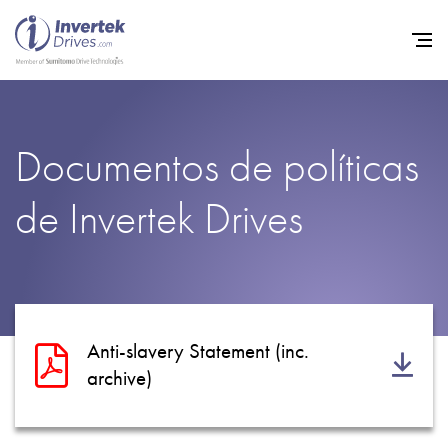
Home
Documentos de políticas
Variadores de frecuencia
de Invertek Drives
Soporte
Sostenibilidad
Noticias
Empleo
Anti-slavery Statement (inc.
Acerca de
archive)
Contacto