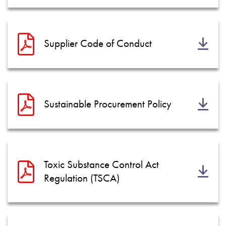
Supplier Code of Conduct
Sustainable Procurement Policy
Toxic Substance Control Act
Regulation (TSCA)