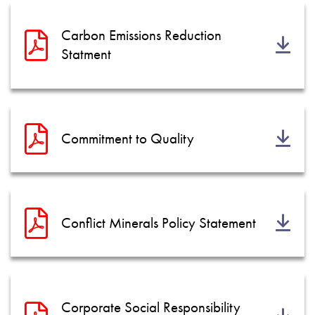
Política de privacidad
Mapa del sitio
Carbon Emissions Reduction
Statment
iSource
Acceso
Commitment to Quality
Conflict Minerals Policy Statement
Corporate Social Responsibility