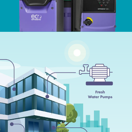
ści
acja