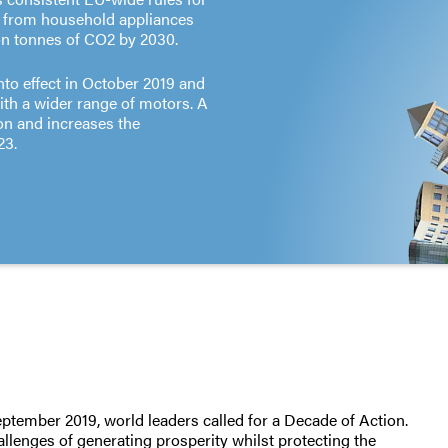
, from household appliances
ion tonnes of CO2 by 2030.
to effect in October 2019 and
ith a wider range of motors. A
on and increases the
23.
ember 2019, world leaders called for a Decade of Action.
llenges of generating prosperity whilst protecting the