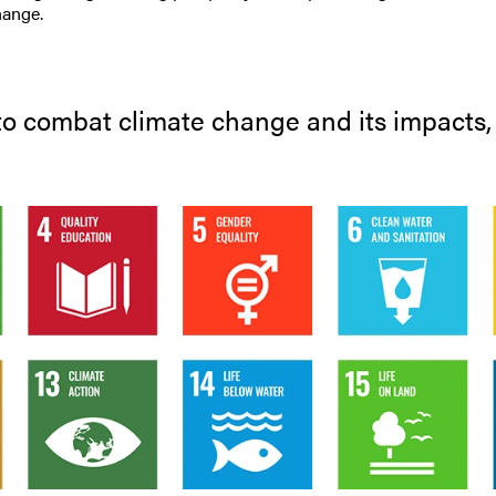
hange.
 to combat climate change and its impacts, a