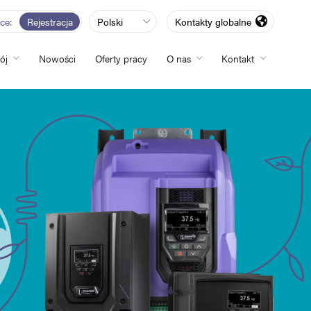
rce
Rejestracja
Polski
Kontakty globalne
ój
Nowości
Oferty pracy
O nas
Kontakt
totliwości
zwój