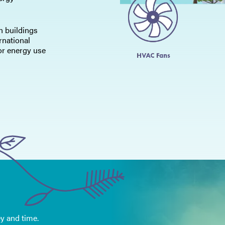
in buildings
rnational
or energy use
y and time.