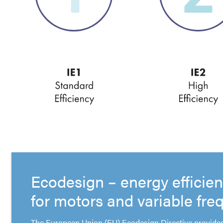
Ecodesign – energy efficie
for motors and variable fre
The European Union (EU) Ecodesign Directive provides