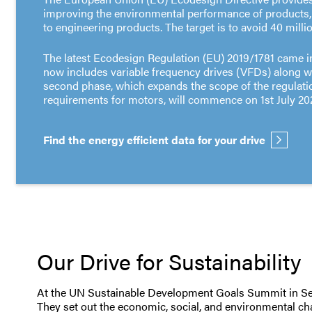
improving the environmental performance of products
to engineering products. The target is to avoid 40 mill
The latest Ecodesign Regulation (EU) 2019/1781 came in
now includes variable frequency drives (VFDs) along w
second phase, which expands the scope of the regulati
requirements for motors, will commence on 1st July 20
Find the energy efficient data for your drive
Our Drive for Sustainability
At the UN Sustainable Development Goals Summit in Sept
They set out the economic, social, and environmental cha