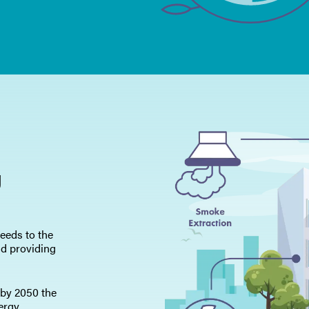
Polityka prywatno
Mapa strony
iSource
Rejestr
g
eeds to the
nd providing
 by 2050 the
ergy