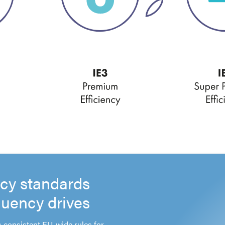
ncy standards
quency drives
 consistent EU-wide rules for