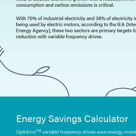
consumption and carbon emissions is critical.
With 70% of industrial electricity and 38% of electricity 
being used by electric motors, according to the IEA (Inte
Energy Agency), these two sectors are primary targets f
reduction with variable frequency drives.
Energy Savings Calculator
TM
Optidrive
variable frequency drives save energy, mone