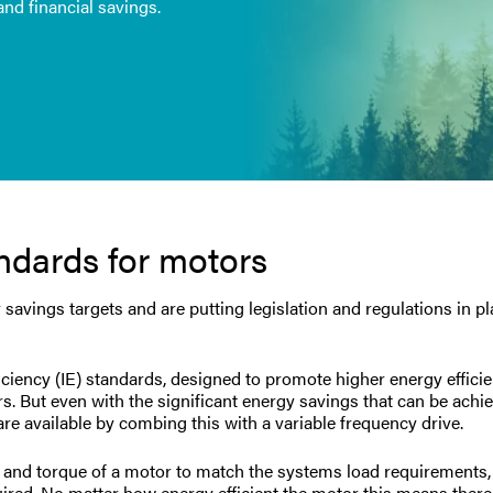
nd financial savings.
andards for motors
avings targets and are putting legislation and regulations in pl
ficiency (IE) standards, designed to promote higher energy effici
 But even with the significant energy savings that can be achi
re available by combing this with a variable frequency drive.
ed and torque of a motor to match the systems load requirements
uired. No matter how energy efficient the motor this means there