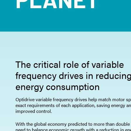
The critical role of variable
frequency drives in reducin
energy consumption
Optidrive variable frequency drives help match motor sp
exact requirements of each application, saving energy a
improved control.
With the global economy predicted to more than double
need to balance economic growth with a reduction in en