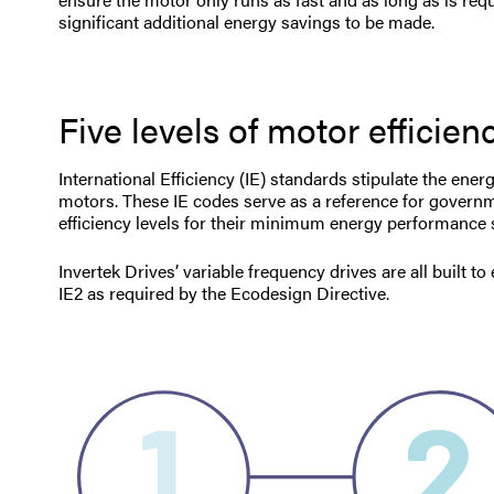
significant additional energy savings to be made.
Five levels of motor efficien
International Efficiency (IE) standards stipulate the ener
motors. These IE codes serve as a reference for govern
efficiency levels for their minimum energy performance
Invertek Drives’ variable frequency drives are all built t
IE2 as required by the Ecodesign Directive.