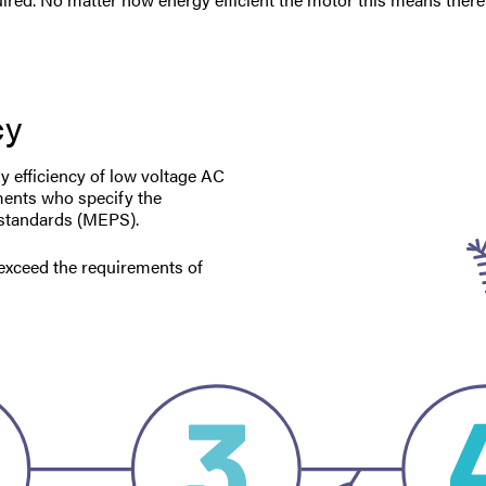
cy
gy efficiency of low voltage AC
ments who specify the
 standards (MEPS).
o exceed the requirements of