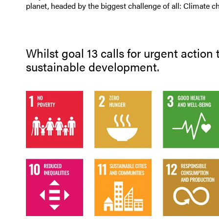
planet, headed by the biggest challenge of all: Climate c
Whilst goal 13 calls for urgent action
sustainable development.