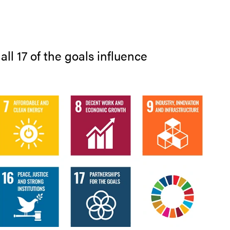
ll 17 of the goals influence