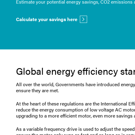
Estimate your potential energy savings, CO2 emissions a
Calculate your savings here
Global energy efficiency st
All over the world, Governments have introduced energy s
ensure they are met.
At the heart of these regulations are the International Ef
reduce the energy consumption of low voltage AC motors.
upgrading to a more efficient motor, even more savings a
As a variable frequency drive is used to adjust the spe
ensure the motor only runs as fast and as long as is req