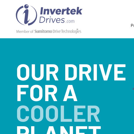
P
OUR DRIVE
FOR A
COOLER
PLANET