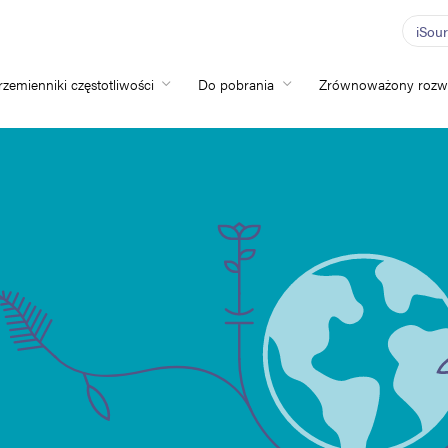
iSou
rzemienniki częstotliwości
Do pobrania
Zrównoważony rozw
Home
Przemienniki częs
Do pobrania
Zrównoważony ro
Nowości
Oferty pracy
O nas
Kontakt