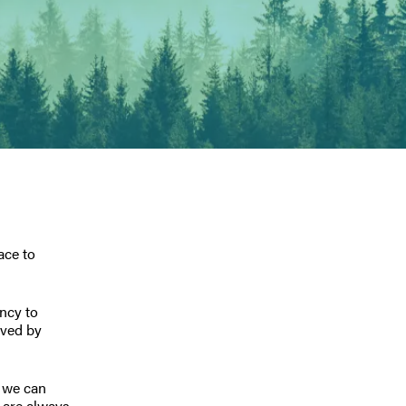
ace to
ency to
eved by
, we can
 are always