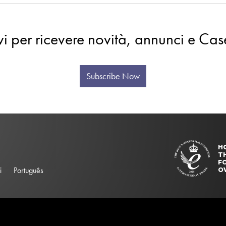
evi per ricevere novità, annunci e Cas
Subscribe Now
H
T
FO
i
Português
O