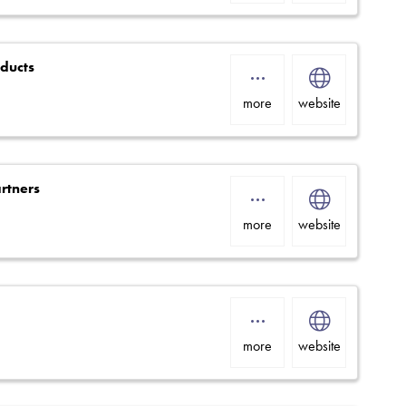
oducts
more
website
rtners
more
website
more
website