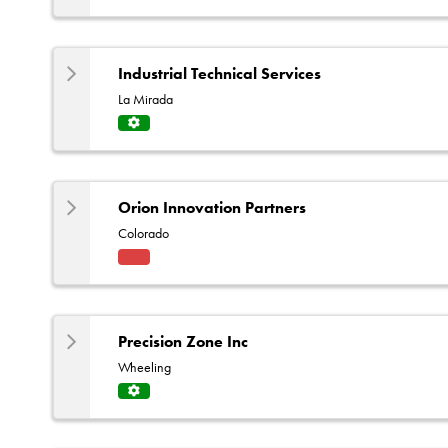
Servi
ce
Centr
e
Industrial Technical Services
La Mirada
Servi
ce
Centr
e
Orion Innovation Partners
Colorado
Fact
ory
Rep
Precision Zone Inc
Wheeling
Servi
ce
Centr