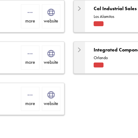
Cal Industrial Sales
Los Alamitos
more
website
Fact
ory
Rep
Integrated Compone
Orlando
more
website
Fact
ory
Rep
more
website