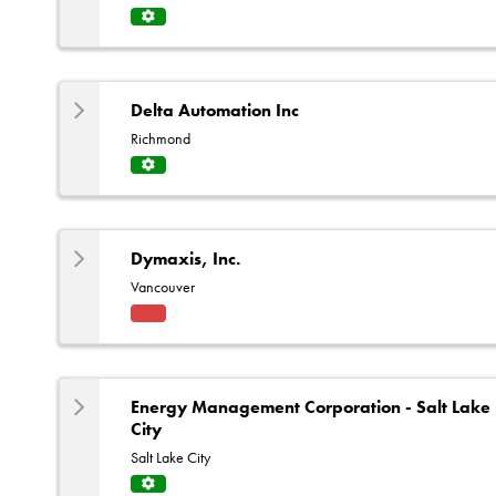
Servi
ce
Centr
e
Delta Automation Inc
Richmond
Servi
ce
Centr
e
Dymaxis, Inc.
Vancouver
Fact
ory
Rep
Energy Management Corporation - Salt Lake
City
Salt Lake City