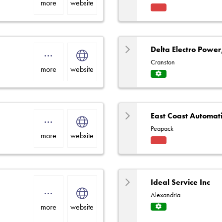
more
website
Fact
ory
Rep
Delta Electro Power
Cranston
more
website
Servi
ce
Centr
e
East Coast Automat
Peapack
more
website
Fact
ory
Rep
Ideal Service Inc
Alexandria
more
website
Servi