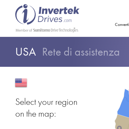
Converti
USA
Rete di assistenza
Select your region
on the map: