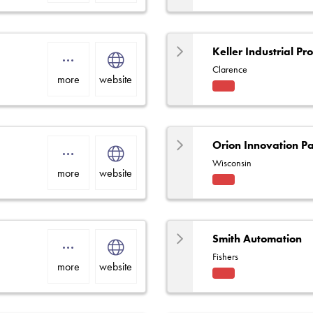
ce
Centr
e
Keller Industrial Pr
Clarence
more
website
Fact
ory
Rep
Orion Innovation Pa
Wisconsin
more
website
Fact
ory
Rep
Smith Automation
Fishers
more
website
Fact
ory
Rep