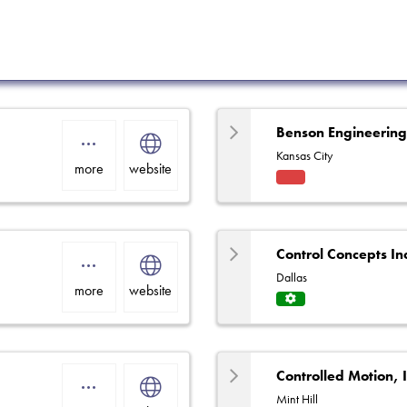
Benson Engineerin
Kansas City
more
website
Fact
ory
Rep
Control Concepts In
Dallas
more
website
Servi
ce
Centr
e
Controlled Motion, 
Mint Hill