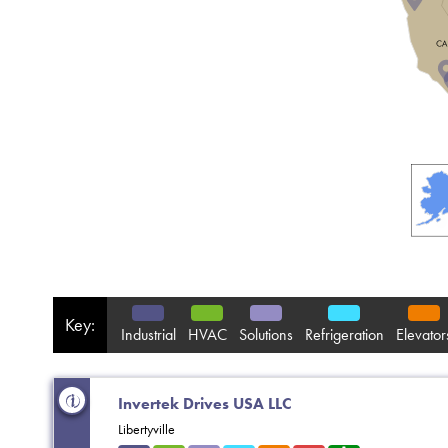
Key:
Industrial
HVAC
Solutions
Refrigeration
Elevator
Invertek Drives USA LLC
Libertyville