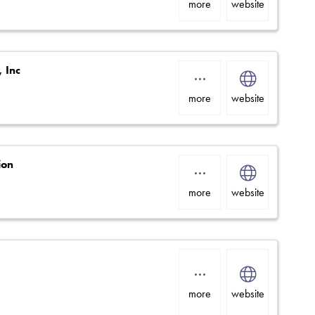
more
website
, Inc
more
website
ion
more
website
more
website