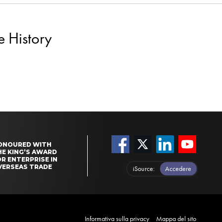
e History
ONOURED WITH
HE KING’S AWARD
R ENTERPRISE IN
VERSEAS TRADE
iSource
Accedere
Informativa sulla privacy
Mappa del sito