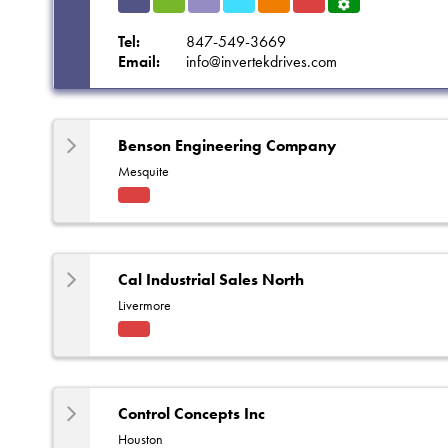
Indu
HVA
Solut
Refri
Eleva
Fact
Servi
strial
C
ions
gerat
tors
ory
ce
Tel:
847-549-3669
ion
Rep
Centr
Email:
info@invertekdrives.com
e
Benson Engineering Company
Mesquite
Fact
ory
Rep
Cal Industrial Sales North
Livermore
Fact
ory
Rep
Control Concepts Inc
Houston