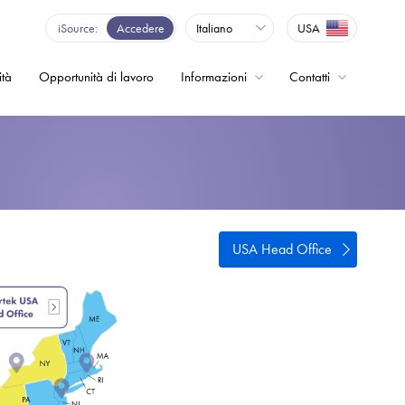
iSource
Accedere
Italiano
USA
ità
Opportunità di lavoro
Informazioni
Contatti
enza - Inverter
USA Head Office
o