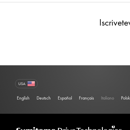
Iscrivet
USA
English
Deutsch
Español
Français
Italiano
Polsk