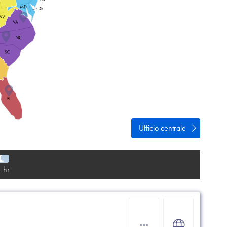
vacy
e
Ufficio centrale
 hr