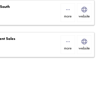
 South
more
website
nt Sales
more
website