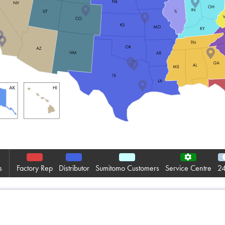
Informativa sulla pri
Mappa del sito
iSource
Acceder
s
Factory Rep
Distributor
Sumitomo Customers
Service Centre
24