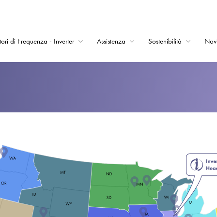
tori di Frequenza - Inverter
Assistenza
Sostenibilità
Nov
Home
Convertitori di Frequ
Assistenza
Sostenibilità
Novità
Opportunità di lavor
Informazioni
Contatti