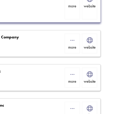
more
website
g Company
more
website
c
more
website
Inc