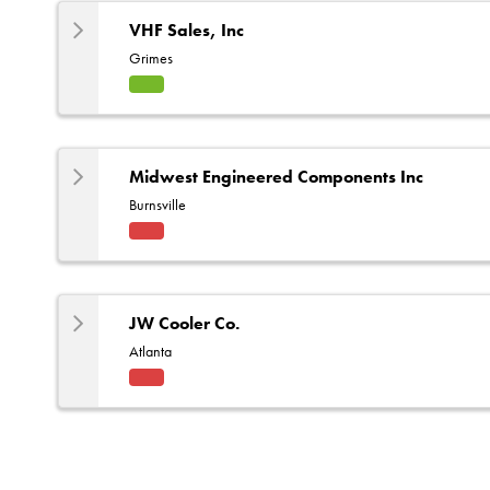
e
VHF Sales, Inc
Grimes
HVA
C
Midwest Engineered Components Inc
Burnsville
Fact
ory
Rep
JW Cooler Co.
Atlanta
Fact
ory
Rep