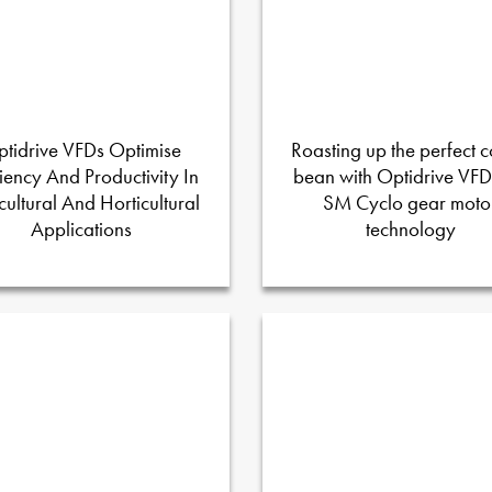
tidrive VFDs Optimise
Roasting up the perfect c
ciency And Productivity In
bean with Optidrive VF
cultural And Horticultural
SM Cyclo gear moto
Applications
technology