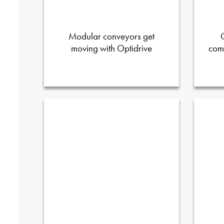
Modular conveyors get
moving with Optidrive
com