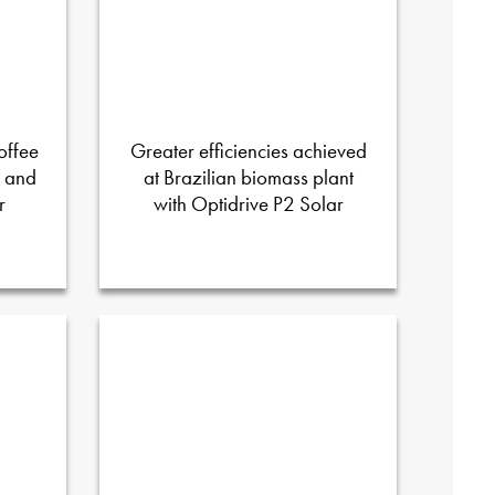
offee
Greater efficiencies achieved
D and
at Brazilian biomass plant
r
with Optidrive P2 Solar