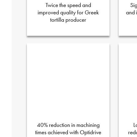
Twice the speed and
Si
improved quality for Greek
and 
tortilla producer
40% reduction in machining
L
times achieved with Optidrive
red