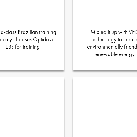
d-class Brazilian training
Mixing it up with VF
demy chooses Optidrive
technology to creat
E3s for training
environmentally friend
renewable energy