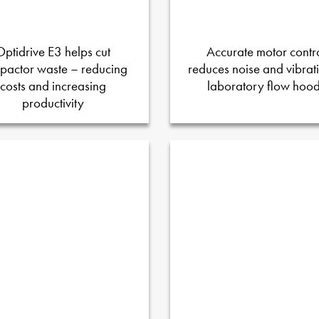
Optidrive E3 helps cut
Accurate motor contr
pactor waste – reducing
reduces noise and vibrati
costs and increasing
laboratory flow hoo
productivity