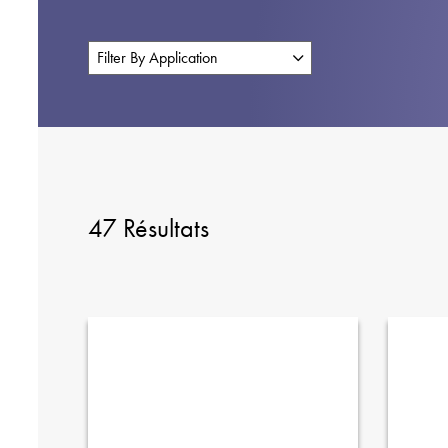
47 Résultats