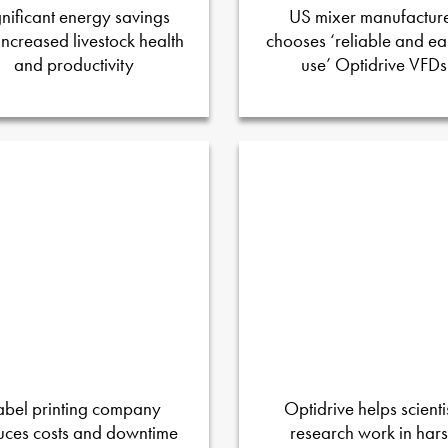
gnificant energy savings
US mixer manufactur
increased livestock health
chooses ‘reliable and ea
and productivity
use’ Optidrive VFDs
abel printing company
Optidrive helps scienti
uces costs and downtime
research work in har