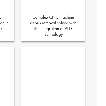
ol
Complex CNC machine
on in
debris removal solved with
ds
the integration of VFD
technology