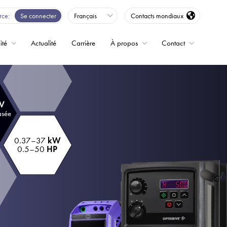
rce
Se connecter
Français
Contacts mondiaux
ité
Actualité
Carrière
À propos
Contact
ence
 V
asée
0.37–37
kW
0.5–50
HP