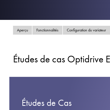
Aperçu
Fonctionnalités
Configuration du variateur
Études de cas Optidrive 
Études de Cas