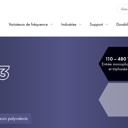
iSou
Variateurs de fréquence
Industries
Support
Durabil
Home
Variateurs de fréqu
110 – 480
Support
Entrée monoph
et triphasée
Durabilité
Actualité
Carrière
À propos
eurs polyvalents
Contact