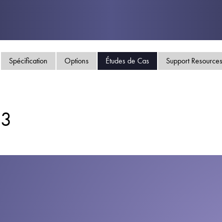
Politique de confident
Plan du site
iSource
Se conne
Spécification
Options
Études de Cas
Support Resource
E3