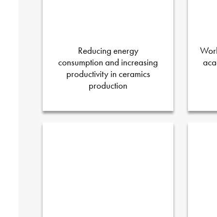
Reducing energy
Worl
consumption and increasing
aca
productivity in ceramics
production