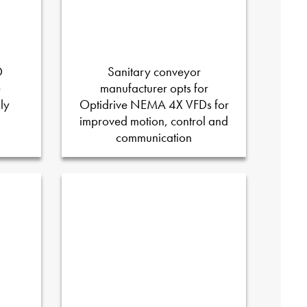
D
Sanitary conveyor
e
manufacturer opts for
ly
Optidrive NEMA 4X VFDs for
improved motion, control and
communication