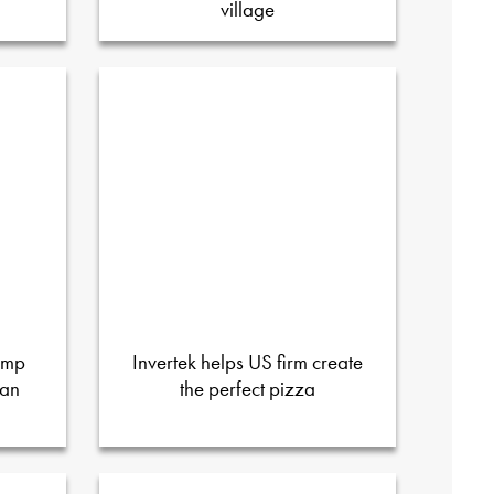
village
ump
Invertek helps US firm create
ian
the perfect pizza