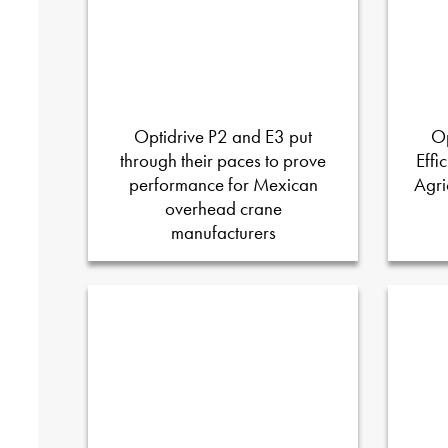
Optidrive P2 and E3 put
Op
through their paces to prove
Effi
performance for Mexican
Agri
overhead crane
manufacturers