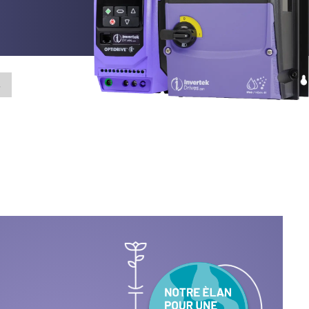
ialité
cter
s