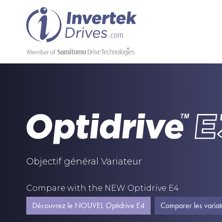
Objectif général Variateur
Compare with the NEW Optidrive E4
Découvrez le NOUVEL Optidrive E4
Comparer les variat