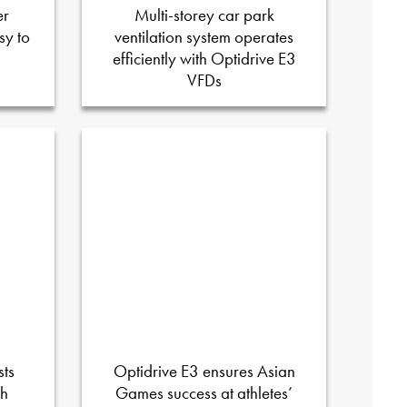
er
Multi-storey car park
sy to
ventilation system operates
efficiently with Optidrive E3
VFDs
sts
Optidrive E3 ensures Asian
sh
Games success at athletes’