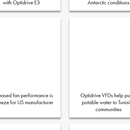
with Optidrive E3
Antarctic conditions
eased fan performance is
Optidrive VFDs help p
eeze for US manufacturer
potable water to Tunis
communities