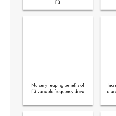
E3
Nursery reaping benefits of
Incr
E3 variable frequency drive
a br