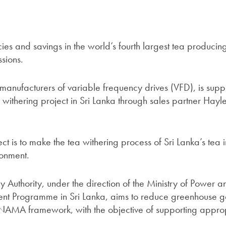
ncies and savings in the world’s fourth largest tea producin
sions.
 manufacturers of variable frequency drives (VFD), is sup
ea withering project in Sri Lanka through sales partner Hayl
ect is to make the tea withering process of Sri Lanka’s tea 
ronment.
y Authority, under the direction of the Ministry of Power a
t Programme in Sri Lanka, aims to reduce greenhouse g
 NAMA framework, with the objective of supporting appro