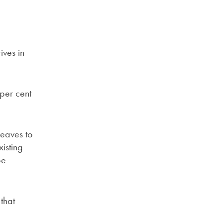
ives in
 per cent
leaves to
isting
be
that