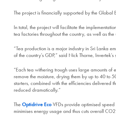
The project is financially supported by the Global E
In total, the project will facilitate the implementa
tea factories throughout the country, as well as the
“Tea production is a major industry in Sri Lanka e
of the country’s GDP,” said Nick Thorne, Invertek’s
“Each tea withering trough uses large amounts of e
remove the moisture, drying them by up to 40 to 50
starters, combined with the efficiencies delivered 
reduced dramatically.”
The
Optidrive Eco
VFDs provide optimised speed co
minimises energy usage and thus cuts overall CO2 