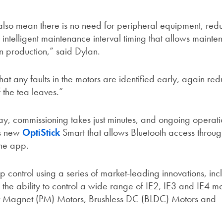
lso mean there is no need for peripheral equipment, redu
 intelligent maintenance interval timing that allows maint
n production,” said Dylan.
hat any faults in the motors are identified early, again re
 the tea leaves.”
ay, commissioning takes just minutes, and ongoing operati
’s new
OptiStick
Smart that allows Bluetooth access throug
one app.
 control using a series of market-leading innovations, inc
the ability to control a wide range of IE2, IE3 and IE4 mo
t Magnet (PM) Motors, Brushless DC (BLDC) Motors and