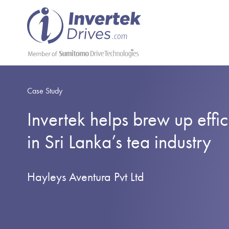
Case Study
Invertek helps brew up effic
in Sri Lanka’s tea industry
Hayleys Aventura Pvt Ltd