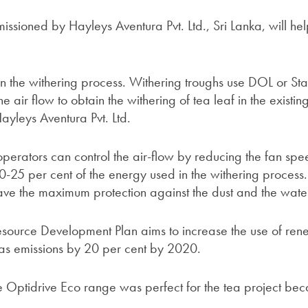
ssioned by Hayleys Aventura Pvt. Ltd., Sri Lanka, will he
n the withering process. Withering troughs use DOL or St
he air flow to obtain the withering of tea leaf in the existin
yleys Aventura Pvt. Ltd.
 operators can control the air-flow by reducing the fan sp
-25 per cent of the energy used in the withering proces
ave the maximum protection against the dust and the wate
source Development Plan aims to increase the use of re
s emissions by 20 per cent by 2020.
 Optidrive Eco range was perfect for the tea project beca