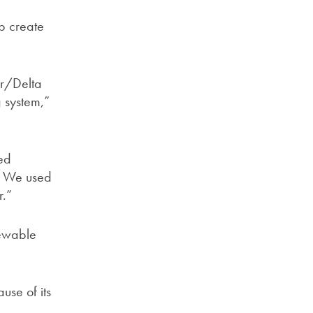
lp create
ar/Delta
g system,”
eed
s. We used
r.”
newable
use of its