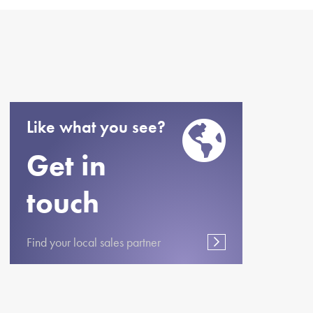
Like what you see?
Get in
touch
Find your local sales partner