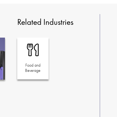
Related Industries
Food and
Beverage