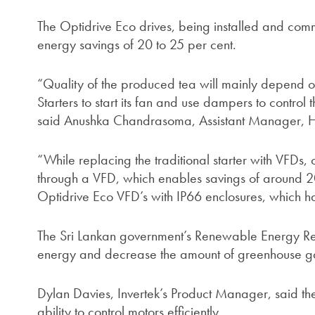
The Optidrive Eco drives, being installed and commi
energy savings of 20 to 25 per cent.
“Quality of the produced tea will mainly depend o
Starters to start its fan and use dampers to control t
said Anushka Chandrasoma, Assistant Manager, Ha
“While replacing the traditional starter with VFDs,
through a VFD, which enables savings of around 20
Optidrive Eco VFD’s with IP66 enclosures, which h
The Sri Lankan government’s Renewable Energy Re
energy and decrease the amount of greenhouse ga
Dylan Davies, Invertek’s Product Manager, said the
ability to control motors efficiently.