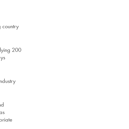
g country
plying 200
eys
industry
nd
as
priate