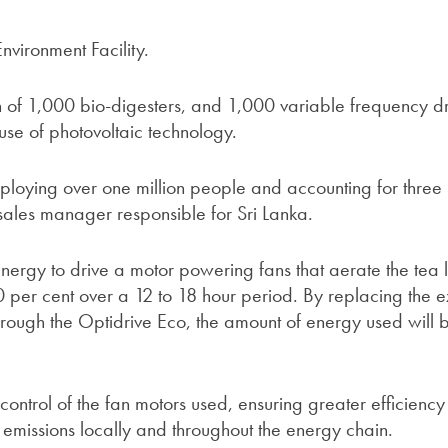
nvironment Facility.
tion of 1,000 bio-digesters, and 1,000 variable frequency dr
 use of photovoltaic technology.
mploying over one million people and accounting for three
 sales manager responsible for Sri Lanka.
nergy to drive a motor powering fans that aerate the tea 
 per cent over a 12 to 18 hour period. By replacing the ex
through the Optidrive Eco, the amount of energy used will 
ntrol of the fan motors used, ensuring greater efficiency 
emissions locally and throughout the energy chain.