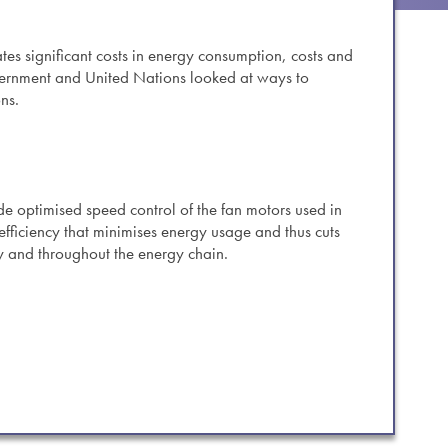
es.
tes significant costs in energy consumption, costs and
vernment and United Nations looked at ways to
ns.
e optimised speed control of the fan motors used in
efficiency that minimises energy usage and thus cuts
y and throughout the energy chain.