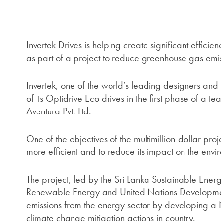
Invertek Drives is helping create significant efficie
as part of a project to reduce greenhouse gas emis
Invertek, one of the world’s leading designers and
of its Optidrive Eco drives in the first phase of a t
Aventura Pvt. Ltd.
One of the objectives of the multimillion-dollar proj
more efficient and to reduce its impact on the envi
The project, led by the Sri Lanka Sustainable Energ
Renewable Energy and United Nations Developmen
emissions from the energy sector by developing a
climate change mitigation actions in country.