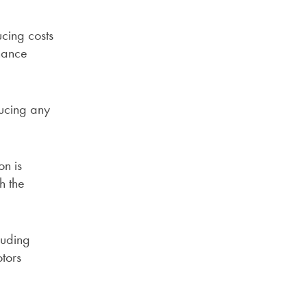
cing costs
enance
ducing any
on is
h the
luding
tors