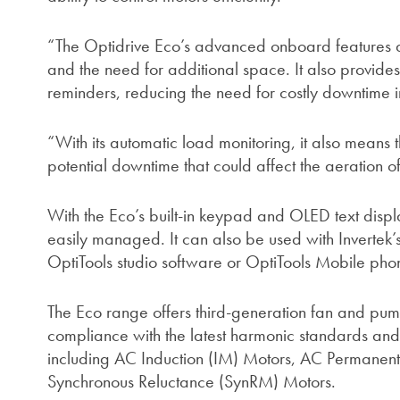
“The Optidrive Eco’s advanced onboard features a
and the need for additional space. It also provides
reminders, reducing the need for costly downtime i
“With its automatic load monitoring, it also means t
potential downtime that could affect the aeration of
With the Eco’s built-in keypad and OLED text displ
easily managed. It can also be used with Invertek
OptiTools studio software or OptiTools Mobile ph
The Eco range offers third-generation fan and pump
compliance with the latest harmonic standards and 
including AC Induction (IM) Motors, AC Permanen
Synchronous Reluctance (SynRM) Motors.