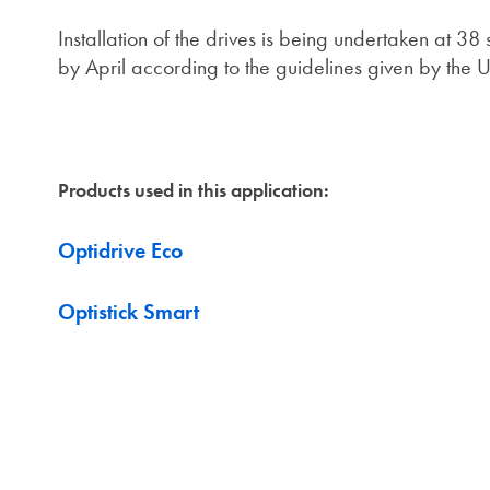
Installation of the drives is being undertaken at 
by April according to the guidelines given by the
Products used in this application:
Optidrive Eco
Optistick Smart