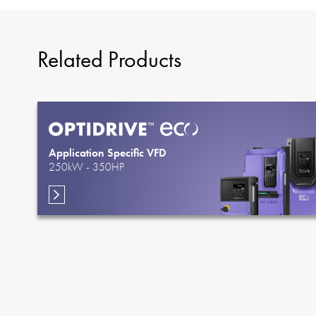
Related Products
Application Specific VFD
250kW - 350HP