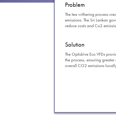
swipe
Problem
gestur
Contact
The tea withering process crea
emissions. The Sri Lankan go
Privacy Policy
reduce costs and Co2 emissio
Sitemap
iSource
Sign in
Solution
The Optidrive Eco VFDs provid
the process, ensuring greater 
overall CO2 emissions locall