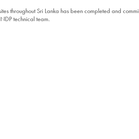
38 sites throughout Sri Lanka has been completed and comm
 UNDP technical team.