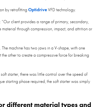
on by retrofitting
Optidrive
VFD technology.
: “Our client provides a range of primary, secondary,
e material through compression, impact, and attrition or
ng. The machine has two jaws in a V-shape, with one
 the other to create a compressive force for breaking
ft starter, there was little control over the speed of
e starting phase required, the soft starter was simply
r different material types and