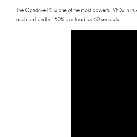
The Optidrive P2 is one of the most powerful VFDs in its
and can handle 150% overload for 60 seconds.