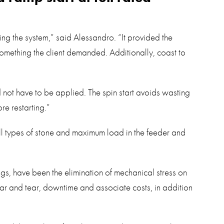
ing the system,” said Alessandro. “It provided the
 something the client demanded. Additionally, coast to
 not have to be applied. The spin start avoids wasting
re restarting.”
l types of stone and maximum load in the feeder and
ngs, have been the elimination of mechanical stress on
ar and tear, downtime and associate costs, in addition