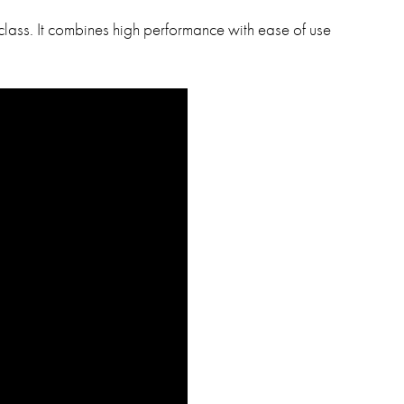
 class. It combines high performance with ease of use