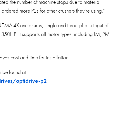
nated the number of machine stops due to material
rdered more P2s for other crushers they’re using.”
 NEMA 4X enclosures; single and three-phase input of
HP. It supports all motor types, including IM, PM,
saves cost and time for installation.
 be found at
rives/optidrive-p2