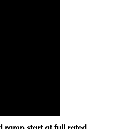
 ramp start at full rated