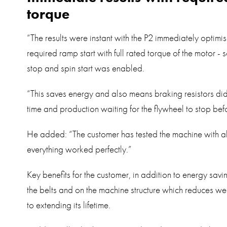
torque
“The results were instant with the P2 immediately optimis
required ramp start with full rated torque of the motor -
stop and spin start was enabled.
“This saves energy and also means braking resistors did
time and production waiting for the flywheel to stop befo
He added: “The customer has tested the machine with al
everything worked perfectly.”
Key benefits for the customer, in addition to energy savi
the belts and on the machine structure which reduces we
to extending its lifetime.