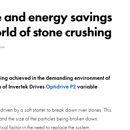
swipe
gestur
Contact
e and energy savings
Privacy Policy
ld of stone crushing
Sitemap
ews
iSource
Sign in
eing achieved in the demanding environment of
n of Invertek Drives
Optidrive P2
variable
iven by a soft starter to break down river stones. This
 and the size of the particles being broken down.
tical factor in the need to replace the system.