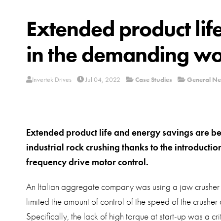
Extended product lif
in the demanding wor
Invertek Drives
Jul 04, 2022
Case Studies
General N
Extended product life and energy savings are b
industrial rock crushing thanks to the introductio
frequency drive motor control.
An Italian aggregate company was using a jaw crusher dr
limited the amount of control of the speed of the crusher
Specifically, the lack of high torque at start-up was a cri