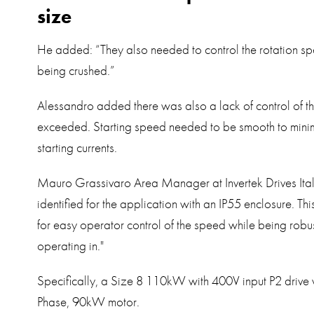
size
He added: “They also needed to control the rotation sp
being crushed.”
Alessandro added there was also a lack of control of t
exceeded. Starting speed needed to be smooth to minimi
starting currents.
Mauro Grassivaro Area Manager at Invertek Drives Ita
identified for the application with an IP55 enclosure. Th
for easy operator control of the speed while being robu
operating in."
Specifically, a Size 8 110kW with 400V input P2 drive 
Phase, 90kW motor.