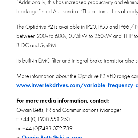
“Additionally, this has increased productivity and elimi
blockage,” said Alessandro. “The customer has already o
The Optidrive P2 is available in IP20, IP55 and IP66 /
between 200v to 600v, 0.75kW to 250kW and 1HP to 350
BLDC and SynRM.
Its built-in EMC filter and integral brake transistor also 
More information about the Optidrive P2 VFD range can
www.invertekdrives.com/variable-frequency-d
For more media information, contact:
Owain Betts, PR and Communications Manager
t: +44 (0)1938 558 253
m: +44 (0)7483 072 739
e:
Owain.Betts@shi-g.com