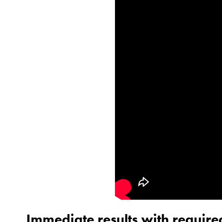
Immediate results with required