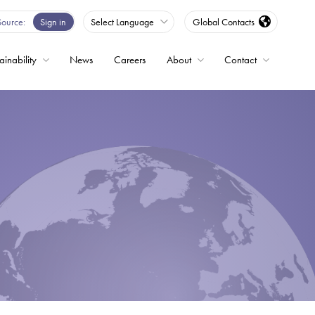
Source
Sign in
Select Language
Global Contacts
ainability
News
Careers
About
Contact
ble
Drives
ed
s