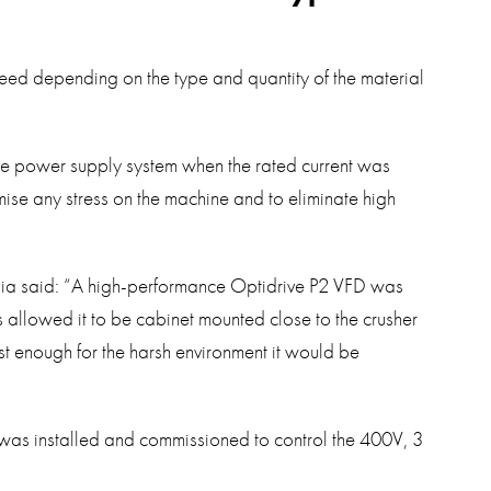
eed depending on the type and quantity of the material
he power supply system when the rated current was
se any stress on the machine and to eliminate high
lia said: “A high-performance Optidrive P2 VFD was
is allowed it to be cabinet mounted close to the crusher
st enough for the harsh environment it would be
was installed and commissioned to control the 400V, 3