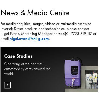
es.
News & Media Centre
For media enquiries, images, videos or multimedia assets of
Invertek Drives products and technologies, please contact
Nigel Evans, Marketing Manager on +44(0) 7773 819 117 or
email
nigel.evans@shi-g.com
.
Case Studies
Operating at the heart of
automated systems around the
world