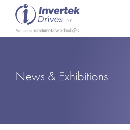
News & Exhibitions