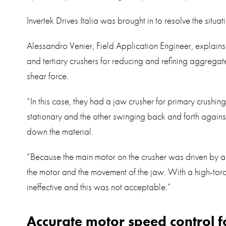
Invertek Drives Italia was brought in to resolve the situati
Alessandro Venier, Field Application Engineer, explains
and tertiary crushers for reducing and refining aggregat
shear force.
“In this case, they had a jaw crusher for primary crushi
stationary and the other swinging back and forth against
down the material.
“Because the main motor on the crusher was driven by a so
the motor and the movement of the jaw. With a high-torqu
ineffective and this was not acceptable.”
Accurate motor speed control fo