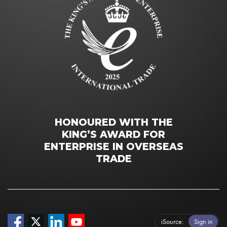
HONOURED WITH THE
KING’S AWARD FOR
ENTERPRISE IN OVERSEAS
TRADE
iSource
Sign in