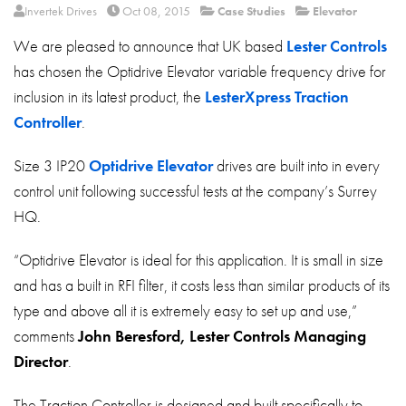
About
Invertek Drives
Oct 08, 2015
Case Studies
Elevator
We are pleased to announce that UK based
Lester Controls
Contact
has chosen the Optidrive Elevator variable frequency drive for
Privacy Policy
inclusion in its latest product, the
LesterXpress Traction
Sitemap
Controller
.
iSource
Sign in
Size 3 IP20
Optidrive Elevator
drives are built into in every
control unit following successful tests at the company’s Surrey
HQ.
“Optidrive Elevator is ideal for this application. It is small in size
and has a built in RFI filter, it costs less than similar products of its
type and above all it is extremely easy to set up and use,”
comments
John Beresford, Lester Controls Managing
Director
.
The Traction Controller is designed and built specifically to