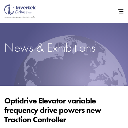
News & Exhibitions
Home
Variable Frequency Drives
Industries
Support
Sustainability
Optidrive Elevator variable
frequency drive powers new
News
Traction Controller
Careers