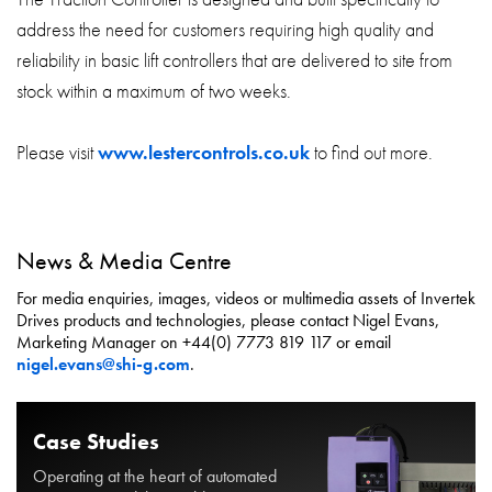
address the need for customers requiring high quality and
reliability in basic lift controllers that are delivered to site from
stock within a maximum of two weeks.
Please visit
www.lestercontrols.co.uk
to find out more.
News & Media Centre
For media enquiries, images, videos or multimedia assets of Invertek
Drives products and technologies, please contact Nigel Evans,
Marketing Manager on +44(0) 7773 819 117 or email
nigel.evans@shi-g.com
.
Case Studies
Operating at the heart of automated