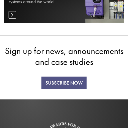
systems around the world
Sign up for news, announcements
and case studies
SUBSCRIBE NOW