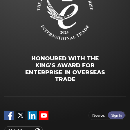
HONOURED WITH THE
KING’S AWARD FOR
ENTERPRISE IN OVERSEAS
TRADE
iSource
Sign in