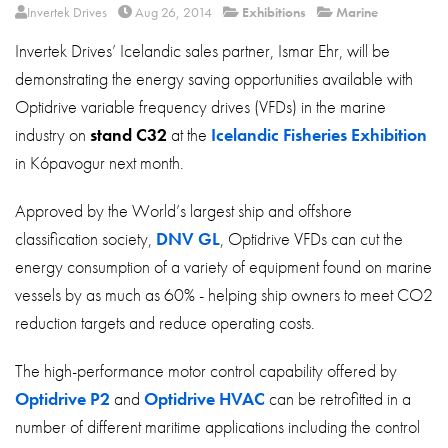
About
Invertek Drives
Aug 26, 2014
Exhibitions
Marine
Invertek Drives’ Icelandic sales partner, Ismar Ehr, will be
Contact
demonstrating the energy saving opportunities available with
Privacy Policy
Optidrive variable frequency drives (VFDs) in the marine
Sitemap
industry on
stand C32
at the
Icelandic Fisheries Exhibition
in Kópavogur next month.
iSource
Sign in
Approved by the World’s largest ship and offshore
classification society,
DNV GL
, Optidrive VFDs can cut the
energy consumption of a variety of equipment found on marine
vessels by as much as 60% - helping ship owners to meet CO2
reduction targets and reduce operating costs.
The high-performance motor control capability offered by
Optidrive P2
and
Optidrive HVAC
can be retrofitted in a
number of different maritime applications including the control