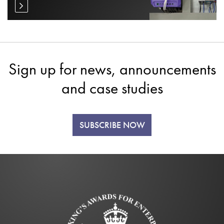
Sign up for news, announcements
and case studies
SUBSCRIBE NOW