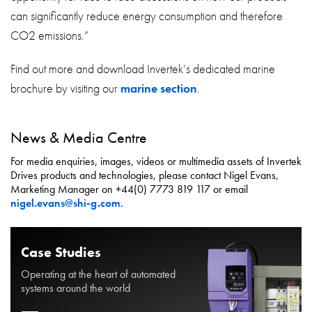
can significantly reduce energy consumption and therefore
CO2 emissions.”
Find out more and download Invertek’s dedicated marine
brochure by visiting our
marine section
.
News & Media Centre
For media enquiries, images, videos or multimedia assets of Invertek
Drives products and technologies, please contact Nigel Evans,
Marketing Manager on +44(0) 7773 819 117 or email
nigel.evans@shi-g.com
.
Case Studies
Operating at the heart of automated
systems around the world