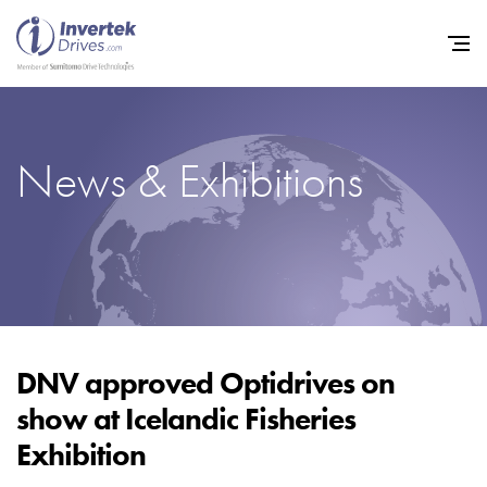
News & Exhibitions
Home
Variable Frequency Drives
Industries
Support
Sustainability
DNV approved Optidrives on
show at Icelandic Fisheries
News
Exhibition
Careers