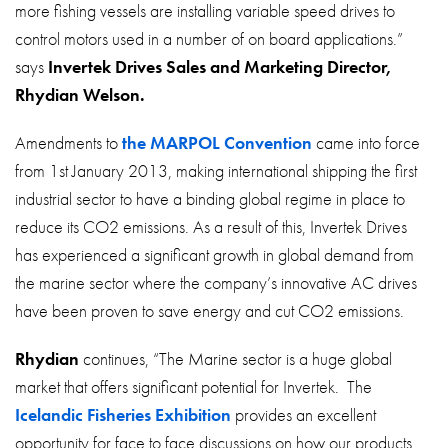
more fishing vessels are installing variable speed drives to
control motors used in a number of on board applications.”
says
Invertek Drives Sales and Marketing Director,
Rhydian Welson.
Amendments to
the MARPOL Convention
came into force
from 1st January 2013, making international shipping the first
industrial sector to have a binding global regime in place to
reduce its CO2 emissions. As a result of this, Invertek Drives
has experienced a significant growth in global demand from
the marine sector where the company’s innovative AC drives
have been proven to save energy and cut CO2 emissions.
Rhydian
continues, “The Marine sector is a huge global
market that offers significant potential for Invertek. The
Icelandic Fisheries Exhibition
provides an excellent
opportunity for face to face discussions on how our products