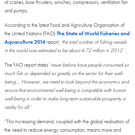
of cranes, bow thrusters, winches, compressors, ventilation fan
and pumps.
According to the latest Food and Agriculture Organisation of
the United Nations (FAO)
The State of World Fisheries and
Aquaculture 2014
report,
‘the total number of fishing vessels
in the world was estimated to be about 4.72 million in 2012.’
The FAO report states ‘
never before have people consumed so
much fish or depended so greatly on the sector for their well-
being…..However, we need to look beyond the economics and
ensure that environmental well-being is compatible with human
well-being in order to make long-term sustainable prosperity a
reality for all.’
“This increasing demand, coupled with the global realisation of
the need to reduce energy consumption, means more and