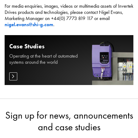
For media enquiries, images, videos or multimedia assets of Invertek
Drives products and technologies, please contact Nigel Evans,
Marketing Manager on +44(0) 7773 819 117 or email
nigel.evans@shi-g.com
.
Case Studies
Operating at the heart of automated
systems around the world
Sign up for news, announcements
and case studies