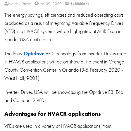
About
Invertek Drives
Jan 09, 2020
Exhibitions
The energy savings, efficiencies and reduced operating costs
Contact
produced as a result of integrating Variable Frequency Drives
Privacy Policy
(VFD) into HVACR systems will be highlighted at AHR Expo in
Sitemap
Florida, USA next month.
iSource
Sign in
The latest
Optidrive
VFD technology from Invertek Drives used
in HVACR applications will be on show at the event in Orange
County Convention Center in Orlando (3-5 February 2020 -
West Hall, 9201).
Invertek Drives USA will be showcasing the Optidrive E3, Eco
and Compact 2 VFDs.
Advantages for HVACR applications
VFDs are used in a variety of HVACR applications, from