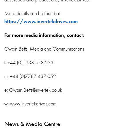
More details can be found at
https://www.invertekdrives.com
For more media information, contact:
Owain Betts, Media and Communications
t: +44 (0)1938 558 253
m: +44 (0)7787 437 052
e: Owain.Betts@invertek.co.uk
w: www.invertekdrives.com
News & Media Centre