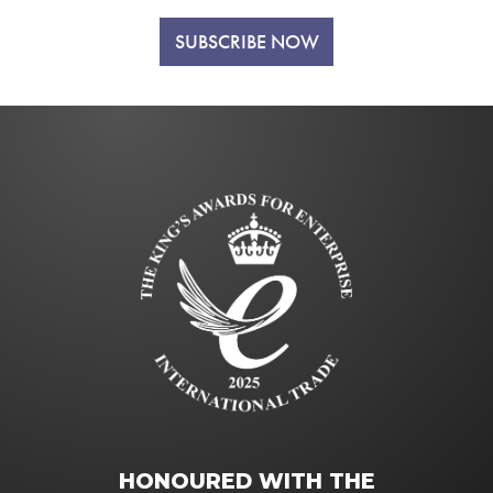
SUBSCRIBE NOW
HONOURED WITH THE