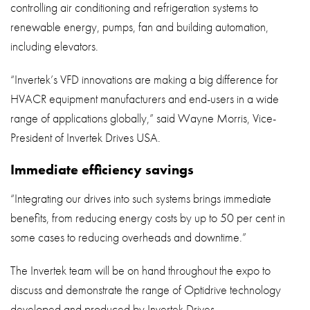
controlling air conditioning and refrigeration systems to
renewable energy, pumps, fan and building automation,
including elevators.
“Invertek’s VFD innovations are making a big difference for
HVACR equipment manufacturers and end-users in a wide
range of applications globally,” said Wayne Morris, Vice-
President of Invertek Drives USA.
Immediate efficiency savings
“Integrating our drives into such systems brings immediate
benefits, from reducing energy costs by up to 50 per cent in
some cases to reducing overheads and downtime.”
The Invertek team will be on hand throughout the expo to
discuss and demonstrate the range of Optidrive technology
developed and produced by Invertek Drives.