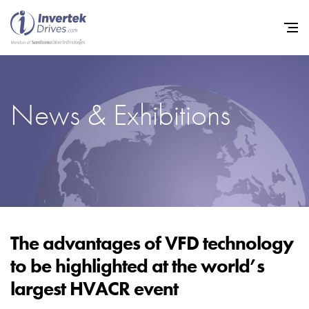
News & Exhibitions
Home
Variable Frequency Drives
Industries
Support
Sustainability
The advantages of VFD technology
to be highlighted at the world’s
News
largest HVACR event
Careers