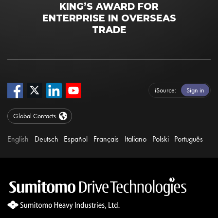
KING’S AWARD FOR
ENTERPRISE IN OVERSEAS
TRADE
iSource
Sign in
Global Contacts
English
Deutsch
Español
Français
Italiano
Polski
Português