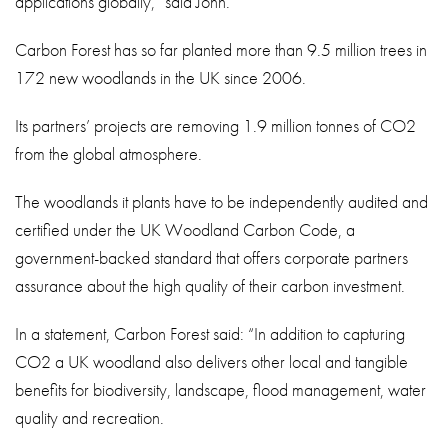
applications globally,” said John.
Carbon Forest has so far planted more than 9.5 million trees in
172 new woodlands in the UK since 2006.
Its partners’ projects are removing 1.9 million tonnes of CO2
from the global atmosphere.
The woodlands it plants have to be independently audited and
certified under the UK Woodland Carbon Code, a
government-backed standard that offers corporate partners
assurance about the high quality of their carbon investment.
In a statement, Carbon Forest said: “In addition to capturing
CO2 a UK woodland also delivers other local and tangible
benefits for biodiversity, landscape, flood management, water
quality and recreation.