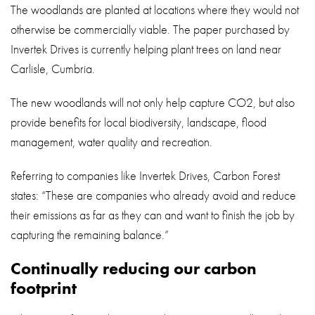
The woodlands are planted at locations where they would not
otherwise be commercially viable. The paper purchased by
Invertek Drives is currently helping plant trees on land near
Carlisle, Cumbria.
The new woodlands will not only help capture CO2, but also
provide benefits for local biodiversity, landscape, flood
management, water quality and recreation.
Referring to companies like Invertek Drives, Carbon Forest
states: “These are companies who already avoid and reduce
their emissions as far as they can and want to finish the job by
capturing the remaining balance.”
Continually reducing our carbon
footprint