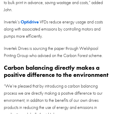
to bulk print in advance, saving wastage and costs,” added
John.
Invertek’s
Optidrive
VFDs reduce energy usage and costs
along with associated emissions by controlling motors and
pumps more efficiently.
Invertek Drives is sourcing the paper through Welshpool
Printing Group who advised on the Carbon Forest scheme.
Carbon balancing directly makes a
positive difference to the environment
“We’re pleased that by introducing a carbon balancing
process we are directly making a positive difference to our
environment, in addition to the benefits of our own drives
products in reducing the use of energy and emissions in