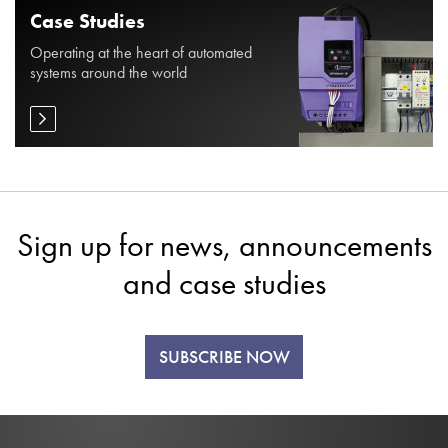
Case Studies
Operating at the heart of automated
systems around the world
Sign up for news, announcements
and case studies
SUBSCRIBE NOW