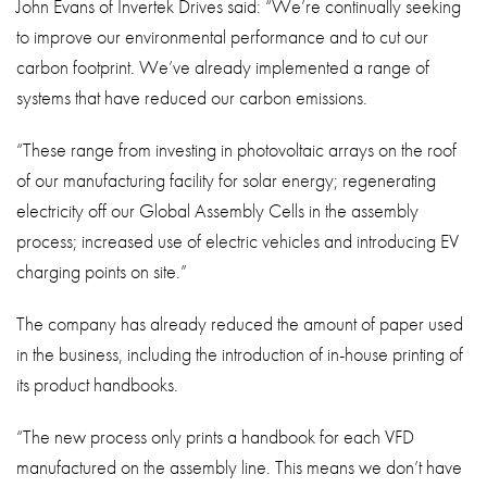
John Evans of Invertek Drives said: “We’re continually seeking
to improve our environmental performance and to cut our
carbon footprint. We’ve already implemented a range of
systems that have reduced our carbon emissions.
“These range from investing in photovoltaic arrays on the roof
of our manufacturing facility for solar energy; regenerating
electricity off our Global Assembly Cells in the assembly
process; increased use of electric vehicles and introducing EV
charging points on site.”
The company has already reduced the amount of paper used
in the business, including the introduction of in-house printing of
its product handbooks.
“The new process only prints a handbook for each VFD
manufactured on the assembly line. This means we don’t have