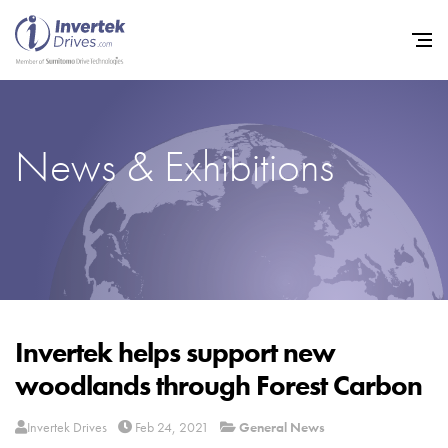
News & Exhibitions
Home
Variable Frequency Drives
Industries
Support
Sustainability
Invertek helps support new
woodlands through Forest Carbon
News
Careers
Invertek Drives
Feb 24, 2021
General News