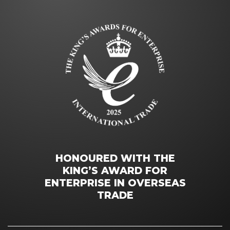
HONOURED WITH THE
KING’S AWARD FOR
ENTERPRISE IN OVERSEAS
TRADE