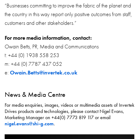
“Businesses committing to improve the fabric of the planet and
the country in this way report only positive outcomes from staff,
customers and other stakeholders.”
For more media information, contact:
Owain Betts, PR, Media and Communications
t: +44 (0) 1938 558 253
m: +44 (0) 7787 437 052
e:
Owain.Betts@invertek.co.uk
News & Media Centre
For media enquiries, images, videos or multimedia assets of Invertek
Drives products and technologies, please contact Nigel Evans,
Marketing Manager on +44(0) 7773 819 117 or email
nigel.evans@shi-g.com
.