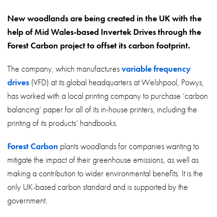
About
New woodlands are being created in the UK with the
Contact
help of Mid Wales-based Invertek Drives through the
Privacy Policy
Forest Carbon project to offset its carbon footprint.
Sitemap
The company, which manufactures
variable frequency
drives
(VFD) at its global headquarters at Welshpool, Powys,
iSource
Sign in
has worked with a local printing company to purchase ‘carbon
balancing’ paper for all of its in-house printers, including the
printing of its products’ handbooks.
Forest Carbon
plants woodlands for companies wanting to
mitigate the impact of their greenhouse emissions, as well as
making a contribution to wider environmental benefits. It is the
only UK-based carbon standard and is supported by the
government.