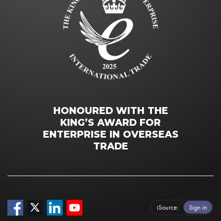
HONOURED WITH THE
KING’S AWARD FOR
ENTERPRISE IN OVERSEAS
TRADE
iSource
Sign in