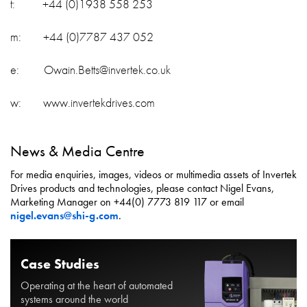
t: +44 (0)1938 558 253
m: +44 (0)7787 437 052
e: Owain.Betts@invertek.co.uk
w: www.invertekdrives.com
News & Media Centre
For media enquiries, images, videos or multimedia assets of Invertek
Drives products and technologies, please contact Nigel Evans,
Marketing Manager on +44(0) 7773 819 117 or email
nigel.evans@shi-g.com
.
Case Studies
Operating at the heart of automated
systems around the world