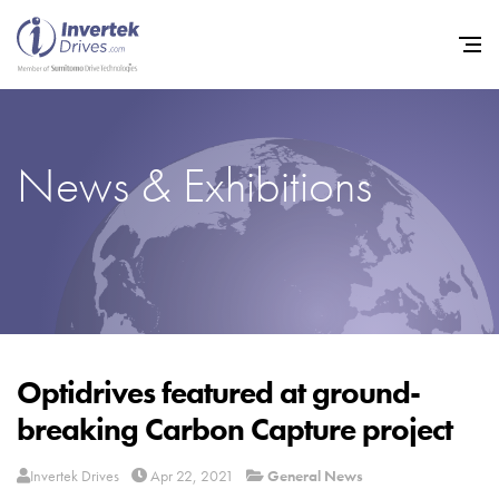
News & Exhibitions
Home
Variable Frequency Drives
Industries
Support
Sustainability
Optidrives featured at ground-
breaking Carbon Capture project
News
Careers
Invertek Drives
Apr 22, 2021
General News