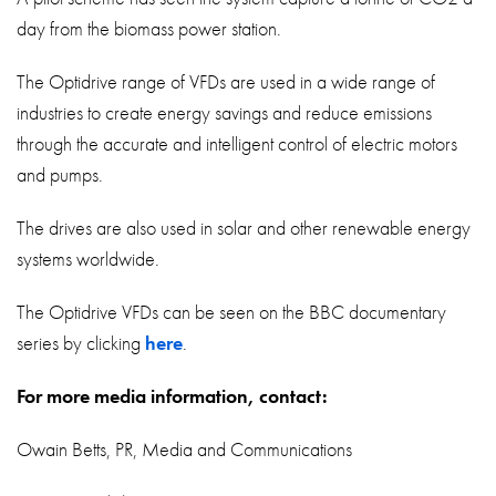
day from the biomass power station.
The Optidrive range of VFDs are used in a wide range of
industries to create energy savings and reduce emissions
through the accurate and intelligent control of electric motors
and pumps.
The drives are also used in solar and other renewable energy
systems worldwide.
The Optidrive VFDs can be seen on the BBC documentary
series by clicking
here
.
For more media information, contact:
Owain Betts, PR, Media and Communications