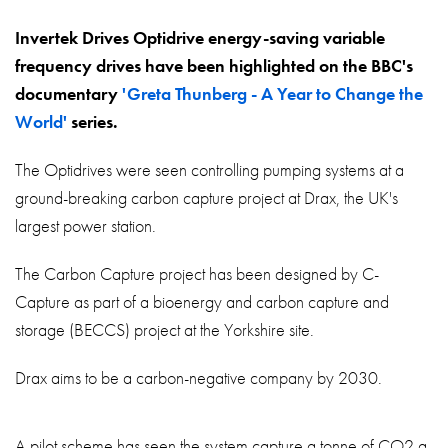
About
Invertek Drives Optidrive energy-saving variable
Contact
frequency drives have been highlighted on the BBC's
Privacy Policy
documentary
'Greta Thunberg - A Year to Change the
World'
series.
Sitemap
The Optidrives were seen controlling pumping systems at a
iSource
Sign in
ground-breaking carbon capture project at Drax, the UK's
largest power station.
The Carbon Capture project has been designed by C-
Capture as part of a bioenergy and carbon capture and
storage (BECCS) project at the Yorkshire site.
Drax aims to be a carbon-negative company by 2030.
A pilot scheme has seen the system capture a tonne of CO2 a