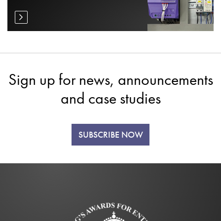
Sign up for news, announcements
and case studies
SUBSCRIBE NOW