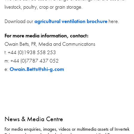
livestock, poultry, crop or grain storage.
Download our
agricultural ventilation brochure
here.
For more media information, contact:
Owain Betts, PR, Media and Communications
t: +44 (0)1938 558 253
m: +44 (0)7787 437 052
e:
Owain.Betts@shi-g.com
News & Media Centre
For media enquiries, images, videos or multimedia assets of Invertek