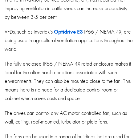
improving ventilation in cattle sheds can increase productivity
by between 3-5 per cent.
VFDs, such as Invertek’s
Optidrive E3
IP66 / NEMA 4X, are
being used in agricultural ventilation applications throughout the
world.
The fully enclosed IP66 / NEMA 4X rated enclosure makes it
ideal for the often harsh conditions associated with such
environments. They can also be mounted close to the fan. This
means there is no need for a dedicated control room or
cabinet which saves costs and space.
The drives can control any AC motor-controlled fan, such as
wall, ceiling, roof-mounted, turbulator or plate fans.
The fans can be used in a range of buildings that are used for