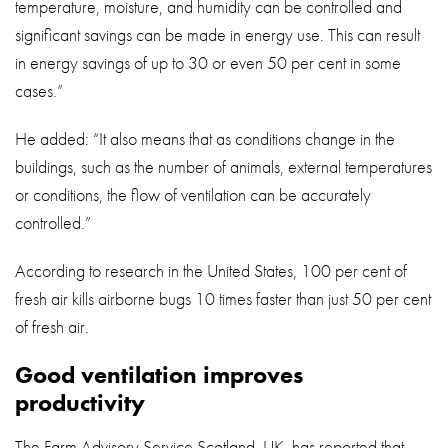
temperature, moisture, and humidity can be controlled and
significant savings can be made in energy use. This can result
in energy savings of up to 30 or even 50 per cent in some
cases.”
He added: “It also means that as conditions change in the
buildings, such as the number of animals, external temperatures
or conditions, the flow of ventilation can be accurately
controlled.”
According to research in the United States, 100 per cent of
fresh air kills airborne bugs 10 times faster than just 50 per cent
of fresh air.
Good ventilation improves
productivity
The Farm Advisory Service Scotland, UK, has reported that