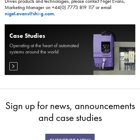
Drives products and technologies, please contact Nigel Evans,
Marketing Manager on +44(0) 7773 819 117 or email
nigel.evans@shi-g.com
.
Case Studies
Operating at the heart of automated
systems around the world
Sign up for news, announcements
and case studies