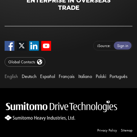
ENTERPRISE IN OVERSEAS
TRADE
iSource
Sign in
Global Contacts
English
Deutsch
Español
Français
Italiano
Polski
Português
Privacy Policy
Sitemap