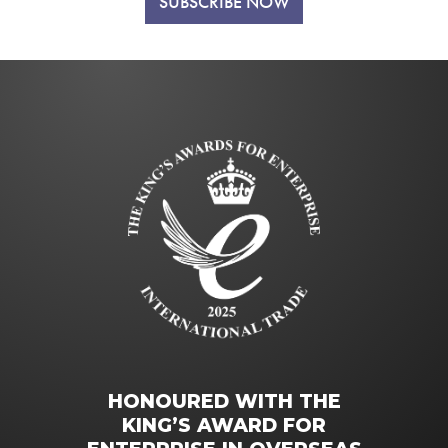
SUBSCRIBE NOW
HONOURED WITH THE
KING’S AWARD FOR