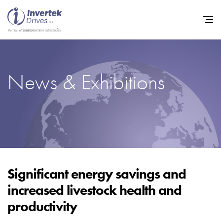
News & Exhibitions
Home
Variable Frequency Drives
Industries
Support
Sustainability
Significant energy savings and
increased livestock health and
News
productivity
Careers