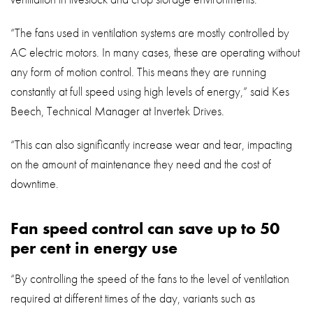
“The fans used in ventilation systems are mostly controlled by
AC electric motors. In many cases, these are operating without
any form of motion control. This means they are running
constantly at full speed using high levels of energy,” said Kes
Beech, Technical Manager at Invertek Drives.
“This can also significantly increase wear and tear, impacting
on the amount of maintenance they need and the cost of
downtime.
Fan speed control can save up to 50
per cent in energy use
“By controlling the speed of the fans to the level of ventilation
required at different times of the day, variants such as