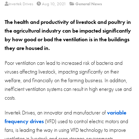
About
Invertek Drives
Aug 10, 2021
General News
Contact
The health and productivity of livestock and poultry in
Privacy Policy
the agricultural industry can be impacted significantly
by how good or bad the ventilation is in the buildings
Sitemap
they are housed in.
iSource
Sign in
Poor ventilation can lead to increased risk of bacteria and
viruses affecting livestock, impacting significantly on their
welfare, and financially on the farming business. In addition,
inefficient ventilation systems can result in high energy use and
costs.
Invertek Drives, an innovator and manufacturer of
variable
frequency drives
(VFD) used to control electric motors and
fans, is leading the way in using VFD technology to improve
ventilation in livestock and crop storage environments.