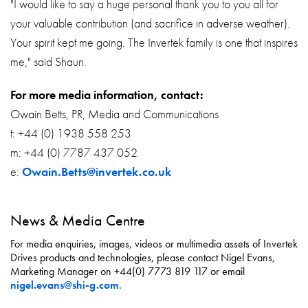
"I would like to say a huge personal thank you to you all for
your valuable contribution (and sacrifice in adverse weather).
Your spirit kept me going. The Invertek family is one that inspires
me," said Shaun.
For more media information, contact:
Owain Betts, PR, Media and Communications
t: +44 (0) 1938 558 253
m: +44 (0) 7787 437 052
e:
Owain.Betts@invertek.co.uk
News & Media Centre
For media enquiries, images, videos or multimedia assets of Invertek
Drives products and technologies, please contact Nigel Evans,
Marketing Manager on +44(0) 7773 819 117 or email
nigel.evans@shi-g.com
.