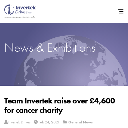
News & Exhibitions
Home
Variable Frequency Drives
Industries
Support
Sustainability
Team Invertek raise over £4,600
for cancer charity
News
Careers
Invertek Drives
Feb 24, 2021
General News