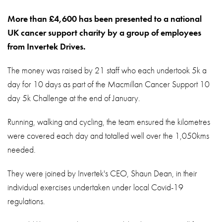
About
More than £4,600 has been presented to a national
Contact
UK cancer support charity by a group of employees
Privacy Policy
from Invertek Drives.
Sitemap
The money was raised by 21 staff who each undertook 5k a
day for 10 days as part of the Macmillan Cancer Support 10
iSource
Sign in
day 5k Challenge at the end of January.
Running, walking and cycling, the team ensured the kilometres
were covered each day and totalled well over the 1,050kms
needed.
They were joined by Invertek's CEO, Shaun Dean, in their
individual exercises undertaken under local Covid-19
regulations.