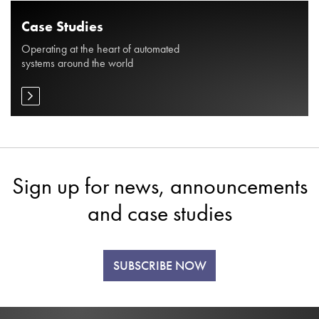
Case Studies
Operating at the heart of automated
systems around the world
Sign up for news, announcements
and case studies
SUBSCRIBE NOW