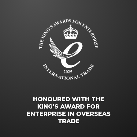
HONOURED WITH THE
KING’S AWARD FOR
ENTERPRISE IN OVERSEAS
TRADE