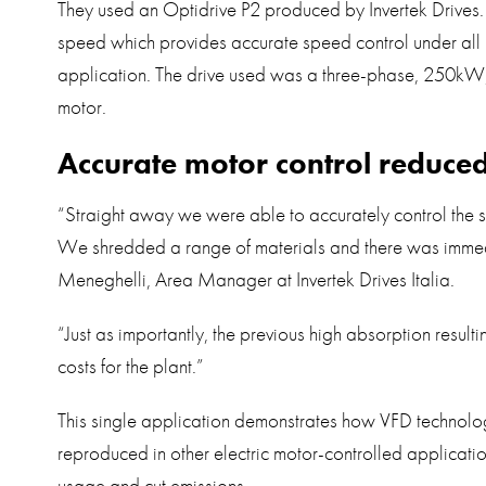
They used an Optidrive P2 produced by Invertek Drives.
speed which provides accurate speed control under all l
application. The drive used was a three-phase, 250
motor.
Accurate motor control reduce
“Straight away we were able to accurately control the s
We shredded a range of materials and there was imm
Meneghelli, Area Manager at Invertek Drives Italia.
“Just as importantly, the previous high absorption resul
costs for the plant.”
This single application demonstrates how VFD technolog
reproduced in other electric motor-controlled applicati