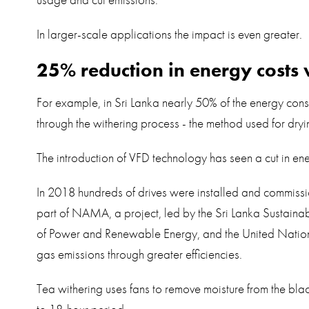
usage and cut emissions.
In larger-scale applications the impact is even greater.
25% reduction in energy costs 
For example, in Sri Lanka nearly 50% of the energy consu
through the withering process - the method used for dryi
The introduction of VFD technology has seen a cut in e
In 2018 hundreds of drives were installed and commissi
part of NAMA, a project, led by the Sri Lanka Sustainabl
of Power and Renewable Energy, and the United Nati
gas emissions through greater efficiencies.
Tea withering uses fans to remove moisture from the bla