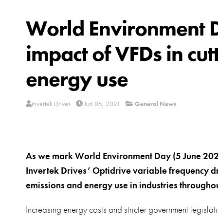
World Environment Da
impact of VFDs in cu
energy use
Invertek Drives
Jun 05, 2021
General News
As we mark World Environment Day (5 June 2021)
Invertek Drives’ Optidrive variable frequency d
emissions and energy use in industries throughou
Increasing energy costs and stricter government legislat