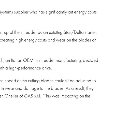
systems supplier who has significantly cut energy costs
t-up of the shredder by an existing Star/Delta starter.
 creating high energy costs and wear on the blades of
.l., an Italian OEM in shredder manufacturing, decided
with a high-performance drive.
the speed of the cutting blades couldn’t be adjusted to
d in wear and damage to the blades. As a result, they
en Gheller of GAS s.r.l. “This was impacting on the