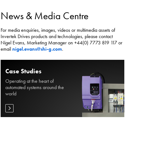
es.
News & Media Centre
For media enquiries, images, videos or multimedia assets of
Invertek Drives products and technologies, please contact
Nigel Evans, Marketing Manager on +44(0) 7773 819 117 or
email
nigel.evans@shi-g.com
.
Case Studies
Operating at the heart of
automated systems around the
world