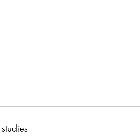
studies