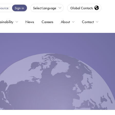
Source
Sign in
Select Language
Global Contacts
ainability
News
Careers
About
Contact
ble
Drives
ed
s