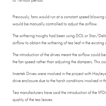
to 18-hour period.
Previously, fans would run at a constant speed blowing
would be manually controlled to adjust the airflow.
The withering troughs had been using DOL or Star/Delta 
airflow to obtain the withering of tea leaf in the existing
The introduction of the drives meant the airflow could be
the fan speed rather than adjusting the dampers. This 
Invertek Drives were involved in the project with Hayle
drive enclosure due to the harsh conditions involved in t
Tea manufacturers have said the introduction of the VFD
quality of the tea leaves.