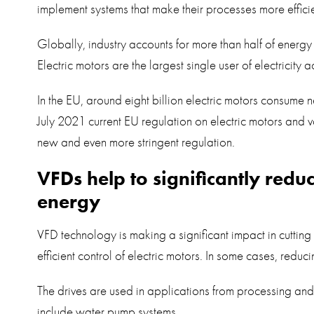
implement systems that make their processes more efficie
Globally, industry accounts for more than half of energ
Electric motors are the largest single user of electricity
In the EU, around eight billion electric motors consume n
July 2021 current EU regulation on electric motors and v
new and even more stringent regulation.
VFDs help to significantly red
energy
VFD technology is making a significant impact in cutti
efficient control of electric motors. In some cases, redu
The drives are used in applications from processing an
include water pump systems.