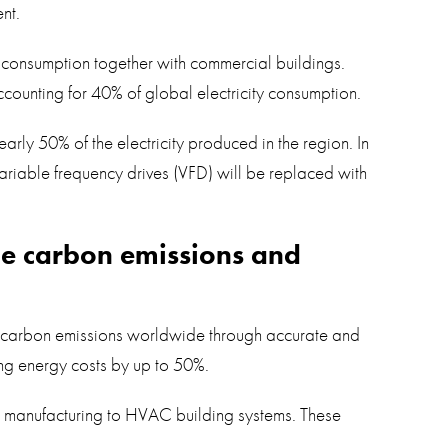
nt.
y consumption together with commercial buildings.
 accounting for 40% of global electricity consumption.
early 50% of the electricity produced in the region. In
ariable frequency drives (VFD) will be replaced with
uce carbon emissions and
ng carbon emissions worldwide through accurate and
cing energy costs by up to 50%.
d manufacturing to HVAC building systems. These