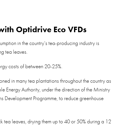
with Optidrive Eco VFDs
mption in the country’s tea-producing industry is
ng tea leaves.
nergy costs of between 20-25%.
oned in many tea plantations throughout the country as
e Energy Authority, under the direction of the Ministry
ons Development Programme, to reduce greenhouse
ck tea leaves, drying them up to 40 or 50% during a 12