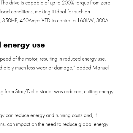
 The drive is capable of up to 200% torque from zero
oad conditions, making it ideal for such an
kW, 350HP, 450Amps VFD to control a 160kW, 300A
d energy use
peed of the motor, resulting in reduced energy use.
ediately much less wear or damage,” added Manuel
ting from Star/Delta starter was reduced, cutting energy
y can reduce energy and running costs and, if
ons, can impact on the need to reduce global energy