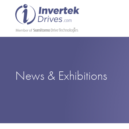
News & Exhibitions