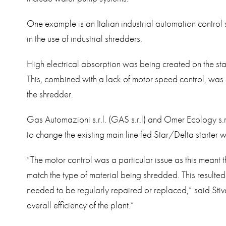
One example is an Italian industrial automation control 
in the use of industrial shredders.
High electrical absorption was being created on the star
This, combined with a lack of motor speed control, was
the shredder.
Gas Automazioni s.r.l. (GAS s.r.l) and Omer Ecology s.r
to change the existing main line fed Star/Delta starter 
“The motor control was a particular issue as this meant 
match the type of material being shredded. This resulte
needed to be regularly repaired or replaced,” said Stiv
overall efficiency of the plant.”