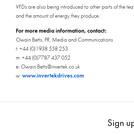
VFDs are also being introduced to other parts of the tea
and the amount of energy they produce.
For more media information, contact:
Owain Betts, PR, Media and Communications
t: +44 (0)1938 558 253
m: +44 (0)7787 437 052
e: Owain.Betts@invertek.co.uk
w:
www.invertekdrives.com
Sign u