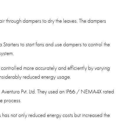
 air through dampers to dry the leaves. The dampers
Starters to start fans and use dampers to control the
 system.
 controlled more accurately and efficiently by varying
considerably reduced energy usage.
ys Aventura Pvt. Ltd. They used an IP66 / NEMA4X rated
he process.
s has not only reduced energy costs but increased the