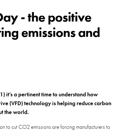
swipe
gestur
Contact
y - the positive
Privacy Policy
tting emissions and
Sitemap
iSource
Sign in
 it’s a pertinent time to understand how
rive (VFD) technology is helping reduce carbon
t the world.
ion to cut CO2 emissions are forcing manufacturers to