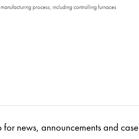
 manufacturing process, including controlling furnaces
p for news, announcements and case 