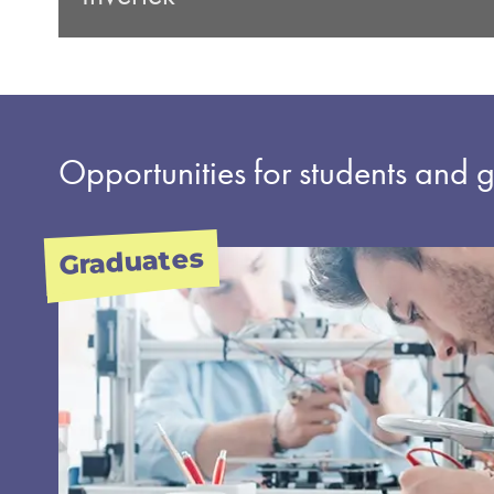
Opportunities for students and 
Graduates