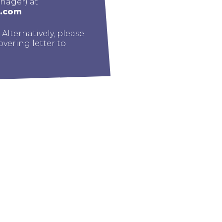
nager) at
g.com
. Alternatively, please
vering letter to