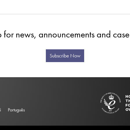
p for news, announcements and case 
Subscribe Now
H
T
FO
i
Português
O