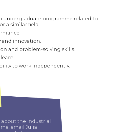
es.
 an undergraduate programme related to
r a similar field.
ormance.
 and innovation.
n and problem-solving skills.
learn.
bility to work independently.
 about the Industrial
e, email Julia