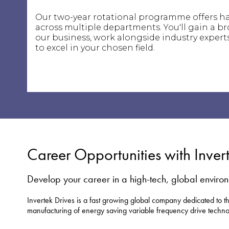
Our two-year rotational programme offers h
across multiple departments. You'll gain a b
our business, work alongside industry experts
to excel in your chosen field.
Career Opportunities with Inver
Develop your career in a high-tech, global enviro
Invertek Drives is a fast growing global company dedicated to 
manufacturing of energy saving variable frequency drive techno