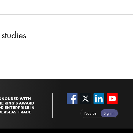
studies
ONOURED WITH
HE KING’S AWARD
R ENTERPRISE IN
VERSEAS TRADE
iSource
Sign in