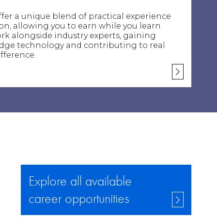
fer a unique blend of practical experience
n, allowing you to earn while you learn
 work alongside industry experts, gaining
edge technology and contributing to real
fference.
Explore all available
career opportunities