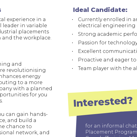
swipe
gestur
s
Ideal Candidate:
Contact
al experience in a
Currently enrolled in
Privacy Policy
 leader in variable
electrical engineering o
dustrial placements
Strong academic perf
Sitemap
 and the workplace.
Passion for technology
iSource
Sign in
Excellent communicatio
Proactive and eager to 
gning and
Team player with the a
re revolutionising
enhances energy
ibuting to a more
mpany with a planned
portunities for you
Interested?
s.
ou can gain hands-
e, and build a
for an informal chat
the chance to
Placement Programm
ssional network, and