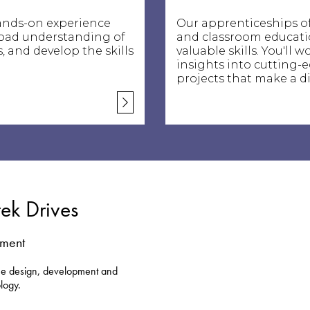
ands-on experience
Our apprenticeships of
road understanding of
and classroom educatio
, and develop the skills
valuable skills. You'll
insights into cutting-
projects that make a di
tek Drives
nment
the design, development and
logy.