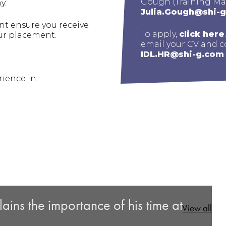
Gough (Training Ma
y.
Julia.Gough@shi-
t ensure you receive
To apply,
click here
ur placement.
email your CV and co
IDL.HR@shi-g.com
ience in:
ins the importance of his time at
View all