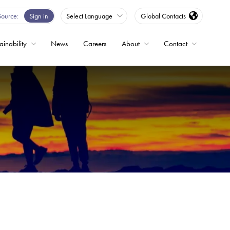
Source
Sign in
Select Language
Global Contacts
ainability
News
Careers
About
Contact
ble
Drives
ed
s