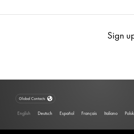
Sign u
Global Contacts
English
Deutsch
Español
Français
Italiano
Polsk