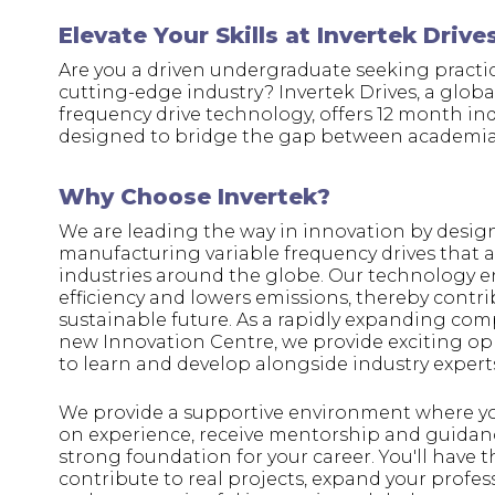
Elevate Your Skills at Invertek Drive
Are you a driven undergraduate seeking practic
cutting-edge industry? Invertek Drives, a global
frequency drive technology, offers 12 month in
designed to bridge the gap between academia
Why Choose Invertek?
We are leading the way in innovation by desi
manufacturing variable frequency drives that a
industries around the globe. Our technology 
efficiency and lowers emissions, thereby contr
sustainable future. As a rapidly expanding co
new Innovation Centre, we provide exciting op
to learn and develop alongside industry expert
We provide a supportive environment where y
on experience, receive mentorship and guidanc
strong foundation for your career. You'll have 
contribute to real projects, expand your profe