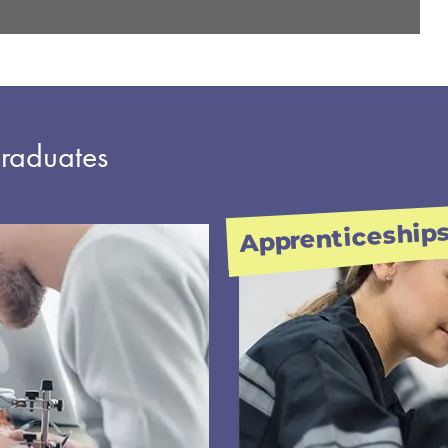
graduates
Apprenticeship