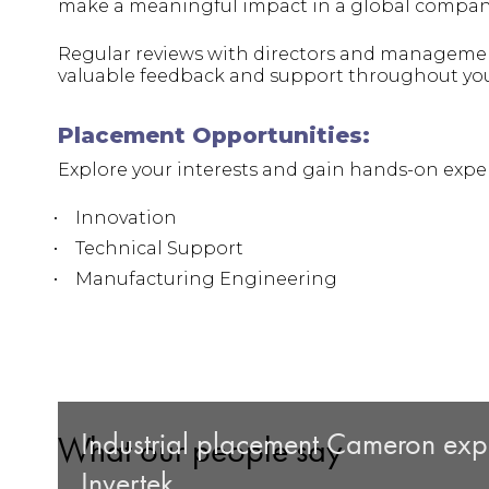
make a meaningful impact in a global compan
Regular reviews with directors and managemen
valuable feedback and support throughout yo
Placement Opportunities:
Explore your interests and gain hands-on exper
Innovation
Technical Support
Manufacturing Engineering
Industrial placement Cameron expla
What our people say
Invertek