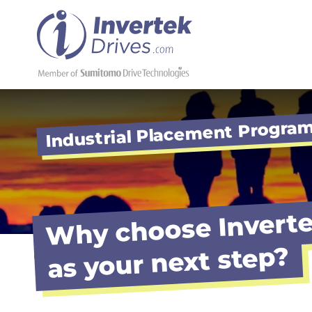
Industrial Placement Progr
Why choose Inverte
as your next step?