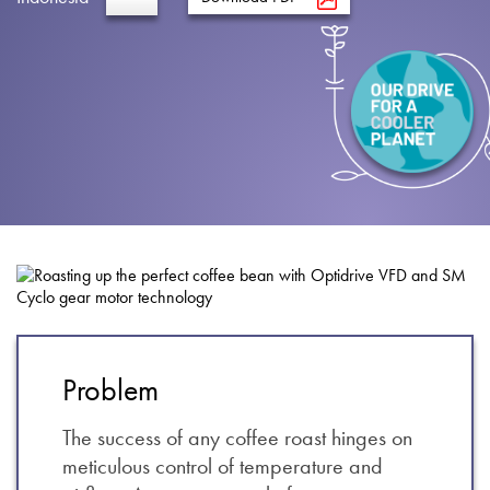
About
Contact
Privacy Policy
Sitemap
iSource
Sign in
Problem
The success of any coffee roast hinges on
meticulous control of temperature and