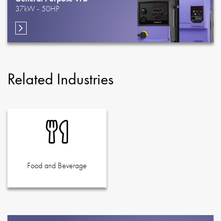
37kW - 50HP
Related Industries
Food and Beverage