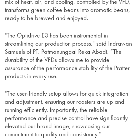
mix of heat, air, and cooling, controlled by the VFD,
transforms green coffee beans into aromatic beans,
ready to be brewed and enjoyed.
"The Optidrive E3 has been instrumental in
streamlining our production process," said Indrawan
Samuels of PT. Patmanunggal Reka Abadi. “The
durability of the VFDs allows me to provide
assurance of the performance stability of the Pratter
products in every use.
"The user-friendly setup allows for quick integration
and adjustment, ensuring our roasters are up and
running efficiently. Importantly, the reliable
performance and precise control have significantly
elevated our brand image, showcasing our
commitment to quality and consistency."