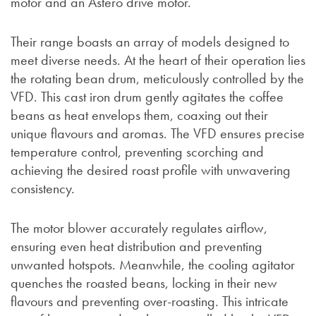
motor and an Astero drive motor.
Their range boasts an array of models designed to
meet diverse needs. At the heart of their operation lies
the rotating bean drum, meticulously controlled by the
VFD. This cast iron drum gently agitates the coffee
beans as heat envelops them, coaxing out their
unique flavours and aromas. The VFD ensures precise
temperature control, preventing scorching and
achieving the desired roast profile with unwavering
consistency.
The motor blower accurately regulates airflow,
ensuring even heat distribution and preventing
unwanted hotspots. Meanwhile, the cooling agitator
quenches the roasted beans, locking in their new
flavours and preventing over-roasting. This intricate