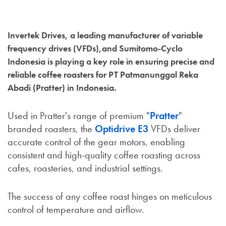
Invertek Drives, a leading manufacturer of variable
frequency drives (VFDs),and Sumitomo-Cyclo
Indonesia is playing a key role in ensuring precise and
reliable coffee roasters for PT Patmanunggal Reka
Abadi (Pratter) in Indonesia.
Used in Pratter's range of premium "
Pratter
"
branded roasters, the
Optidrive E3
VFDs deliver
accurate control of the gear motors, enabling
consistent and high-quality coffee roasting across
cafes, roasteries, and industrial settings.
The success of any coffee roast hinges on meticulous
control of temperature and airflow.