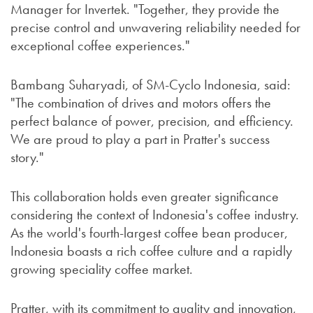
Manager for Invertek. "Together, they provide the
precise control and unwavering reliability needed for
exceptional coffee experiences."
Bambang Suharyadi, of SM-Cyclo Indonesia, said:
"The combination of drives and motors offers the
perfect balance of power, precision, and efficiency.
We are proud to play a part in Pratter's success
story."
This collaboration holds even greater significance
considering the context of Indonesia's coffee industry.
As the world's fourth-largest coffee bean producer,
Indonesia boasts a rich coffee culture and a rapidly
growing speciality coffee market.
Pratter, with its commitment to quality and innovation,