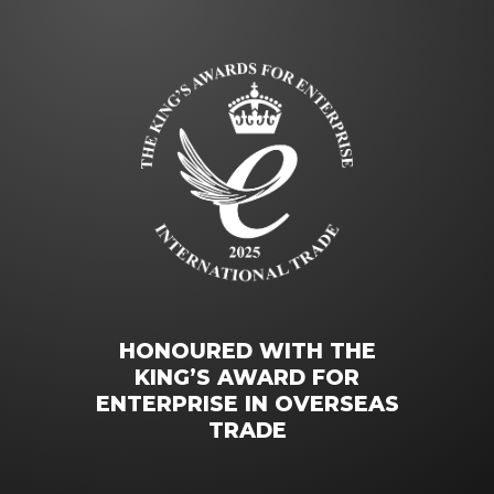
HONOURED WITH THE
KING’S AWARD FOR
ENTERPRISE IN OVERSEAS
TRADE