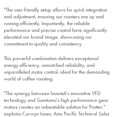
"The user-friendly setup allows for quick integration
and adjustment, ensuring our roasters are up and
running efficiently. Importantly, the reliable
performance and precise control have significantly
elevated our brand image, showcasing our
commitment to quality and consistency.
This powerful combination delivers exceptional
energy efficiency, unmatched reliability, and
unparalleled motor control, ideal for the demanding
world of coffee roasting.
"The synergy between Invertek's innovative VFD
technology and Sumitomo's high-performance gear
motors creates an unbeatable solution for Pratter,"
explains Carwyn Jones, Asia Pacific Technical Sales