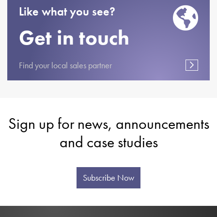
Like what you see?
Get in touch
Find your local sales partner
Sign up for news, announcements
and case studies
Subscribe Now