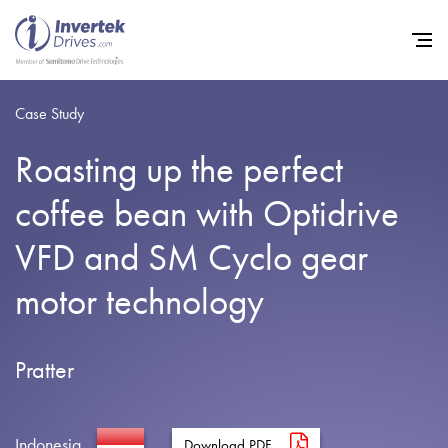
Case Study
Roasting up the perfect
Home
coffee bean with Optidrive
Variable Frequency Drives
VFD and SM Cyclo gear
Industries
motor technology
Support
Sustainability
Pratter
News
Careers
Indonesia
Download PDF