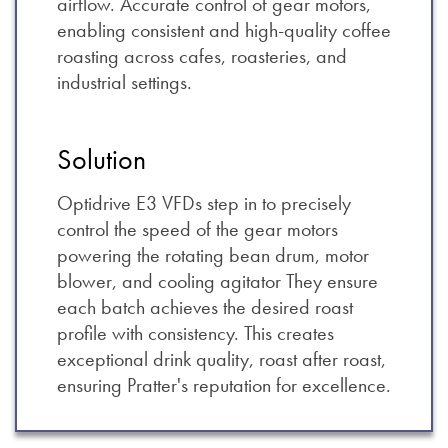
airflow. Accurate control of gear motors,
enabling consistent and high-quality coffee
roasting across cafes, roasteries, and
industrial settings.
Solution
Optidrive E3 VFDs step in to precisely
control the speed of the gear motors
powering the rotating bean drum, motor
blower, and cooling agitator They ensure
each batch achieves the desired roast
profile with consistency. This creates
exceptional drink quality, roast after roast,
ensuring Pratter's reputation for excellence.