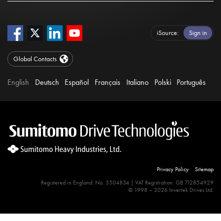
iSource
Sign in
Global Contacts
English
Deutsch
Español
Français
Italiano
Polski
Português
Privacy Policy
Sitemap
Registered in England: No. 3504834 | VAT Registration: GB 712854929
© 1998 – 2026 Invertek Drives Ltd.