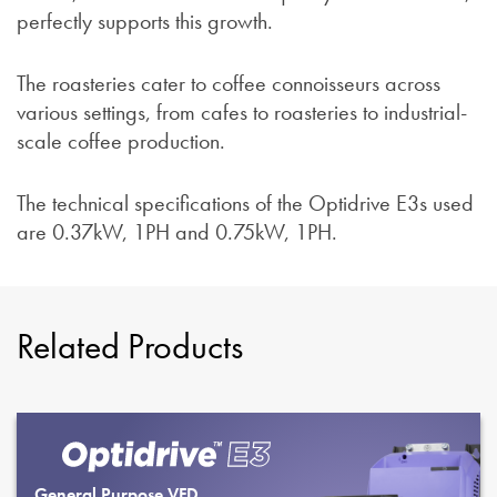
perfectly supports this growth.
The roasteries cater to coffee connoisseurs across
various settings, from cafes to roasteries to industrial-
scale coffee production.
The technical specifications of the Optidrive E3s used
are 0.37kW, 1PH and 0.75kW, 1PH.
Related Products
General Purpose VFD