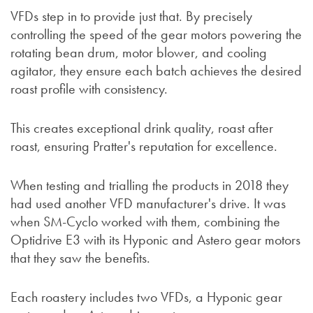
VFDs step in to provide just that. By precisely
controlling the speed of the gear motors powering the
rotating bean drum, motor blower, and cooling
agitator, they ensure each batch achieves the desired
roast profile with consistency.
This creates exceptional drink quality, roast after
roast, ensuring Pratter's reputation for excellence.
When testing and trialling the products in 2018 they
had used another VFD manufacturer's drive. It was
when SM-Cyclo worked with them, combining the
Optidrive E3 with its Hyponic and Astero gear motors
that they saw the benefits.
Each roastery includes two VFDs, a Hyponic gear