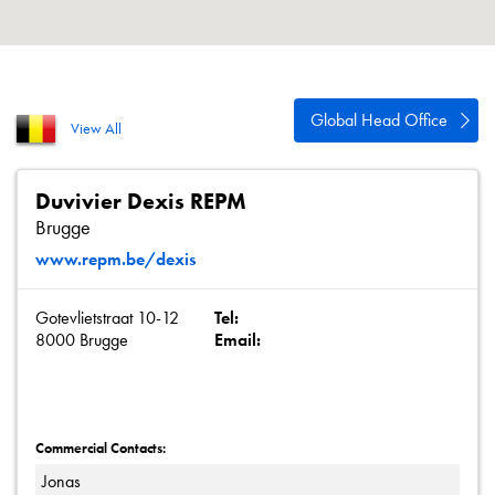
About
Contact
Privacy Policy
Global Head Office
View All
Sitemap
iSource
Sign in
Duvivier Dexis REPM
Brugge
www.repm.be/dexis
Gotevlietstraat 10-12
Tel:
8000 Brugge
Email:
Commercial Contacts:
Jonas