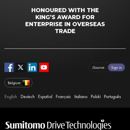
HONOURED WITH THE
KING’S AWARD FOR
ENTERPRISE IN OVERSEAS
TRADE
iSource
Sign in
Belgium
English
Deutsch
Español
Français
Italiano
Polski
Português