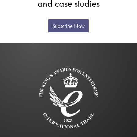
and case studies
Subscribe Now