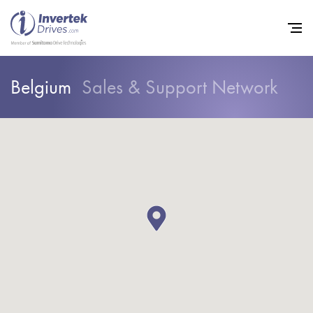
Belgium
Sales & Support Network
Home
Variable Frequency Drives
Industries
Support
Sustainability
News
Careers