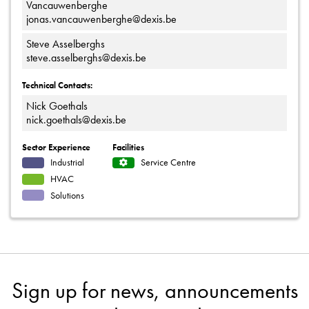
Vancauwenberghe
jonas.vancauwenberghe@dexis.be
Steve Asselberghs
steve.asselberghs@dexis.be
Technical Contacts:
Nick Goethals
nick.goethals@dexis.be
Sector Experience
Facilities
Industrial
Service Centre
HVAC
Solutions
Sign up for news, announcements