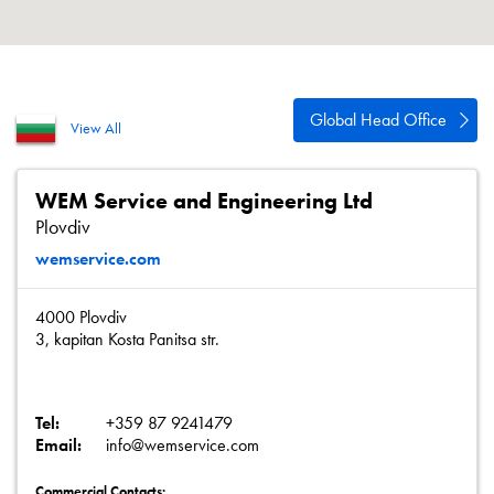
About
Contact
Privacy Policy
Global Head Office
View All
Sitemap
iSource
Sign in
WEM Service and Engineering Ltd
Plovdiv
wemservice.com
4000 Plovdiv
3, kapitan Kosta Panitsa str.
Tel:
+359 87 9241479
Email:
info@wemservice.com
Commercial Contacts: