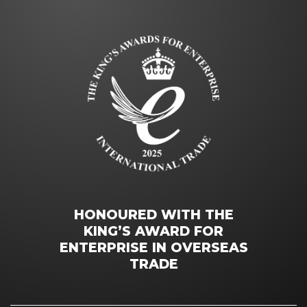
HONOURED WITH THE
KING’S AWARD FOR
ENTERPRISE IN OVERSEAS
TRADE