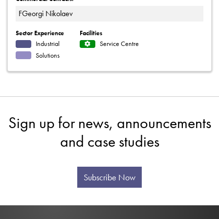
FGeorgi Nikolaev
Sector Experience
Facilities
Industrial
Service Centre
Solutions
Sign up for news, announcements
and case studies
Subscribe Now