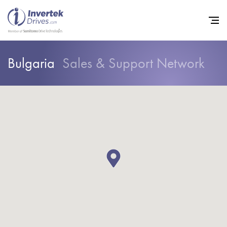
Bulgaria
Sales & Support Network
Home
Variable Frequency Drives
Industries
Support
Sustainability
News
Careers