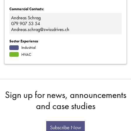
Commercial Contacts:
Andreas Schrag
079 907 53 54
Andreas.schrag@swissdrives.ch
Sector Experience
Industrial
HVAC
Sign up for news, announcements
and case studies
Subscribe Now