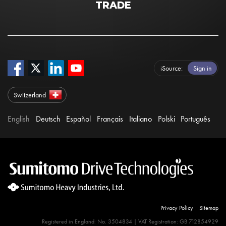
TRADE
iSource
Sign in
Switzerland
English
Deutsch
Español
Français
Italiano
Polski
Português
Privacy Policy
Sitemap
Registered in England: No. 3504834 | VAT Registration: GB 712854929