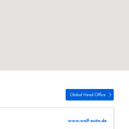
wipe
estures.
Global Head Office
www.wolf-eutin.de