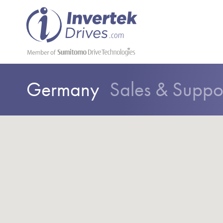
Germany
Sales & Suppo