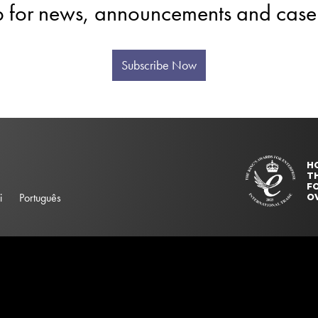
p for news, announcements and case 
Subscribe Now
H
T
FO
i
Português
O