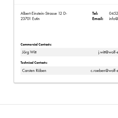
Albert-Einstein-Strasse 12 D-
Tel:
0452
23701 Eutin
Email:
info@
Commercial Contacts:
Jörg Witt
j.witt@wolf-
Technical Contacts:
Carsten Röben
c.roeben@wolf-e