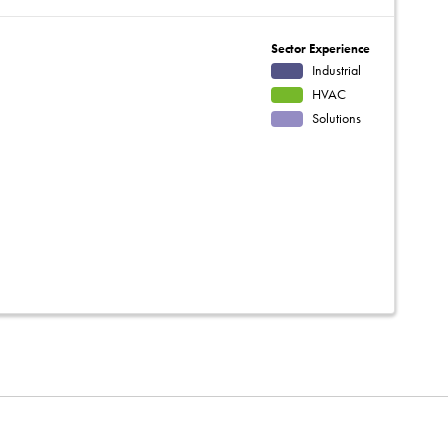
Sector Experience
Industrial
HVAC
Solutions