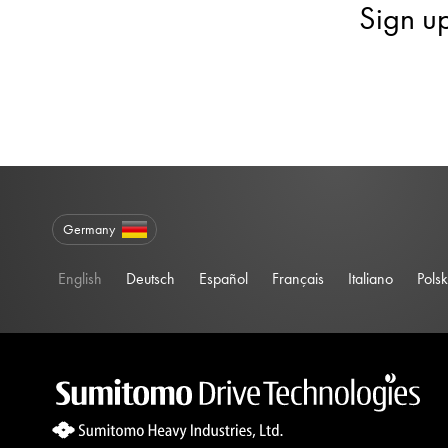
Sign u
Germany
English
Deutsch
Español
Français
Italiano
Polsk