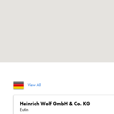
View All
Heinrich Wolf GmbH & Co. KG
Eutin