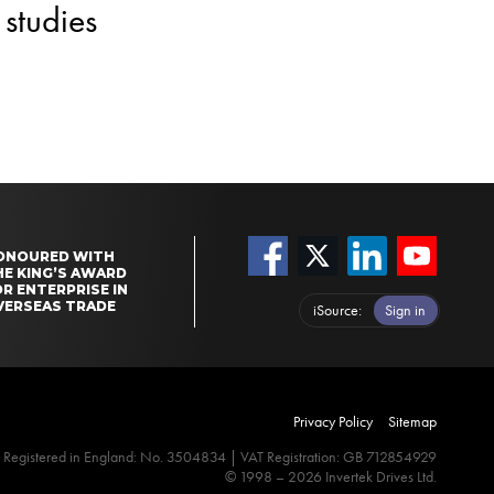
studies
ONOURED WITH
HE KING’S AWARD
R ENTERPRISE IN
VERSEAS TRADE
iSource
Sign in
Privacy Policy
Sitemap
Registered in England: No. 3504834 | VAT Registration: GB 712854929
© 1998 – 2026 Invertek Drives Ltd.