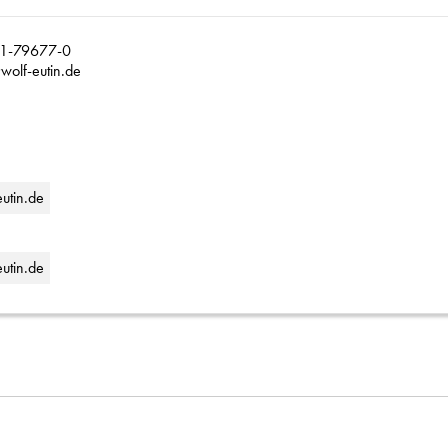
1-79677-0
wolf-eutin.de
eutin.de
utin.de