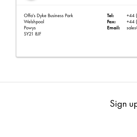
Offa's Dyke Business Park
Tel:
+44 (
Welshpool
Fax:
+44 (
Powys
Email:
sales
SY21 8JF
Sign u