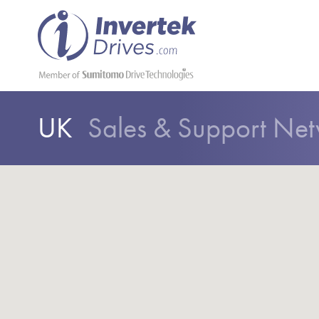
UK
Sales & Support Ne