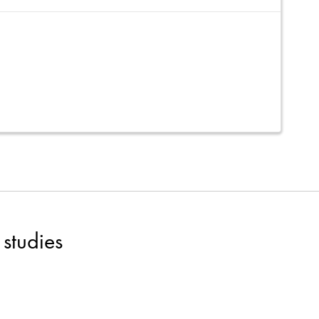
studies