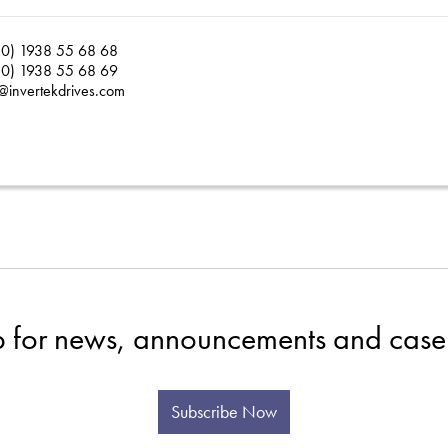
0) 1938 55 68 68
0) 1938 55 68 69
@invertekdrives.com
p for news, announcements and case 
Subscribe Now