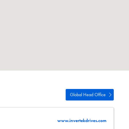
swipe
gestures.
Global Head Office
www.invertekdrives.com