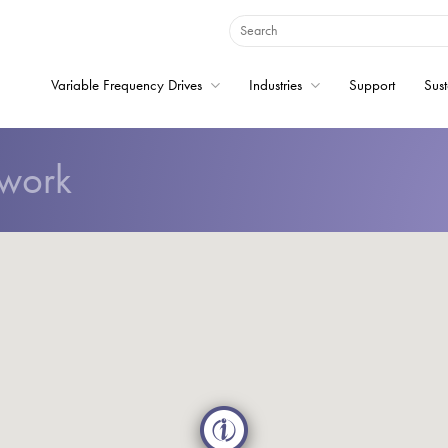
Variable Frequency Drives
Industries
Support
Sust
twork
Home
Variable Frequency 
Industries
Support
Sustainability
News
Careers
About