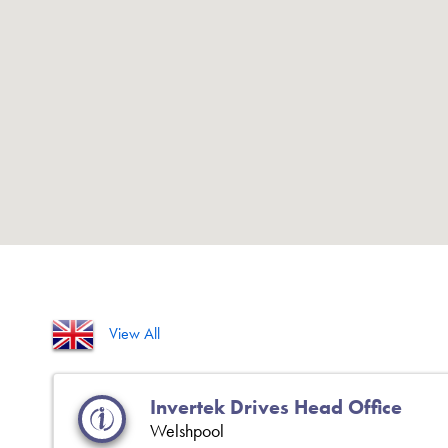
View All
Invertek Drives Head Office
Welshpool