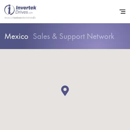
Mexico
Sales & Support Network
Home
Variable Frequency Drives
Industries
Support
Sustainability
News
Careers