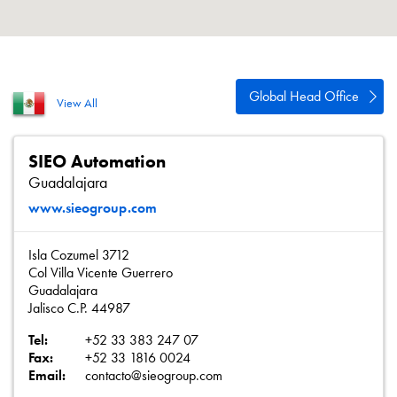
About
Contact
Privacy Policy
Global Head Office
View All
Sitemap
iSource
Sign in
SIEO Automation
Guadalajara
www.sieogroup.com
Isla Cozumel 3712
Col Villa Vicente Guerrero
Guadalajara
Jalisco C.P. 44987
Tel:
+52 33 383 247 07
Fax:
+52 33 1816 0024
Email:
contacto@sieogroup.com