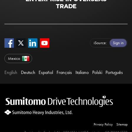
TRADE
iSource
Sign in
Mexico
English
Deutsch
Español
Français
Italiano
Polski
Português
Privacy Policy
Sitemap