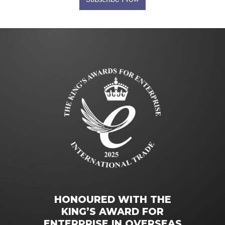
HONOURED WITH THE
KING’S AWARD FOR
ENTERPRISE IN OVERSEAS