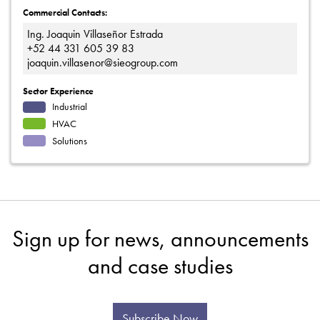
Commercial Contacts:
Ing. Joaquin Villaseñor Estrada
+52 44 331 605 39 83
joaquin.villasenor@sieogroup.com
Sector Experience
Industrial
HVAC
Solutions
Sign up for news, announcements
and case studies
Subscribe Now