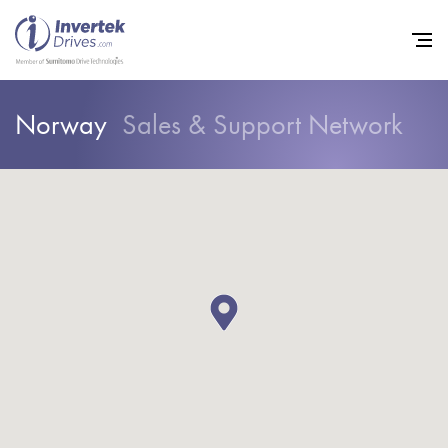
Norway
Sales & Support Network
Home
Variable Frequency Drives
Industries
Support
Sustainability
News
Careers