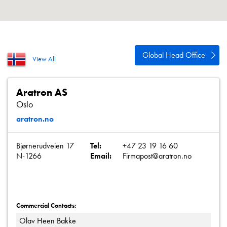
About
Contact
Privacy Policy
Global Head Office
View All
Sitemap
iSource
Sign in
Aratron AS
Oslo
aratron.no
Bjørnerudveien 17
Tel:
+47 23 19 16 60
N-1266
Email:
Firmapost@aratron.no
Commercial Contacts:
Olav Heen Bakke