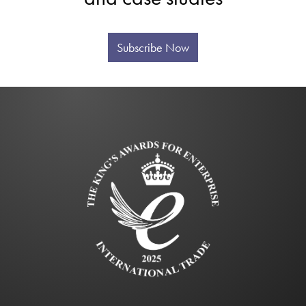
Subscribe Now