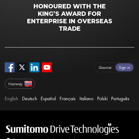
HONOURED WITH THE
KING’S AWARD FOR
ENTERPRISE IN OVERSEAS
TRADE
iSource
Sign in
Norway
English
Deutsch
Español
Français
Italiano
Polski
Português