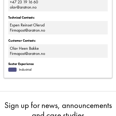
+47 23 19 16 60
olav@aratron.no
Technical Contacts:
Espen Reinset Olerud
Firmapost@aratron.no
Customer Contacts:
Olav Heen Bakke
Firmapost@aratron.no
Sector Experience
Industrial
Sign up for news, announcements
and case studies