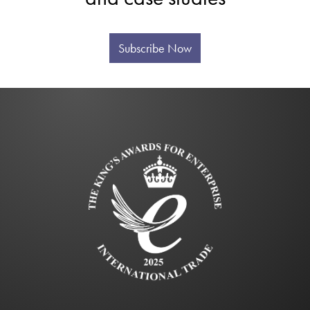
Subscribe Now