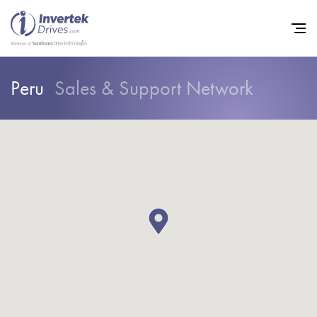
Peru
Sales & Support Network
Home
Variable Frequency Drives
Industries
Support
Sustainability
News
Careers