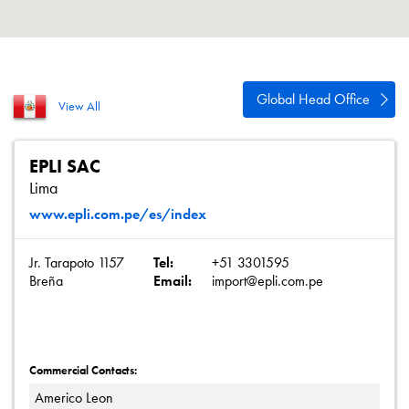
About
Contact
Privacy Policy
Global Head Office
View All
Sitemap
iSource
Sign in
EPLI SAC
Lima
www.epli.com.pe/es/index
Jr. Tarapoto 1157
Tel:
+51 3301595
Breña
Email:
import@epli.com.pe
Commercial Contacts:
Americo Leon