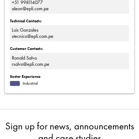
+51 998114077
aleon@epli.com.pe
Technical Contacts:
Luis Gonzales
stecnico@epli.com.pe
Customer Contacts:
Ronald Salvo
rsalvo@epli.com.pe
Sector Experience
Industrial
Sign up for news, announcements
and case studies