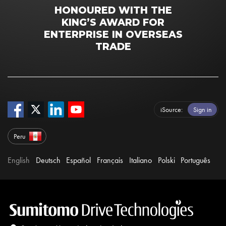
HONOURED WITH THE
KING’S AWARD FOR
ENTERPRISE IN OVERSEAS
TRADE
iSource
Sign in
Peru
English
Deutsch
Español
Français
Italiano
Polski
Português