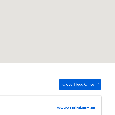
swipe
gestures.
Global Head Office
www.secoind.com.pe