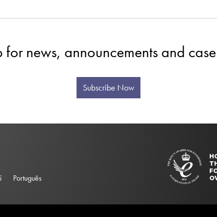
p for news, announcements and case 
Subscribe Now
H
T
FO
i
Português
O