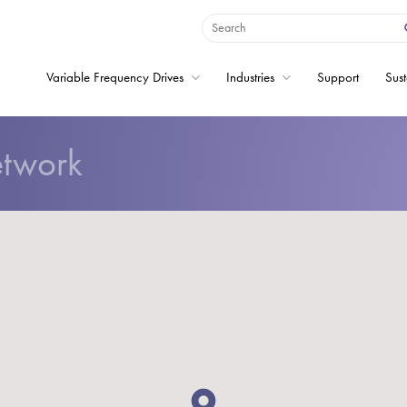
Variable Frequency Drives
Industries
Support
Sust
etwork
Home
Variable Frequency 
Industries
Support
Sustainability
News
Careers
About