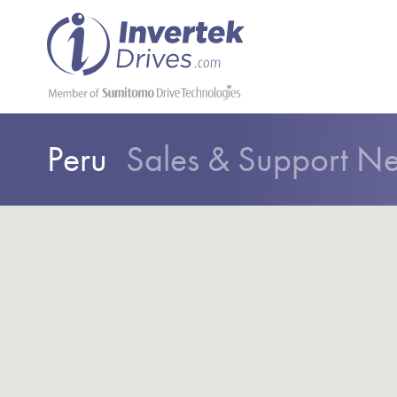
Peru
Sales & Support N