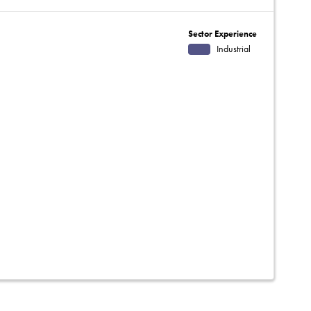
Sector Experience
Industrial