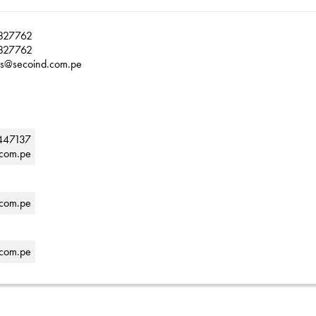
827762
827762
as@secoind.com.pe
447137
.com.pe
.com.pe
.com.pe