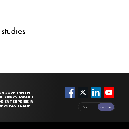
studies
ONOURED WITH
HE KING’S AWARD
R ENTERPRISE IN
VERSEAS TRADE
iSource
Sign in