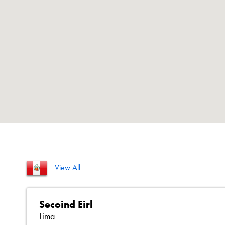
View All
Secoind Eirl
Lima