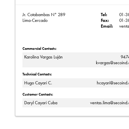
Jr. Cotabambas N° 289
Tel:
01-3
Lima-Cercado
Fax:
01-3
Email:
vent
Commercial Contacts:
Karolina Vargas Luján
947
kvargas@secoind
Technical Contacts:
Hugo Cayari C.
hcayari@secoind
Customer Contacts:
Daryl Cayari Cuba
ventas.lima@secoind