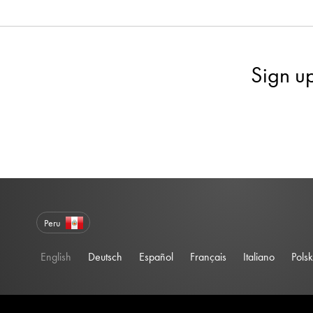
Sign u
Peru
English
Deutsch
Español
Français
Italiano
Polsk