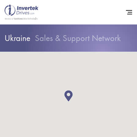
Ukraine
Sales & Support Network
Home
Variable Frequency Drives
Industries
Support
Sustainability
News
Careers