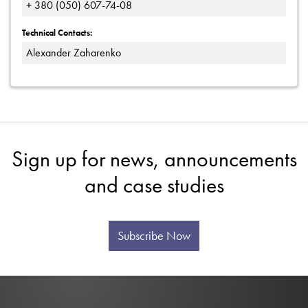
+ 380 (050) 607-74-08
Technical Contacts:
Alexander Zaharenko
Sign up for news, announcements
and case studies
Subscribe Now