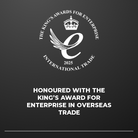
HONOURED WITH THE
KING’S AWARD FOR
ENTERPRISE IN OVERSEAS
TRADE