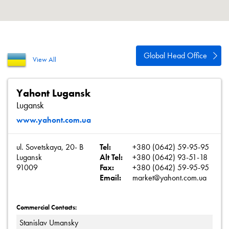
About
Contact
Privacy Policy
Global Head Office
View All
Sitemap
iSource
Sign in
Yahont Lugansk
Lugansk
www.yahont.com.ua
ul. Sovetskaya, 20- B
Tel:
+380 (0642) 59-95-95
Lugansk
Alt Tel:
+380 (0642) 93-51-18
91009
Fax:
+380 (0642) 59-95-95
Email:
market@yahont.com.ua
Commercial Contacts:
Stanislav Umansky