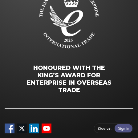
HONOURED WITH THE
KING’S AWARD FOR
ENTERPRISE IN OVERSEAS
TRADE
iSource
Sign in