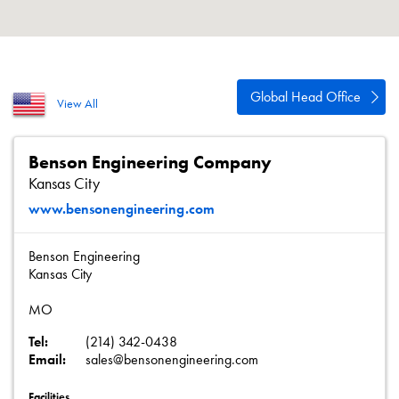
About
Contact
Privacy Policy
Global Head Office
View All
Sitemap
iSource
Sign in
Benson Engineering Company
Kansas City
www.bensonengineering.com
Benson Engineering
Kansas City
MO
Tel:
(214) 342-0438
Email:
sales@bensonengineering.com
Facilities