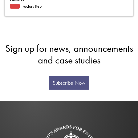
Factory Rep
Sign up for news, announcements
and case studies
Subscribe Now