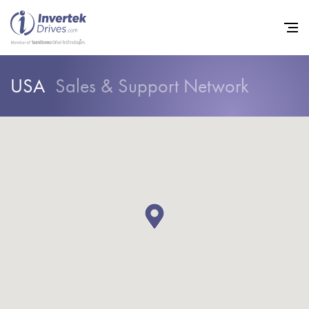
USA
Sales & Support Network
Home
Variable Frequency Drives
Industries
Support
Sustainability
News
Careers