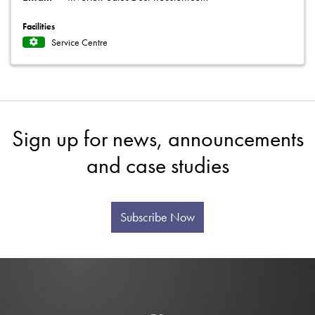
Facilities
Service Centre
Sign up for news, announcements
and case studies
Subscribe Now