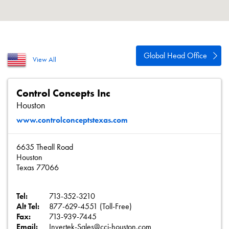
About
Contact
Privacy Policy
Global Head Office
View All
Sitemap
iSource
Sign in
Control Concepts Inc
Houston
www.controlconceptstexas.com
6635 Theall Road
Houston
Texas 77066
Tel:
713-352-3210
Alt Tel:
877-629-4551 (Toll-Free)
Fax:
713-939-7445
Email:
Invertek-Sales@cci-houston.com