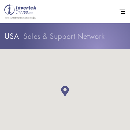
USA
Sales & Support Network
Home
Variable Frequency Drives
Industries
Support
Sustainability
News
Careers