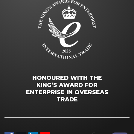
HONOURED WITH THE
KING’S AWARD FOR
ENTERPRISE IN OVERSEAS
TRADE