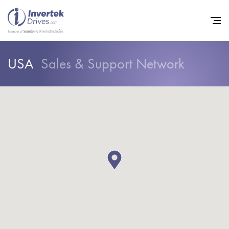
USA
Sales & Support Network
Home
Variable Frequency Drives
Industries
Support
Sustainability
News
Careers