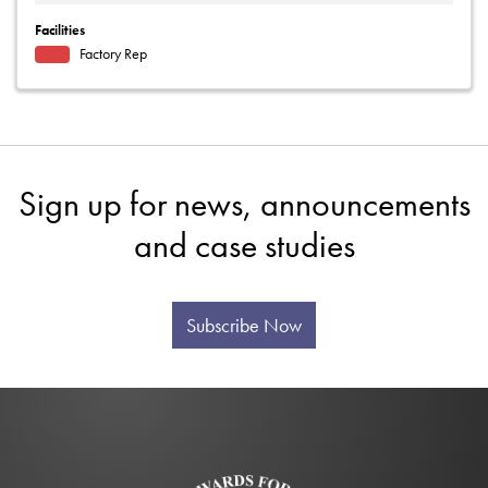
Facilities
Factory Rep
Sign up for news, announcements
and case studies
Subscribe Now