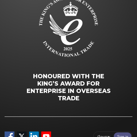
HONOURED WITH THE
KING’S AWARD FOR
ENTERPRISE IN OVERSEAS
TRADE
iSource
Sign in