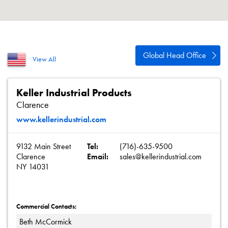
About
Contact
Privacy Policy
Global Head Office
View All
Sitemap
iSource
Sign in
Keller Industrial Products
Clarence
www.kellerindustrial.com
9132 Main Street
Tel:
(716)-635-9500
Clarence
Email:
sales@kellerindustrial.com
NY 14031
Commercial Contacts:
Beth McCormick