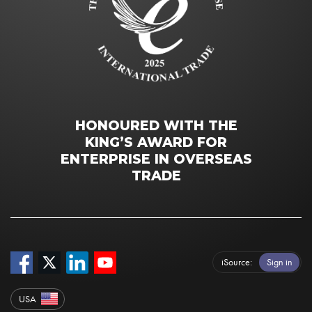
HONOURED WITH THE
KING’S AWARD FOR
ENTERPRISE IN OVERSEAS
TRADE
iSource
Sign in
USA