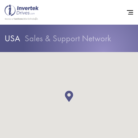
USA
Sales & Support Network
Home
Variable Frequency Drives
Industries
Support
Sustainability
News
Careers