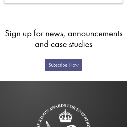
Sign up for news, announcements
and case studies
Subscribe Now