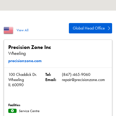
About
Contact
Privacy Policy
Global Head Office
View All
Sitemap
iSource
Sign in
Precision Zone Inc
Wheeling
precisionzone.com
100 Chaddick Dr.
Tel:
(847)-465-9060
Wheeling
Email:
repair@precisionzone.com
IL 60090
Facilities
Service Centre