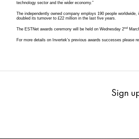
technology sector and the wider economy.”
The independently owned company employs 190 people worldwide, in
doubled its turnover to £22 million in the last five years.
nd
The ESTNet awards ceremony will be held on Wednesday 2
March
For more details on Invertek’s previous awards successes please r
Sign u