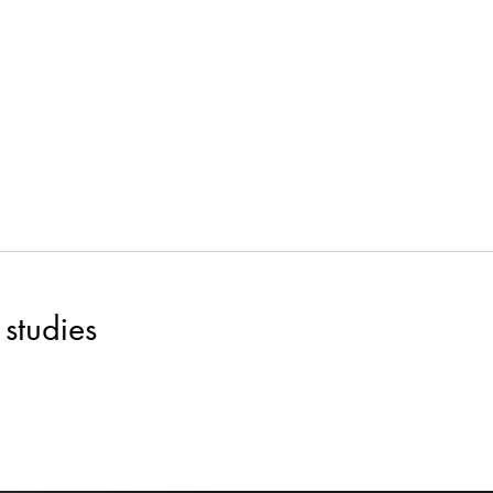
studies