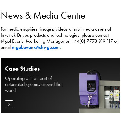
es.
News & Media Centre
For media enquiries, images, videos or multimedia assets of
Invertek Drives products and technologies, please contact
Nigel Evans, Marketing Manager on +44(0) 7773 819 117 or
email
nigel.evans@shi-g.com
.
Case Studies
Operating at the heart of
automated systems around the
world