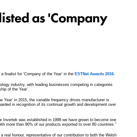
swipe
gestur
Contact
tlisted as 'Company
Privacy Policy
Sitemap
iSource
Sign in
 a finalist for ‘Company of the Year’ in the
ESTNet Awards 2016
.
ology industry, with leading businesses competing in categories
hip of the Year’.
 Year’ in 2015, the variable frequency drives manufacturer is
arded in recognition of its continual growth and development over
e Invertek was established in 1998 we have grown to become one
with more than 90% of our products exported to over 80 countries.”
 real honour, representative of our contribution to both the Welsh