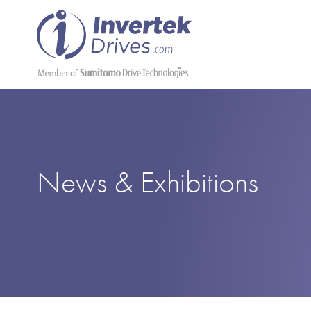
News & Exhibitions