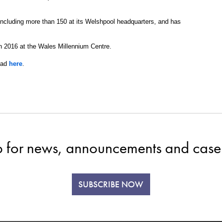
cluding more than 150 at its Welshpool headquarters, and has
 2016 at the Wales Millennium Centre.
ead
here
.
p for news, announcements and case 
SUBSCRIBE NOW