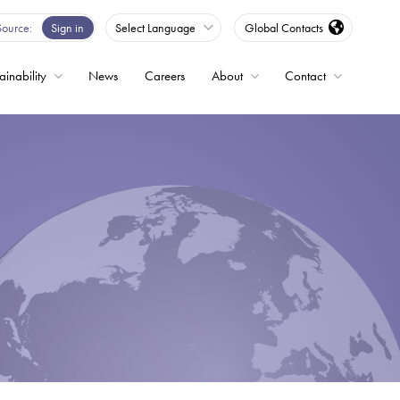
Source
Sign in
Select Language
Global Contacts
ainability
News
Careers
About
Contact
ble
Drives
ed
s