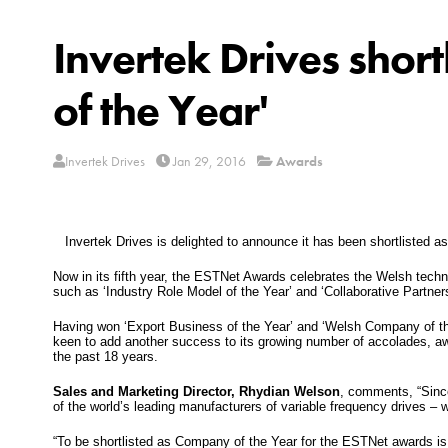
Invertek Drives shor
of the Year'
Invertek Drives
Jan 29, 2016
Awards
Invertek Drives is delighted to announce it has been shortlisted as
Now in its fifth year, the ESTNet Awards celebrates the Welsh techn
such as ‘Industry Role Model of the Year’ and ‘Collaborative Partners
Having won ‘Export Business of the Year’ and ‘Welsh Company of the
keen to add another success to its growing number of accolades, aw
the past 18 years.
Sales and Marketing Director, Rhydian Welson
, comments, “Sinc
of the world’s leading manufacturers of variable frequency drives – 
“To be shortlisted as Company of the Year for the ESTNet awards is a