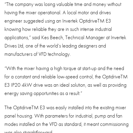
“The company was losing valuable time and money without
having the mixer operational. A local motor and drives
engineer suggested using an Invertek OptidriveTM E3
knowing how reliable they are in such intense industrial
applications,” said Kes Beech, Technical Manager at Invertek
Drives Ltd, one of the world’s leading designers and
manufacturers of VFD technology.
“With the mixer having a high torque at start-up and the need
for a constant and reliable low-speed control, the OptidriveTM
E3 IP20 4kW drive was an ideal solution, as well as providing
energy saving opportunities as a result.”
The OptidriveTM E3 was easily installed into the existing mixer
panel housing. With parameters for industrial, pump and fan
modes installed on the VFD as standard, it meant commissioning
was also straightforward.