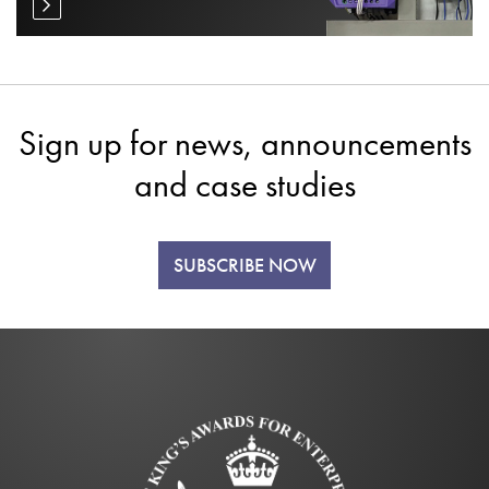
Sign up for news, announcements
and case studies
SUBSCRIBE NOW