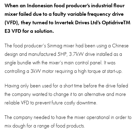
About
When an Indonesian food producer’s industrial flour
mixer failed due to a faulty variable frequency drive
Contact
(VFD), they turned to Invertek Drives Ltd’s OptidriveTM
Privacy Policy
E3 VFD for a solution.
Sitemap
The food producer’s Sinmag mixer had been using a Chinese
design and manufactured 5HP, 3.7kW drive installed as a
iSource
Sign in
single bundle with the mixer’s main control panel. It was
controlling a 3kW motor requiring a high torque at start-up.
Having only been used for a short time before the drive failed
the company wanted to change it to an alternative and more
reliable VFD to prevent future costly downtime.
The company needed to have the mixer operational in order to
mix dough for a range of food products.