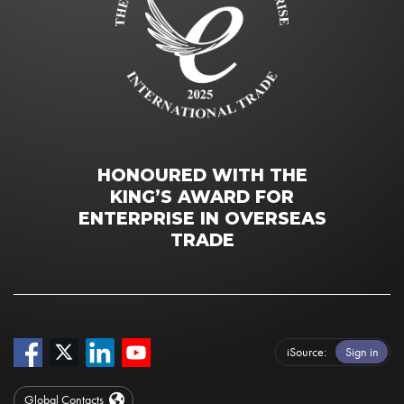
HONOURED WITH THE
KING’S AWARD FOR
ENTERPRISE IN OVERSEAS
TRADE
iSource
Sign in
Global Contacts