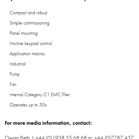
Compact and robust
Simple commissioning
Panel mounting
Intuitive keypad control
Application macros
Industrial
Pump
Fan
Internal Category C1 EMC filter
Operates up to 50c
For more media information, contact:
Owain Betts, t: +44 (0)1938 55 68 68 m: +44 (0)7787 437