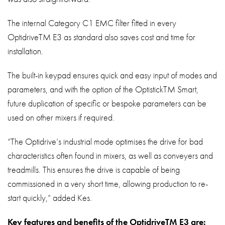
The internal Category C1 EMC filter fitted in every
OptidriveTM E3 as standard also saves cost and time for
installation.
The built-in keypad ensures quick and easy input of modes and
parameters, and with the option of the OptistickTM Smart,
future duplication of specific or bespoke parameters can be
used on other mixers if required.
“The Optidrive’s industrial mode optimises the drive for bad
characteristics often found in mixers, as well as conveyers and
treadmills. This ensures the drive is capable of being
commissioned in a very short time, allowing production to re-
start quickly,” added Kes.
Key features and benefits of the OptidriveTM E3 are: