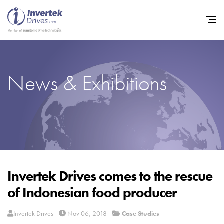
News & Exhibitions
Home
Variable Frequency Drives
Industries
Support
Sustainability
Invertek Drives comes to the rescue
of Indonesian food producer
News
Careers
Invertek Drives
Nov 06, 2018
Case Studies