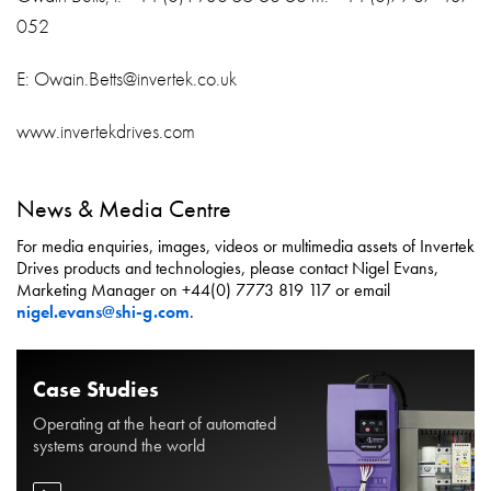
052
E: Owain.Betts@invertek.co.uk
www.invertekdrives.com
News & Media Centre
For media enquiries, images, videos or multimedia assets of Invertek
Drives products and technologies, please contact Nigel Evans,
Marketing Manager on +44(0) 7773 819 117 or email
nigel.evans@shi-g.com
.
Case Studies
Operating at the heart of automated
systems around the world