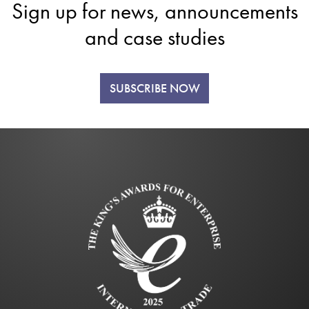
Sign up for news, announcements
and case studies
SUBSCRIBE NOW