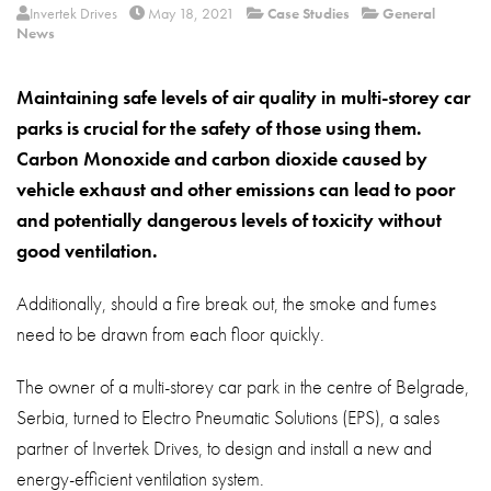
About
Invertek Drives
May 18, 2021
Case Studies
General
News
Contact
Maintaining safe levels of air quality in multi-storey car
Privacy Policy
parks is crucial for the safety of those using them.
Sitemap
Carbon Monoxide and carbon dioxide caused by
vehicle exhaust and other emissions can lead to poor
iSource
Sign in
and potentially dangerous levels of toxicity without
good ventilation.
Additionally, should a fire break out, the smoke and fumes
need to be drawn from each floor quickly.
The owner of a multi-storey car park in the centre of Belgrade,
Serbia, turned to Electro Pneumatic Solutions (EPS), a sales
partner of Invertek Drives, to design and install a new and
energy-efficient ventilation system.