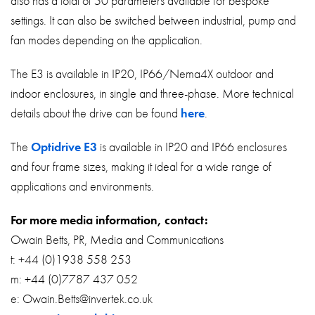
also has a total of 50 parameters available for bespoke
settings. It can also be switched between industrial, pump and
fan modes depending on the application.
The E3 is available in IP20, IP66/Nema4X outdoor and
indoor enclosures, in single and three-phase. More technical
details about the drive can be found
here
.
The
Optidrive E3
is available in IP20 and IP66 enclosures
and four frame sizes, making it ideal for a wide range of
applications and environments.
For more media information, contact:
Owain Betts, PR, Media and Communications
t: +44 (0)1938 558 253
m: +44 (0)7787 437 052
e: Owain.Betts@invertek.co.uk