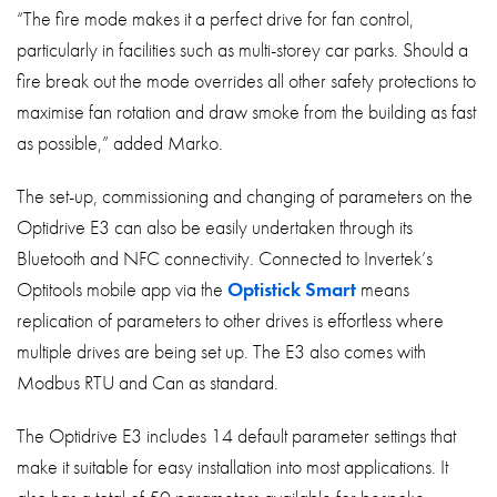
“The fire mode makes it a perfect drive for fan control,
particularly in facilities such as multi-storey car parks. Should a
fire break out the mode overrides all other safety protections to
maximise fan rotation and draw smoke from the building as fast
as possible,” added Marko.
The set-up, commissioning and changing of parameters on the
Optidrive E3 can also be easily undertaken through its
Bluetooth and NFC connectivity. Connected to Invertek’s
Optitools mobile app via the
Optistick Smart
means
replication of parameters to other drives is effortless where
multiple drives are being set up. The E3 also comes with
Modbus RTU and Can as standard.
The Optidrive E3 includes 14 default parameter settings that
make it suitable for easy installation into most applications. It