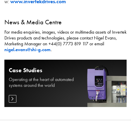
w:
www.invertekdrives.com
News & Media Centre
For media enquiries, images, videos or multimedia assets of Invertek
Drives products and technologies, please contact Nigel Evans,
Marketing Manager on +44(0) 7773 819 117 or email
nigel.evans@shi-g.com
.
Case Studies
Operating at the heart of automated
systems around the world