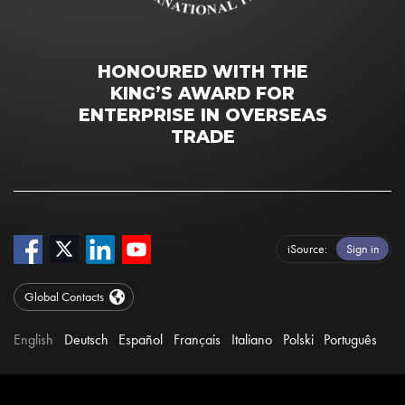
HONOURED WITH THE
KING’S AWARD FOR
ENTERPRISE IN OVERSEAS
TRADE
iSource
Sign in
Global Contacts
English
Deutsch
Español
Français
Italiano
Polski
Português