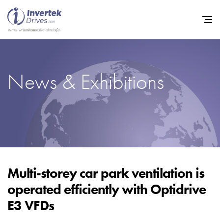
News & Exhibitions
Home
Variable Frequency Drives
Industries
Support
Sustainability
Multi-storey car park ventilation is
operated efficiently with Optidrive
News
E3 VFDs
Careers