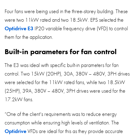
Four fans were being used in the three-storey building. These
were two 11kW rated and two 18.5kW. EPS selected the
Optidrive E3
IP20 variable frequency drive (VFD) to control
them for the application.
Built-in parameters for fan control
The E3 was ideal with specific built-in parameters for fan
control. Two 15kW (20HP), 30A, 380V – 480V, 3PH drives
were selected for the 11kW rated fans, while two 18.5kW
(25HP), 39A, 380V – 480V, 3PH drives were used for the
17.2kW fans.
“One of the client’s requirements was to reduce energy
consumption while ensuring high levels of ventilation. The
Optidrive
VFDs are ideal for this as they provide accurate