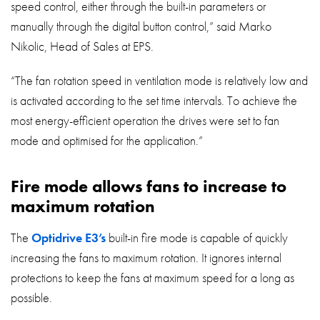
speed control, either through the built-in parameters or
manually through the digital button control,” said Marko
Nikolic, Head of Sales at EPS.
“The fan rotation speed in ventilation mode is relatively low and
is activated according to the set time intervals. To achieve the
most energy-efficient operation the drives were set to fan
mode and optimised for the application.”
Fire mode allows fans to increase to
maximum rotation
The
Optidrive E3’s
built-in fire mode is capable of quickly
increasing the fans to maximum rotation. It ignores internal
protections to keep the fans at maximum speed for a long as
possible.