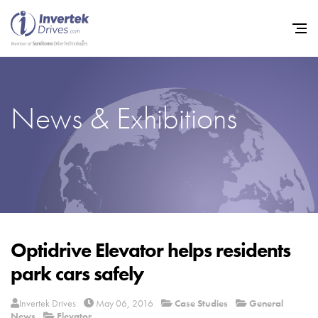
News & Exhibitions
Home
Variable Frequency Drives
Industries
Support
Sustainability
Optidrive Elevator helps residents
park cars safely
News
Careers
Invertek Drives
May 06, 2016
Case Studies
General
News
Elevator