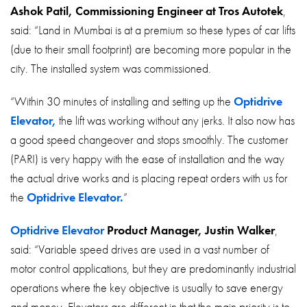
Ashok Patil, Commissioning Engineer at Tros Autotek
,
said: “Land in Mumbai is at a premium so these types of car lifts
(due to their small footprint) are becoming more popular in the
city. The installed system was commissioned.
“Within 30 minutes of installing and setting up the
Optidrive
Elevator,
the lift was working without any jerks. It also now has
a good speed changeover and stops smoothly. The customer
(PARI) is very happy with the ease of installation and the way
the actual drive works and is placing repeat orders with us for
the
Optidrive Elevator.
”
Optidrive Elevator
Product Manager, Justin Walker
,
said: “Variable speed drives are used in a vast number of
motor control applications, but they are predominantly industrial
operations where the key objective is usually to save energy