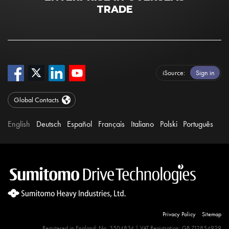
TRADE
iSource
Sign in
Global Contacts
English
Deutsch
Español
Français
Italiano
Polski
Português
Privacy Policy
Sitemap
Registered in England: No. 3504834 | VAT Registration: GB 712854929