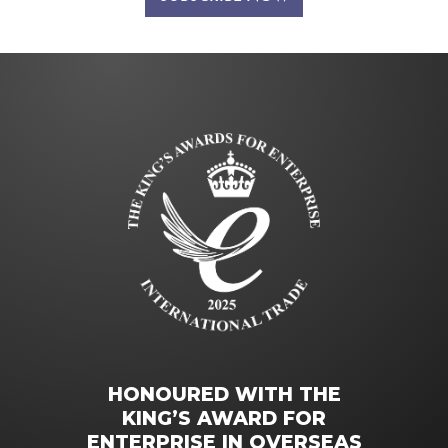
HONOURED WITH THE
KING’S AWARD FOR
ENTERPRISE IN OVERSEAS