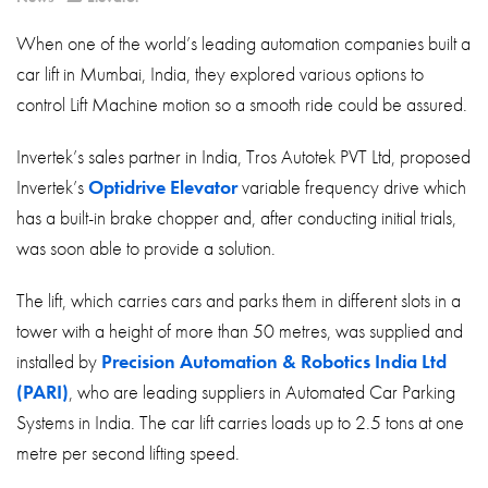
About
When one of the world’s leading automation companies built a
Contact
car lift in Mumbai, India, they explored various options to
Privacy Policy
control Lift Machine motion so a smooth ride could be assured.
Sitemap
Invertek’s sales partner in India, Tros Autotek PVT Ltd, proposed
Invertek’s
Optidrive Elevator
variable frequency drive which
iSource
Sign in
has a built-in brake chopper and, after conducting initial trials,
was soon able to provide a solution.
The lift, which carries cars and parks them in different slots in a
tower with a height of more than 50 metres, was supplied and
installed by
Precision Automation & Robotics India Ltd
(PARI)
, who are leading suppliers in Automated Car Parking
Systems in India. The car lift carries loads up to 2.5 tons at one
metre per second lifting speed.