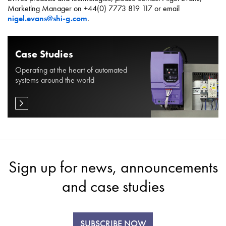
Marketing Manager on +44(0) 7773 819 117 or email
nigel.evans@shi-g.com
.
Case Studies
Operating at the heart of automated
systems around the world
Sign up for news, announcements
and case studies
SUBSCRIBE NOW