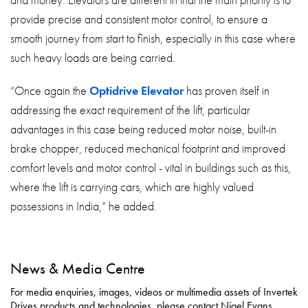
and money. Elevators are different in that the main priority is to
provide precise and consistent motor control, to ensure a
smooth journey from start to finish, especially in this case where
such heavy loads are being carried.
“Once again the
Optidrive Elevator
has proven itself in
addressing the exact requirement of the lift, particular
advantages in this case being reduced motor noise, built-in
brake chopper, reduced mechanical footprint and improved
comfort levels and motor control - vital in buildings such as this,
where the lift is carrying cars, which are highly valued
possessions in India,” he added.
News & Media Centre
For media enquiries, images, videos or multimedia assets of Invertek
Drives products and technologies, please contact Nigel Evans,