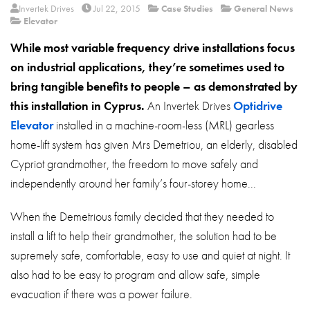
About
Invertek Drives
Jul 22, 2015
Case Studies
General News
Elevator
Contact
While most variable frequency drive installations focus
Privacy Policy
on industrial applications, they’re sometimes used to
bring tangible benefits to people – as demonstrated by
Sitemap
this installation in Cyprus.
An Invertek Drives
Optidrive
iSource
Sign in
Elevator
installed in a machine-room-less (MRL) gearless
home-lift system has given Mrs Demetriou, an elderly, disabled
Cypriot grandmother, the freedom to move safely and
independently around her family’s four-storey home...
When the Demetrious family decided that they needed to
install a lift to help their grandmother, the solution had to be
supremely safe, comfortable, easy to use and quiet at night. It
also had to be easy to program and allow safe, simple
evacuation if there was a power failure.