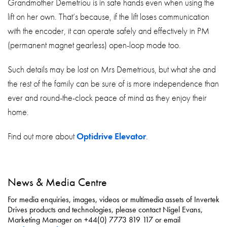
Grandmother Demetriou is in safe hands even when using the
lift on her own. That’s because, if the lift loses communication
with the encoder, it can operate safely and effectively in PM
(permanent magnet gearless) open-loop mode too.
Such details may be lost on Mrs Demetrious, but what she and
the rest of the family can be sure of is more independence than
ever and round-the-clock peace of mind as they enjoy their
home.
Find out more about
Optidrive Elevator
.
News & Media Centre
For media enquiries, images, videos or multimedia assets of Invertek
Drives products and technologies, please contact Nigel Evans,
Marketing Manager on +44(0) 7773 819 117 or email