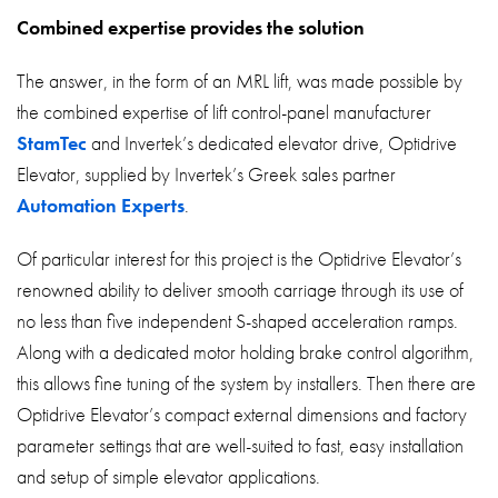
Combined expertise provides the solution
The answer, in the form of an MRL lift, was made possible by
the combined expertise of lift control-panel manufacturer
StamTec
and Invertek’s dedicated elevator drive, Optidrive
Elevator, supplied by Invertek’s Greek sales partner
Automation Experts
.
Of particular interest for this project is the Optidrive Elevator’s
renowned ability to deliver smooth carriage through its use of
no less than five independent S-shaped acceleration ramps.
Along with a dedicated motor holding brake control algorithm,
this allows fine tuning of the system by installers. Then there are
Optidrive Elevator’s compact external dimensions and factory
parameter settings that are well-suited to fast, easy installation
and setup of simple elevator applications.