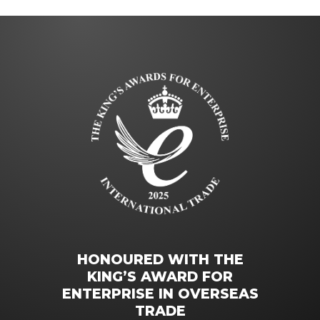
HONOURED WITH THE
KING’S AWARD FOR
ENTERPRISE IN OVERSEAS
TRADE