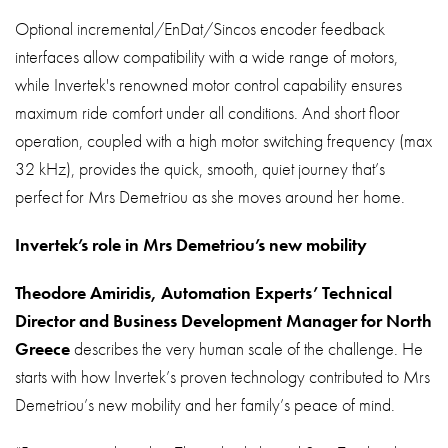
Optional incremental/EnDat/Sincos encoder feedback
interfaces allow compatibility with a wide range of motors,
while Invertek's renowned motor control capability ensures
maximum ride comfort under all conditions. And short floor
operation, coupled with a high motor switching frequency (max
32 kHz), provides the quick, smooth, quiet journey that’s
perfect for Mrs Demetriou as she moves around her home.
Invertek’s role in Mrs Demetriou’s new mobility
Theodore Amiridis, Automation Experts’ Technical
Director and Business Development Manager for North
Greece
describes the very human scale of the challenge. He
starts with how Invertek’s proven technology contributed to Mrs
Demetriou’s new mobility and her family’s peace of mind.