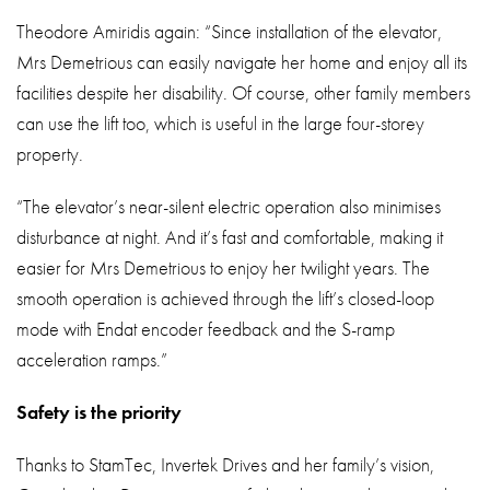
Theodore Amiridis again: “Since installation of the elevator,
Mrs Demetrious can easily navigate her home and enjoy all its
facilities despite her disability. Of course, other family members
can use the lift too, which is useful in the large four-storey
property.
“The elevator’s near-silent electric operation also minimises
disturbance at night. And it’s fast and comfortable, making it
easier for Mrs Demetrious to enjoy her twilight years. The
smooth operation is achieved through the lift’s closed-loop
mode with Endat encoder feedback and the S-ramp
acceleration ramps.”
Safety is the priority
Thanks to StamTec, Invertek Drives and her family’s vision,