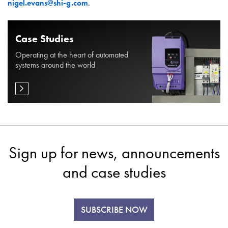
nigel.evans@shi-g.com
.
Case Studies
Operating at the heart of automated
systems around the world
Sign up for news, announcements
and case studies
SUBSCRIBE NOW