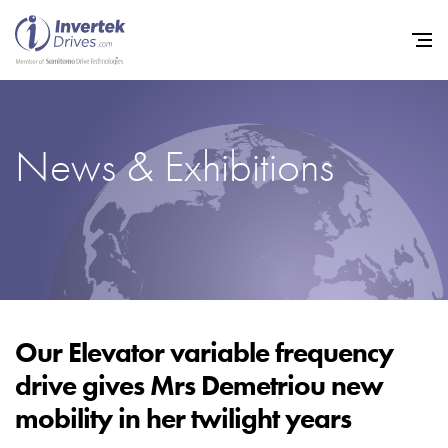
News & Exhibitions
Home
Variable Frequency Drives
Industries
Support
Sustainability
Our Elevator variable frequency
drive gives Mrs Demetriou new
News
mobility in her twilight years
Careers