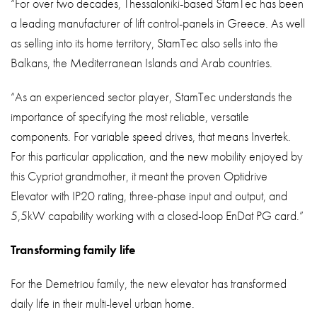
“For over two decades, Thessaloniki-based StamTec has been
a leading manufacturer of lift control-panels in Greece. As well
as selling into its home territory, StamTec also sells into the
Balkans, the Mediterranean Islands and Arab countries.
“As an experienced sector player, StamTec understands the
importance of specifying the most reliable, versatile
components. For variable speed drives, that means Invertek.
For this particular application, and the new mobility enjoyed by
this Cypriot grandmother, it meant the proven Optidrive
Elevator with IP20 rating, three-phase input and output, and
5,5kW capability working with a closed-loop EnDat PG card.”
Transforming family life
For the Demetriou family, the new elevator has transformed
daily life in their multi-level urban home.