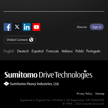
iSource
Sign in
Global Contacts
English
Deutsch
Español
Français
Italiano
Polski
Português
Privacy Policy
Sitemap
Registered in England: No. 3504834 | VAT Registration: GB 712854929
© 1998 – 2026 Invertek Drives Ltd.