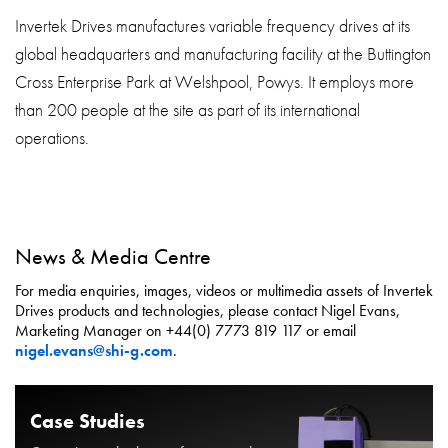
Invertek Drives manufactures variable frequency drives at its
global headquarters and manufacturing facility at the Buttington
Cross Enterprise Park at Welshpool, Powys. It employs more
than 200 people at the site as part of its international
operations.
News & Media Centre
For media enquiries, images, videos or multimedia assets of Invertek
Drives products and technologies, please contact Nigel Evans,
Marketing Manager on +44(0) 7773 819 117 or email
nigel.evans@shi-g.com
.
Case Studies