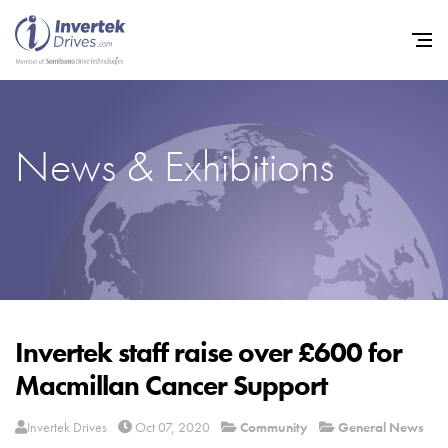
News & Exhibitions
Home
Variable Frequency Drives
Industries
Support
Sustainability
Invertek staff raise over £600 for
Macmillan Cancer Support
News
Careers
Invertek Drives
Oct 07, 2020
Community
General News