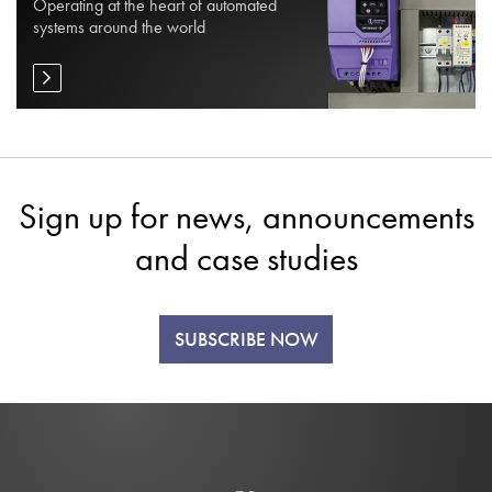
Operating at the heart of automated
systems around the world
Sign up for news, announcements
and case studies
SUBSCRIBE NOW