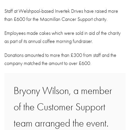
About
Staff at Welshpool-based Invertek Drives have raised more
Contact
than £600 for the Macmillan Cancer Support charity.
Privacy Policy
Employees made cakes which were sold in aid of the charity
Sitemap
as part of its annual coffee morning fundraiser.
iSource
Sign in
Donations amounted to more than £300 from staff and the
company matched the amount to over £600.
Bryony Wilson, a member
of the Customer Support
team arranged the event.