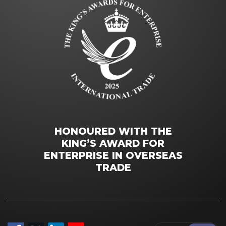
HONOURED WITH THE
KING’S AWARD FOR
ENTERPRISE IN OVERSEAS
TRADE