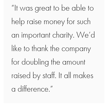
“It was great to be able to
help raise money for such
an important charity. We’d
like to thank the company
for doubling the amount
raised by staff. It all makes
a difference.”