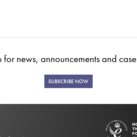
p for news, announcements and case 
SUBSCRIBE NOW
H
T
FO