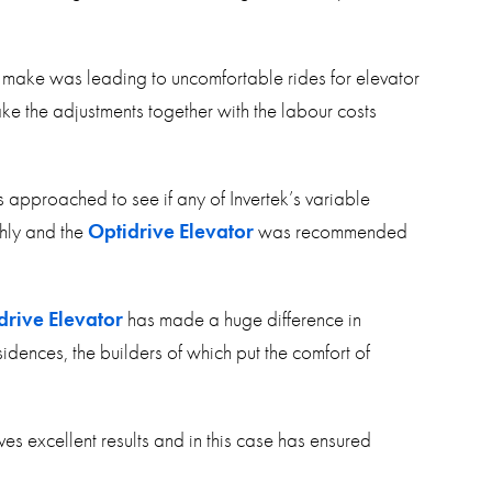
o make was leading to uncomfortable rides for elevator
e the adjustments together with the labour costs
as approached to see if any of Invertek’s variable
thly and the
Optidrive Elevator
was recommended
drive Elevator
has made a huge difference in
idences, the builders of which put the comfort of
es excellent results and in this case has ensured