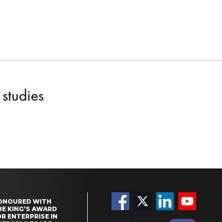
studies
ONOURED WITH
HE KING’S AWARD
R ENTERPRISE IN