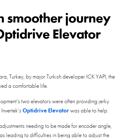
swipe
gestur
Contact
in smoother journey
Privacy Policy
Optidrive Elevator
Sitemap
iSource
Sign in
ra, Turkey, by major Turkish developer ICK YAPI, the
yed a comfortable life.
lopment’s two elevators were often providing jerky
 Invertek’s
Optidrive Elevator
was able to help.
y adjustments needing to be made for encoder angle,
 leading to difficulties in being able to adjust the