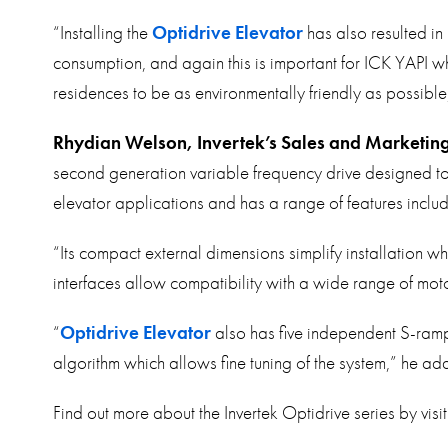
“Installing the
Optidrive Elevator
has also resulted in 
consumption, and again this is important for ICK YAPI w
residences to be as environmentally friendly as possibl
Rhydian Welson, Invertek’s Sales and Marketing
second generation variable frequency drive designed to 
elevator applications and has a range of features incl
“Its compact external dimensions simplify installation
interfaces allow compatibility with a wide range of moto
“
Optidrive Elevator
also has five independent S-ram
algorithm which allows fine tuning of the system,” he ad
Find out more about the Invertek Optidrive series by visi