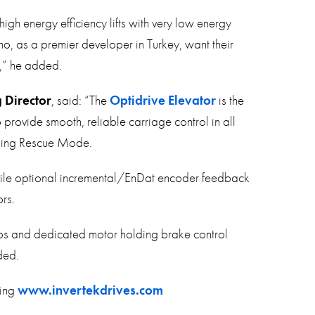
high energy efficiency lifts with very low energy
ho, as a premier developer in Turkey, want their
e,” he added.
 Director
, said: “The
Optidrive Elevator
is the
provide smooth, reliable carriage control in all
uding Rescue Mode.
 while optional incremental/EnDat encoder feedback
rs.
ps and dedicated motor holding brake control
ded.
ting
www.invertekdrives.com