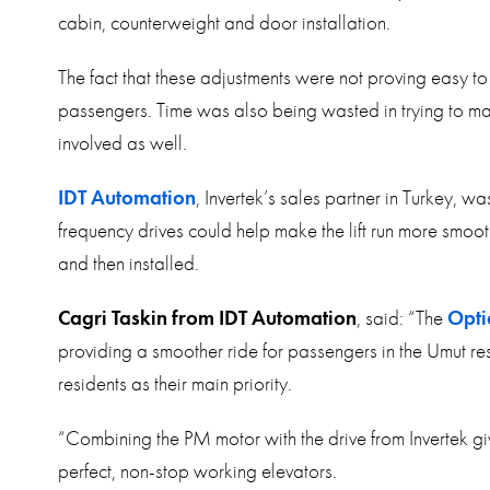
cabin, counterweight and door installation.
The fact that these adjustments were not proving easy t
passengers. Time was also being wasted in trying to mak
involved as well.
IDT Automation
, Invertek’s sales partner in Turkey, w
frequency drives could help make the lift run more smoo
and then installed.
Cagri Taskin from IDT Automation
, said: “The
Opti
providing a smoother ride for passengers in the Umut res
residents as their main priority.
“Combining the PM motor with the drive from Invertek giv
perfect, non-stop working elevators.