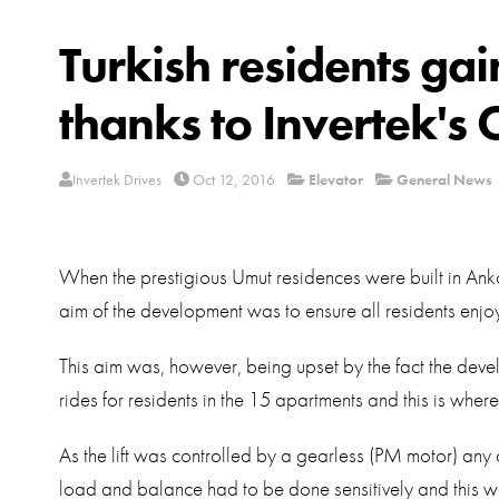
Turkish residents ga
thanks to Invertek's 
Invertek Drives
Oct 12, 2016
Elevator
General News
When the prestigious Umut residences were built in Anka
aim of the development was to ensure all residents enjo
This aim was, however, being upset by the fact the deve
rides for residents in the 15 apartments and this is where
As the lift was controlled by a gearless (PM motor) an
load and balance had to be done sensitively and this was