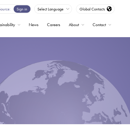
Source
Sign in
Select Language
Global Contacts
ainability
News
Careers
About
Contact
ble
Drives
ed
s