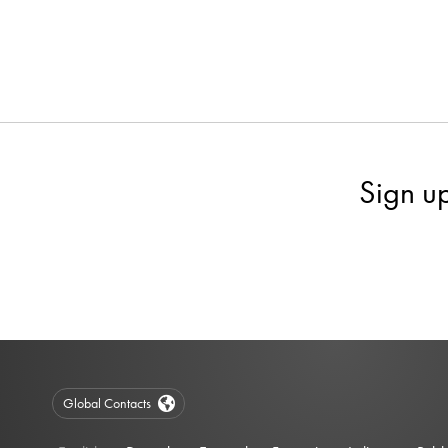
Sign u
Global Contacts