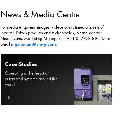
es.
News & Media Centre
For media enquiries, images, videos or multimedia assets of
Invertek Drives products and technologies, please contact
Nigel Evans, Marketing Manager on +44(0) 7773 819 117 or
email
nigel.evans@shi-g.com
.
Case Studies
Operating at the heart of
automated systems around the
world