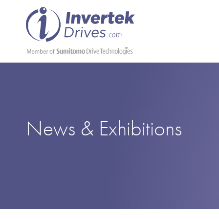
News & Exhibitions