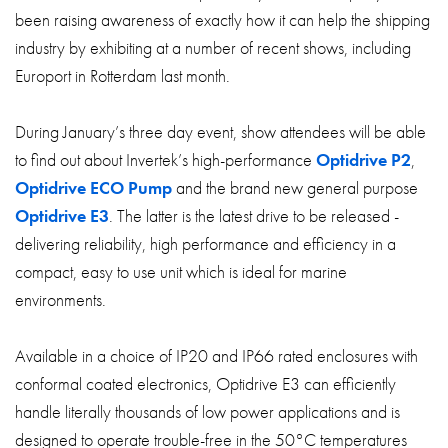
been raising awareness of exactly how it can help the shipping
industry by exhibiting at a number of recent shows, including
Europort in Rotterdam last month.
During January’s three day event, show attendees will be able
to find out about Invertek’s high-performance
Optidrive P2
,
Optidrive ECO Pump
and the brand new general purpose
Optidrive E3
. The latter is the latest drive to be released -
delivering reliability, high performance and efficiency in a
compact, easy to use unit which is ideal for marine
environments.
Available in a choice of IP20 and IP66 rated enclosures with
conformal coated electronics, Optidrive E3 can efficiently
handle literally thousands of low power applications and is
designed to operate trouble-free in the 50°C temperatures