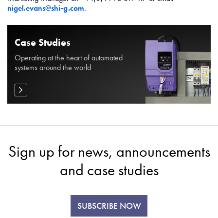
nigel.evans@shi-g.com
.
Case Studies
Operating at the heart of automated
systems around the world
Sign up for news, announcements
and case studies
SUBSCRIBE NOW