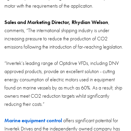
motor with the requirements of the application.
Sales and Marketing Director, Rhydian Welson
,
comments, “The international shipping industry is under
increasing pressure to reduce the production of CO2
emissions following the introduction of far-reaching legislation.
“Invertek’s leading range of Optidrive VFDs, including DNV
approved products, provide an excellent solution - cutting
energy consumption of electric motors used in equipment
found on marine vessels by as much as 60%. As a result, ship
owners meet CO2 reduction targets whilst significantly
reducing their costs.”
Marine equipment control
offers significant potential for
Invertek Drives and the independently owned company has