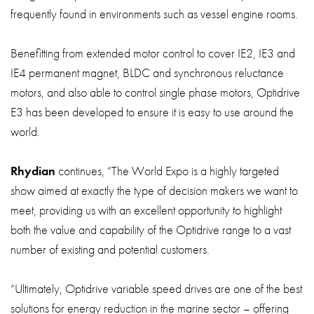
frequently found in environments such as vessel engine rooms.
Benefitting from extended motor control to cover IE2, IE3 and
IE4 permanent magnet, BLDC and synchronous reluctance
motors, and also able to control single phase motors, Optidrive
E3 has been developed to ensure it is easy to use around the
world.
Rhydian
continues, “The World Expo is a highly targeted
show aimed at exactly the type of decision makers we want to
meet, providing us with an excellent opportunity to highlight
both the value and capability of the Optidrive range to a vast
number of existing and potential customers.
“Ultimately, Optidrive variable speed drives are one of the best
solutions for energy reduction in the marine sector – offering