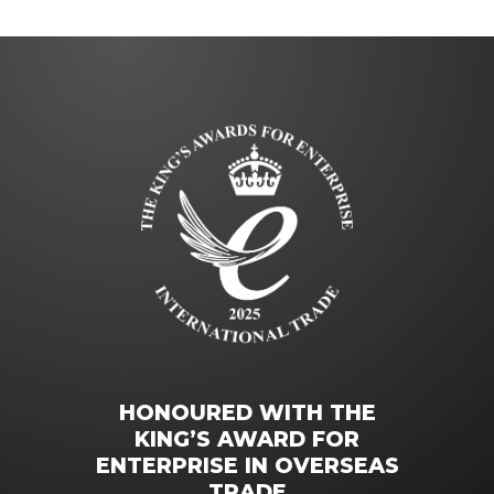
HONOURED WITH THE
KING’S AWARD FOR
ENTERPRISE IN OVERSEAS
TRADE