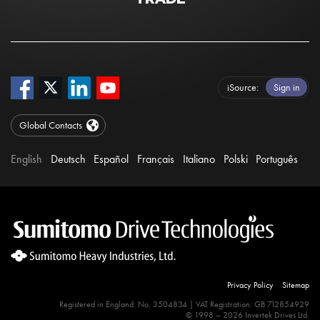
iSource
Sign in
Global Contacts
English
Deutsch
Español
Français
Italiano
Polski
Português
Privacy Policy
Sitemap
Registered in England: No. 3504834 | VAT Registration: GB 712854929
© 1998 – 2026 Invertek Drives Ltd.