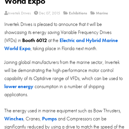
World Expo
About
Invertek Drives
Dec 07, 2015
Exhibitions
Marine
Contact
Invertek Drives is pleased to announce that it will be
Privacy Policy
showcasing its energy saving Variable Frequency Drives
Sitemap
(VFDs) in
Booth 6012
at the
Electric and Hybrid Marine
World Expo
, taking place in Florida next month.
iSource
Sign in
Joining global manufacturers from the marine sector, Invertek
will be demonstrating the high-performance motor control
capability of its Optidrive range of VFDs, which can be used to
lower energy
consumption in a number of shipping
applications.
The energy used in marine equipment such as Bow Thrusters,
Winches
, Cranes,
Pumps
and Compressors can be
significantly reduced by using a drive to match the speed of the