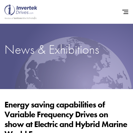
News & Exhibitions
Home
Variable Frequency Drives
Industries
Support
Sustainability
Energy saving capabilities of
Variable Frequency Drives on
News
show at Electric and Hybrid Marine
Careers