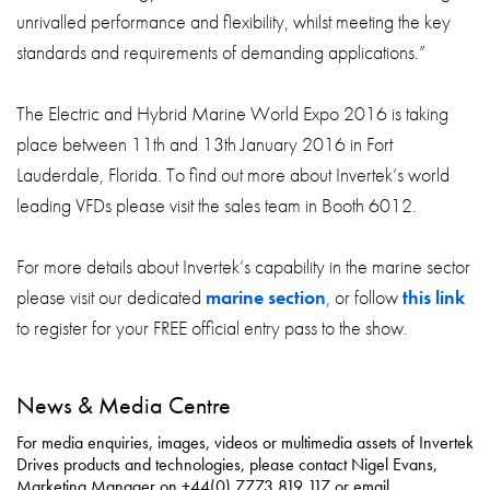
unrivalled performance and flexibility, whilst meeting the key
standards and requirements of demanding applications.”
The Electric and Hybrid Marine World Expo 2016 is taking
place between 11th and 13th January 2016 in Fort
Lauderdale, Florida. To find out more about Invertek’s world
leading VFDs please visit the sales team in Booth 6012.
For more details about Invertek’s capability in the marine sector
please visit our dedicated
marine section
, or follow
this link
to register for your FREE official entry pass to the show.
News & Media Centre
For media enquiries, images, videos or multimedia assets of Invertek
Drives products and technologies, please contact Nigel Evans,
Marketing Manager on +44(0) 7773 819 117 or email