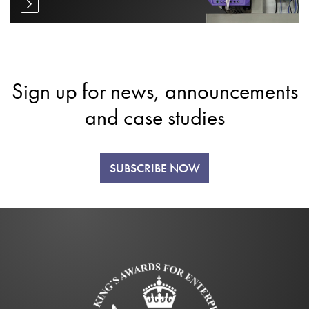
Sign up for news, announcements
and case studies
SUBSCRIBE NOW