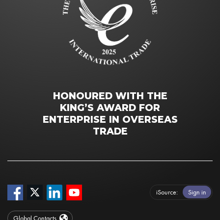
HONOURED WITH THE
KING’S AWARD FOR
ENTERPRISE IN OVERSEAS
TRADE
iSource
Sign in
Global Contacts