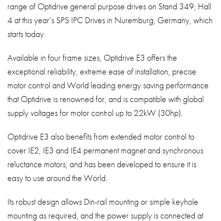
range of Optidrive general purpose drives on Stand 349, Hall
About
4 at this year’s SPS IPC Drives in Nuremburg, Germany, which
Contact
starts today.
Privacy Policy
Available in four frame sizes, Optidrive E3 offers the
Sitemap
exceptional reliability, extreme ease of installation, precise
motor control and World leading energy saving performance
iSource
Sign in
that Optidrive is renowned for, and is compatible with global
supply voltages for motor control up to 22kW (30hp).
Optidrive E3 also benefits from extended motor control to
cover IE2, IE3 and IE4 permanent magnet and synchronous
reluctance motors, and has been developed to ensure it is
easy to use around the World.
Its robust design allows Din-rail mounting or simple keyhole
mounting as required, and the power supply is connected at