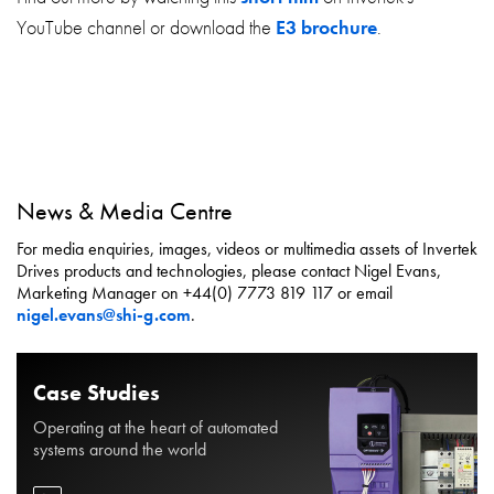
YouTube channel or download the
E3 brochure
.
News & Media Centre
For media enquiries, images, videos or multimedia assets of Invertek
Drives products and technologies, please contact Nigel Evans,
Marketing Manager on +44(0) 7773 819 117 or email
nigel.evans@shi-g.com
.
Case Studies
Operating at the heart of automated
systems around the world