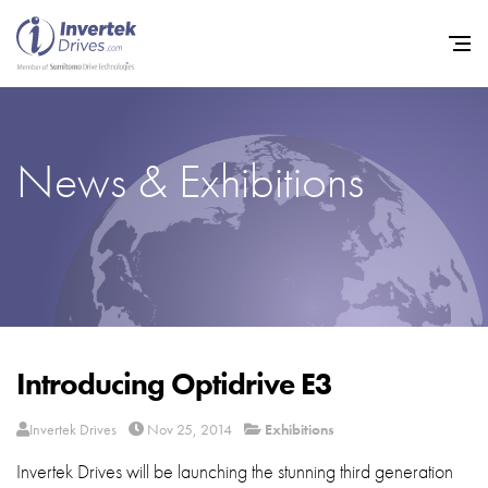
News & Exhibitions
Home
Variable Frequency Drives
Industries
Support
Sustainability
Introducing Optidrive E3
News
Invertek Drives
Nov 25, 2014
Exhibitions
Careers
Invertek Drives will be launching the stunning third generation