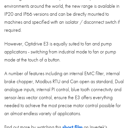
environments around the world, the new range is available in
IP20 and IP66 versions and can be directly mounted to
machines and specified with an isolator / disconnect switch if
required.
However, Optidrive E3 is equally suited to fan and pump
applications - switching from industrial mode to fan or pump
mode at the touch of a button.
A number of features including an internal EMC filter, internal
brake chopper, Modbus RTU and Can open as standard, Dual
analogue inputs, internal PI control, blue tooth connectivity and
sensor-less vector control, ensure the E3 offers everything
needed to achieve the most precise motor control possible for
an almost endless variety of applications.
Find out more by watching this
short film
on Invertek's