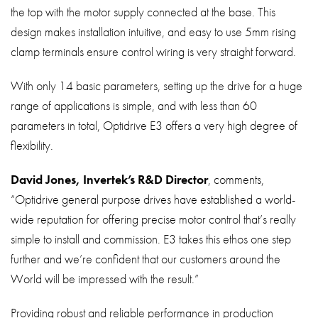
the top with the motor supply connected at the base. This
design makes installation intuitive, and easy to use 5mm rising
clamp terminals ensure control wiring is very straight forward.
With only 14 basic parameters, setting up the drive for a huge
range of applications is simple, and with less than 60
parameters in total, Optidrive E3 offers a very high degree of
flexibility.
David Jones, Invertek’s R&D Director
, comments,
“Optidrive general purpose drives have established a world-
wide reputation for offering precise motor control that’s really
simple to install and commission. E3 takes this ethos one step
further and we’re confident that our customers around the
World will be impressed with the result.”
Providing robust and reliable performance in production