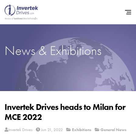
News & Exhibitions
Home
Variable Frequency Drives
Industries
Support
Sustainability
Invertek Drives heads to Milan for
MCE 2022
News
Careers
Invertek Drives
Jun 21, 2022
Exhibitions
General News