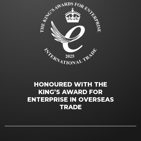
HONOURED WITH THE
KING’S AWARD FOR
ENTERPRISE IN OVERSEAS
TRADE