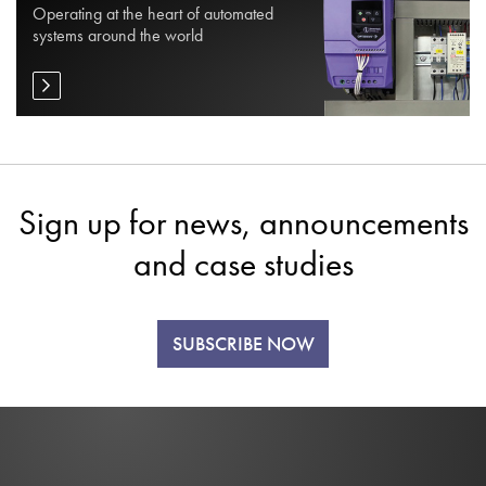
Operating at the heart of automated
systems around the world
Sign up for news, announcements
and case studies
SUBSCRIBE NOW