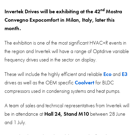
About
nd
Invertek Drives will be exhibiting at the 42
Mostra
Contact
Convegno Expocomfort in Milan, Italy, later this
Privacy Policy
month.
Sitemap
The exhibition is one of the most significant HVAC+R events in
the region and Invertek will have a range of Optidrive variable
iSource
Sign in
frequency drives used in the sector on display.
These will include the highly efficient and reliable
Eco
and
E3
drives as well as the OEM specific
Coolvert
for BLDC
compressors used in condensing systems and heat pumps.
A team of sales and technical representatives from Invertek will
be in attendance at
Hall 24, Stand M10
between 28 June
and 1 July.