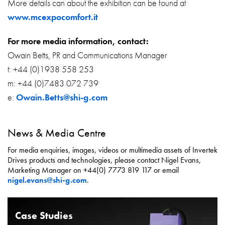
More details can about the exhibition can be found at
www.mcexpocomfort.it
For more media information, contact:
Owain Betts, PR and Communications Manager
t: +44 (0)1938 558 253
m: +44 (0)7483 072 739
e:
Owain.Betts@shi-g.com
News & Media Centre
For media enquiries, images, videos or multimedia assets of Invertek
Drives products and technologies, please contact Nigel Evans,
Marketing Manager on +44(0) 7773 819 117 or email
nigel.evans@shi-g.com
.
Case Studies