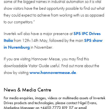
some of the biggest names in industrial automation so it is vital
show visitors have the best opportunity possible to find out what
they could expect to achieve from working with us as opposed
to our competitors.”
Invertek will also have a major presence at
SPS IPC Drives
Italia
from 12th-14th May, followed by the main
SPS show
in Nuremburg
in November.
If you are visiting Hannover Messe, you may find this
downloadable Visitor Guide useful. Find out more about the
show by visiting
www.hannovermesse.de
.
News & Media Centre
For media enquiries, images, videos or multimedia assets of Invertek
Drives products and technologies, please contact Nigel Evans,
Marketing Manager on +44(0) 7773 819 117 or email