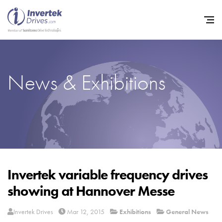
News & Exhibitions
Home
Variable Frequency Drives
Industries
Support
Sustainability
Invertek variable frequency drives
showing at Hannover Messe
News
Careers
Invertek Drives
Mar 12, 2015
Exhibitions
General News