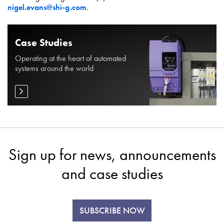
nigel.evans@shi-g.com
.
Case Studies
Operating at the heart of automated
systems around the world
Sign up for news, announcements
and case studies
SUBSCRIBE NOW