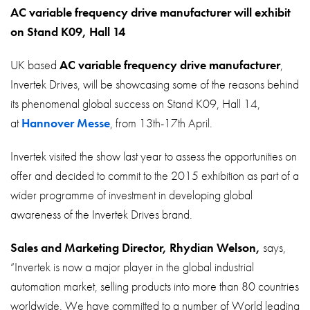
About
AC variable frequency drive manufacturer will exhibit
on Stand K09, Hall 14
Contact
Privacy Policy
UK based
AC variable frequency drive manufacturer
,
Invertek Drives, will be showcasing some of the reasons behind
Sitemap
its phenomenal global success on Stand K09, Hall 14,
at
Hannover Messe
, from 13th-17th April.
iSource
Sign in
Invertek visited the show last year to assess the opportunities on
offer and decided to commit to the 2015 exhibition as part of a
wider programme of investment in developing global
awareness of the Invertek Drives brand.
Sales and Marketing Director, Rhydian Welson,
says,
“Invertek is now a major player in the global industrial
automation market, selling products into more than 80 countries
worldwide. We have committed to a number of World leading