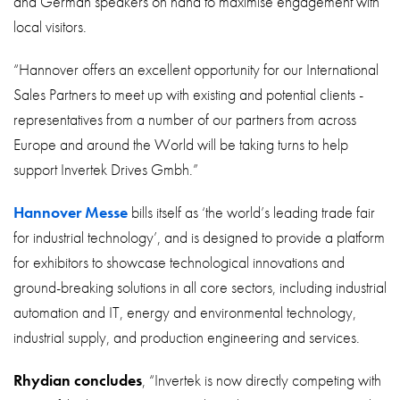
and German speakers on hand to maximise engagement with
local visitors.
“Hannover offers an excellent opportunity for our International
Sales Partners to meet up with existing and potential clients -
representatives from a number of our partners from across
Europe and around the World will be taking turns to help
support Invertek Drives Gmbh.”
Hannover Messe
bills itself as ‘the world’s leading trade fair
for industrial technology’, and is designed to provide a platform
for exhibitors to showcase technological innovations and
ground-breaking solutions in all core sectors, including industrial
automation and IT, energy and environmental technology,
industrial supply, and production engineering and services.
Rhydian concludes
, “Invertek is now directly competing with