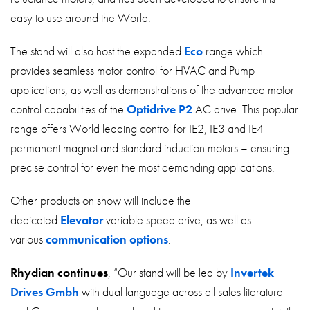
easy to use around the World.
The stand will also host the expanded
Eco
range which
provides seamless motor control for HVAC and Pump
applications, as well as demonstrations of the advanced motor
control capabilities of the
Optidrive P2
AC drive. This popular
range offers World leading control for IE2, IE3 and IE4
permanent magnet and standard induction motors – ensuring
precise control for even the most demanding applications.
Other products on show will include the
dedicated
Elevator
variable speed drive, as well as
various
communication options
.
Rhydian continues
, “Our stand will be led by
Invertek
Drives Gmbh
with dual language across all sales literature