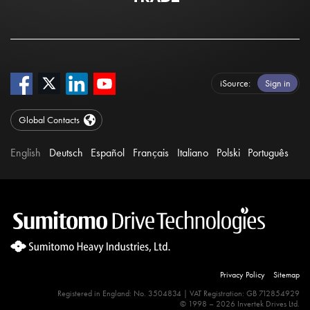
iSource
Sign in
Global Contacts
English
Deutsch
Español
Français
Italiano
Polski
Português
Privacy Policy
Sitemap
Registered in England: No. 3504834 | VAT Registration: GB 712854929
© 1998 – 2026 Invertek Drives Ltd.