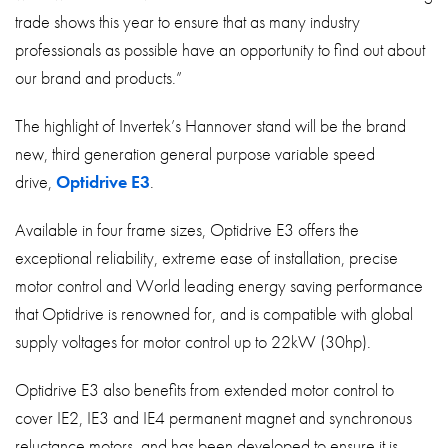
trade shows this year to ensure that as many industry
professionals as possible have an opportunity to find out about
our brand and products.”
The highlight of Invertek’s Hannover stand will be the brand
new, third generation general purpose variable speed
drive,
Optidrive E3
.
Available in four frame sizes, Optidrive E3 offers the
exceptional reliability, extreme ease of installation, precise
motor control and World leading energy saving performance
that Optidrive is renowned for, and is compatible with global
supply voltages for motor control up to 22kW (30hp).
Optidrive E3 also benefits from extended motor control to
cover IE2, IE3 and IE4 permanent magnet and synchronous
reluctance motors, and has been developed to ensure it is