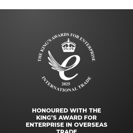
HONOURED WITH THE
KING’S AWARD FOR
ENTERPRISE IN OVERSEAS
TRADE