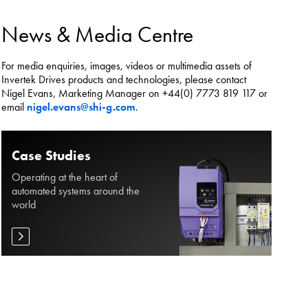
es.
News & Media Centre
For media enquiries, images, videos or multimedia assets of
Invertek Drives products and technologies, please contact
Nigel Evans, Marketing Manager on +44(0) 7773 819 117 or
email
nigel.evans@shi-g.com
.
Case Studies
Operating at the heart of
automated systems around the
world