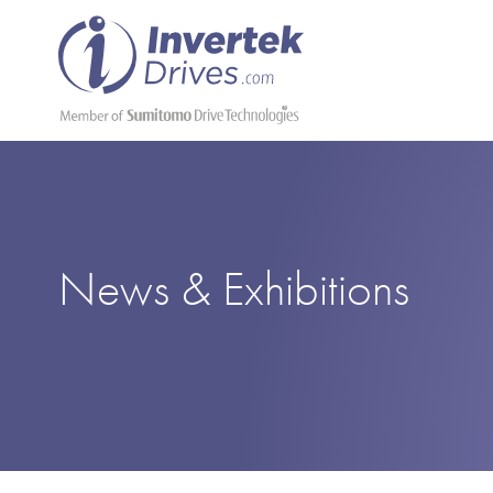
News & Exhibitions