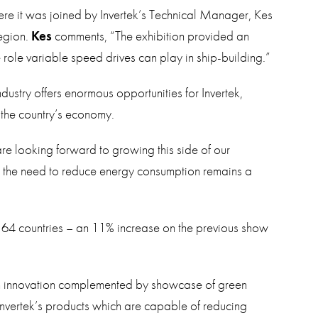
here it was joined by Invertek’s Technical Manager, Kes
region.
Kes
comments, “The exhibition provided an
 role variable speed drives can play in ship-building.”
ndustry offers enormous opportunities for Invertek,
n the country’s economy.
e looking forward to growing this side of our
d the need to reduce energy consumption remains a
 64 countries – an 11% increase on the previous show
en innovation complemented by showcase of green
of Invertek’s products which are capable of reducing