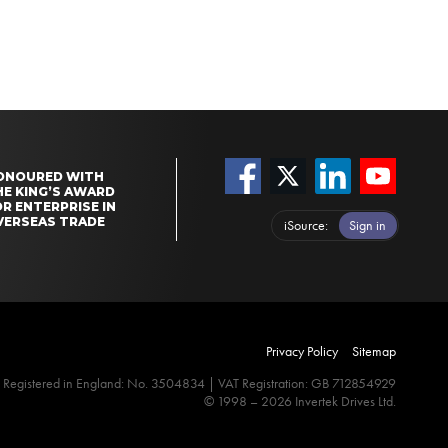
ONOURED WITH
HE KING’S AWARD
R ENTERPRISE IN
VERSEAS TRADE
iSource
Sign in
Privacy Policy
Sitemap
Registered in England: No. 3504834 | VAT Registration: GB 712854929
© 1998 – 2026 Invertek Drives Ltd.