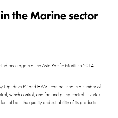
swipe
gestur
Contact
 in the Marine sector
Privacy Policy
Sitemap
iSource
Sign in
ighted once again at the Asia Pacific Maritime 2014
 by Optidrive P2 and HVAC can be used in a number of
ontrol, winch control, and fan and pump control. Invertek
rs of both the quality and suitability of its products