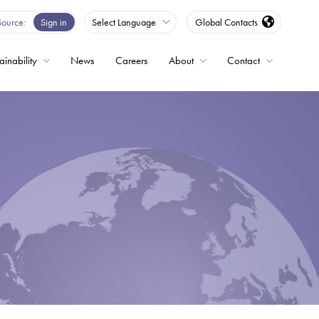
Source
Sign in
Select Language
Global Contacts
ainability
News
Careers
About
Contact
ble
Drives
ed
s