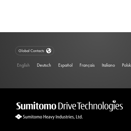
Global Contacts
English
Deutsch
Español
Français
Italiano
Polsk