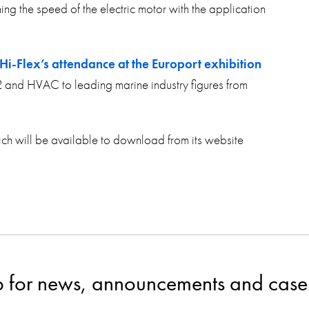
g the speed of the electric motor with the application
Hi-Flex’s attendance at the Europort exhibition
2 and HVAC to leading marine industry figures from
ch will be available to download from its website
p for news, announcements and case 