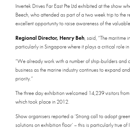
Invertek Drives Far East Pte Ltd exhibited at the show w
Beech, who attended as part of a two week trip to the 
excellent opportunity to raise awareness of the valuable
Regional Director, Henry Beh
, said, “The maritime i
particularly in Singapore where it plays a critical role i
“We already work with a number of ship-builders and ar
business as the marine industry continues to expand an
priority.”
The three day exhibition welcomed 14,239 visitors from
which took place in 2012.
Show organisers reported a ‘Strong call to adopt gre
solutions on exhibition floor’ – this is particularly true 