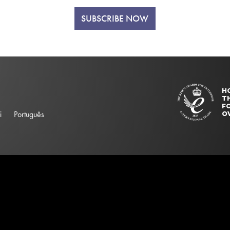
SUBSCRIBE NOW
H
T
FO
i
Português
O