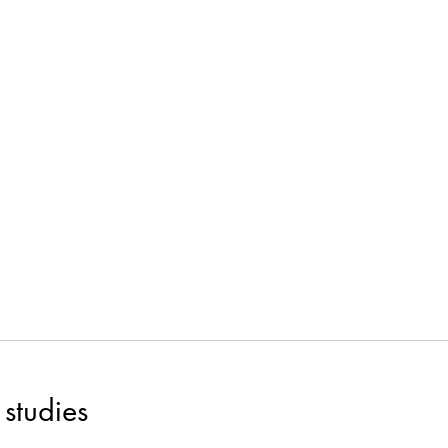
studies