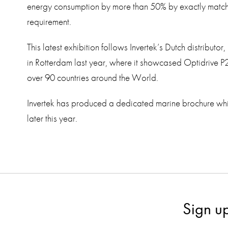
energy consumption by more than 50% by exactly matchin
requirement.
This latest exhibition follows Invertek’s Dutch distributor,
in Rotterdam last year, where it showcased Optidrive P
over 90 countries around the World.
Invertek has produced a dedicated marine brochure whi
later this year.
Sign u