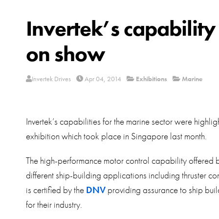
Invertek’s capability
on show
Invertek Drives
Apr 04, 2014
Exhibitions
Marine
Invertek’s capabilities for the marine sector were highl
exhibition which took place in Singapore last month.
The high-performance motor control capability offered
different ship-building applications including thruster c
is certified by the
DNV
providing assurance to ship builde
for their industry.