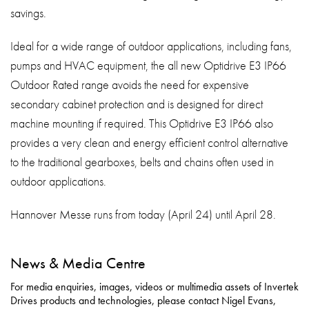
savings.
Ideal for a wide range of outdoor applications, including fans,
pumps and HVAC equipment, the all new Optidrive E3 IP66
Outdoor Rated range avoids the need for expensive
secondary cabinet protection and is designed for direct
machine mounting if required. This Optidrive E3 IP66 also
provides a very clean and energy efficient control alternative
to the traditional gearboxes, belts and chains often used in
outdoor applications.
Hannover Messe runs from today (April 24) until April 28.
News & Media Centre
For media enquiries, images, videos or multimedia assets of Invertek
Drives products and technologies, please contact Nigel Evans,