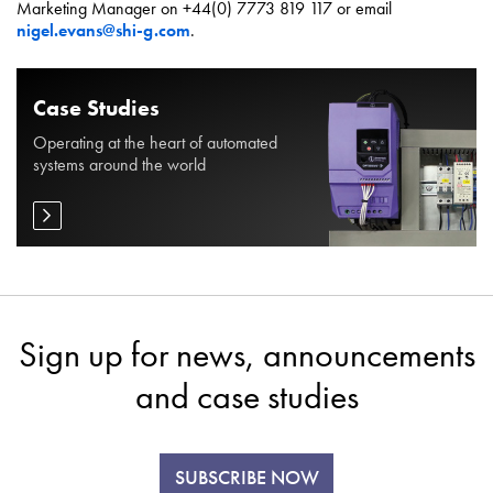
Marketing Manager on +44(0) 7773 819 117 or email
nigel.evans@shi-g.com
.
Case Studies
Operating at the heart of automated
systems around the world
Sign up for news, announcements
and case studies
SUBSCRIBE NOW