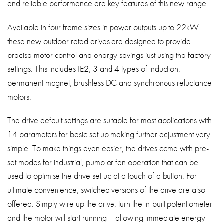
and reliable performance are key features of this new range.
Available in four frame sizes in power outputs up to 22kW
these new outdoor rated drives are designed to provide
precise motor control and energy savings just using the factory
settings. This includes IE2, 3 and 4 types of induction,
permanent magnet, brushless DC and synchronous reluctance
motors.
The drive default settings are suitable for most applications with
14 parameters for basic set up making further adjustment very
simple. To make things even easier, the drives come with pre-
set modes for industrial, pump or fan operation that can be
used to optimise the drive set up at a touch of a button. For
ultimate convenience, switched versions of the drive are also
offered. Simply wire up the drive, turn the in-built potentiometer
and the motor will start running – allowing immediate energy