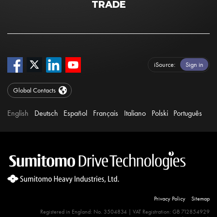
TRADE
iSource
Sign in
Global Contacts
English
Deutsch
Español
Français
Italiano
Polski
Português
Privacy Policy
Sitemap
Registered in England: No. 3504834 | VAT Registration: GB 712854929