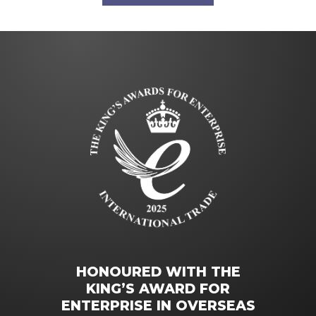
HONOURED WITH THE
KING’S AWARD FOR
ENTERPRISE IN OVERSEAS