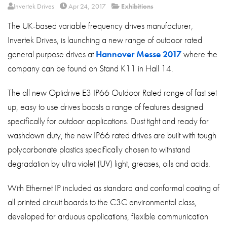
About
Invertek Drives
Apr 24, 2017
Exhibitions
The UK-based variable frequency drives manufacturer,
Contact
Invertek Drives, is launching a new range of outdoor rated
Privacy Policy
general purpose drives at
Hannover Messe 2017
where the
Sitemap
company can be found on Stand K11 in Hall 14.
iSource
Sign in
The all new Optidrive E3 IP66 Outdoor Rated range of fast set
up, easy to use drives boasts a range of features designed
specifically for outdoor applications. Dust tight and ready for
washdown duty, the new IP66 rated drives are built with tough
polycarbonate plastics specifically chosen to withstand
degradation by ultra violet (UV) light, greases, oils and acids.
With Ethernet IP included as standard and conformal coating of
all printed circuit boards to the C3C environmental class,
developed for arduous applications, flexible communication