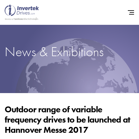
News & Exhibitions
Home
Variable Frequency Drives
Industries
Support
Sustainability
Outdoor range of variable
frequency drives to be launched at
News
Hannover Messe 2017
Careers