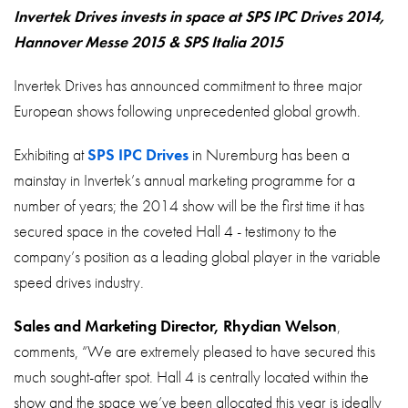
About
Invertek Drives invests in space at SPS IPC Drives 2014,
Hannover Messe 2015 & SPS Italia 2015
Contact
Privacy Policy
Invertek Drives has announced commitment to three major
European shows following unprecedented global growth.
Sitemap
Exhibiting at
SPS IPC Drives
in Nuremburg has been a
iSource
Sign in
mainstay in Invertek’s annual marketing programme for a
number of years; the 2014 show will be the first time it has
secured space in the coveted Hall 4 - testimony to the
company’s position as a leading global player in the variable
speed drives industry.
Sales and Marketing Director, Rhydian Welson
,
comments, “We are extremely pleased to have secured this
much sought-after spot. Hall 4 is centrally located within the
show and the space we’ve been allocated this year is ideally