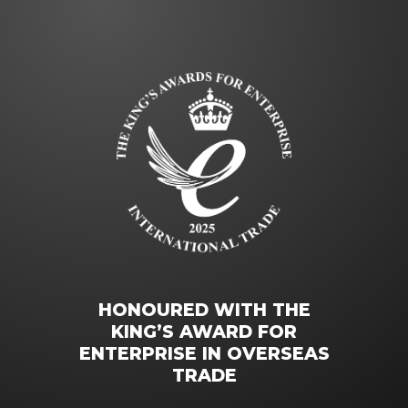
HONOURED WITH THE
KING’S AWARD FOR
ENTERPRISE IN OVERSEAS
TRADE