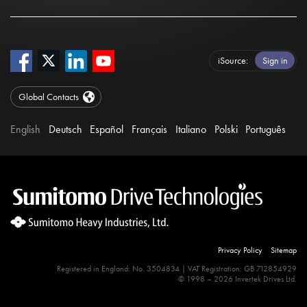
iSource
Sign in
Global Contacts
English
Deutsch
Español
Français
Italiano
Polski
Português
Privacy Policy
Sitemap
Registered in England: No. 3504834 | VAT Registration: GB 712854929
© 1998 – 2026 Invertek Drives Ltd.