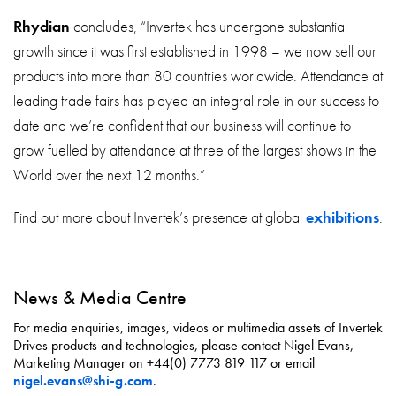
Rhydian
concludes, “Invertek has undergone substantial
growth since it was first established in 1998 – we now sell our
products into more than 80 countries worldwide. Attendance at
leading trade fairs has played an integral role in our success to
date and we’re confident that our business will continue to
grow fuelled by attendance at three of the largest shows in the
World over the next 12 months.”
Find out more about Invertek’s presence at global
exhibitions
.
News & Media Centre
For media enquiries, images, videos or multimedia assets of Invertek
Drives products and technologies, please contact Nigel Evans,
Marketing Manager on +44(0) 7773 819 117 or email
nigel.evans@shi-g.com
.