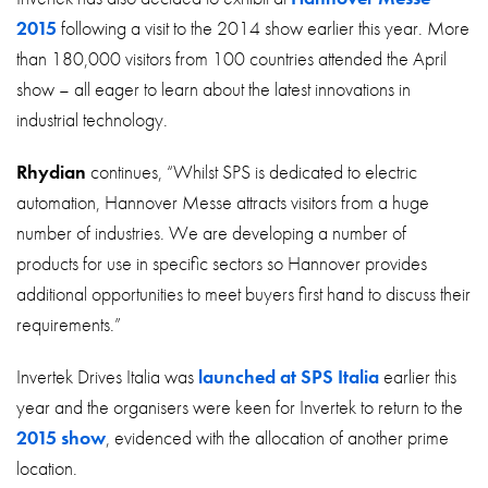
2015
following a visit to the 2014 show earlier this year. More
than 180,000 visitors from 100 countries attended the April
show – all eager to learn about the latest innovations in
industrial technology.
Rhydian
continues, “Whilst SPS is dedicated to electric
automation, Hannover Messe attracts visitors from a huge
number of industries. We are developing a number of
products for use in specific sectors so Hannover provides
additional opportunities to meet buyers first hand to discuss their
requirements.”
Invertek Drives Italia was
launched at SPS Italia
earlier this
year and the organisers were keen for Invertek to return to the
2015 show
, evidenced with the allocation of another prime
location.