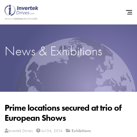
News & Exhibitions
Home
Variable Frequency Drives
Industries
Support
Sustainability
Prime locations secured at trio of
European Shows
News
Careers
Invertek Drives
Jul 04, 2014
Exhibitions