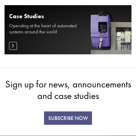
Case Studies
Operating at the heart of automated
systems around the world
Sign up for news, announcements
and case studies
SUBSCRIBE NOW