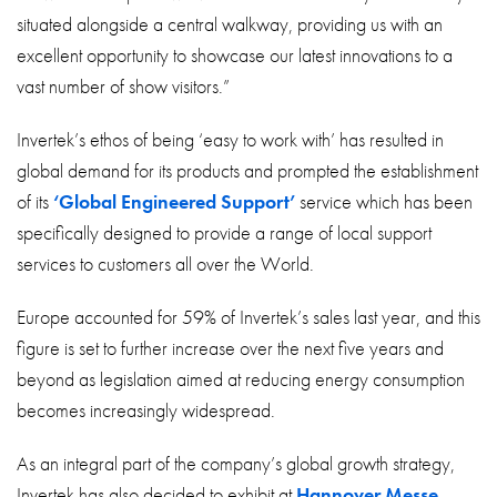
situated alongside a central walkway, providing us with an
excellent opportunity to showcase our latest innovations to a
vast number of show visitors.”
Invertek’s ethos of being ‘easy to work with’ has resulted in
global demand for its products and prompted the establishment
of its
‘Global Engineered Support’
service which has been
specifically designed to provide a range of local support
services to customers all over the World.
Europe accounted for 59% of Invertek’s sales last year, and this
figure is set to further increase over the next five years and
beyond as legislation aimed at reducing energy consumption
becomes increasingly widespread.
As an integral part of the company’s global growth strategy,
Invertek has also decided to exhibit at
Hannover Messe