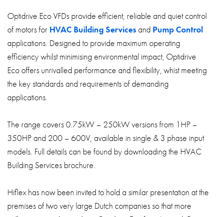
Optidrive Eco VFDs provide efficient, reliable and quiet control
of motors for
HVAC Building Services
and
Pump Control
applications. Designed to provide maximum operating
efficiency whilst minimising environmental impact, Optidrive
Eco offers unrivalled performance and flexibility, whist meeting
the key standards and requirements of demanding
applications.
The range covers 0.75kW – 250kW versions from 1HP –
350HP and 200 – 600V, available in single & 3 phase input
models. Full details can be found by downloading the HVAC
Building Services brochure.
Hiflex has now been invited to hold a similar presentation at the
premises of two very large Dutch companies so that more