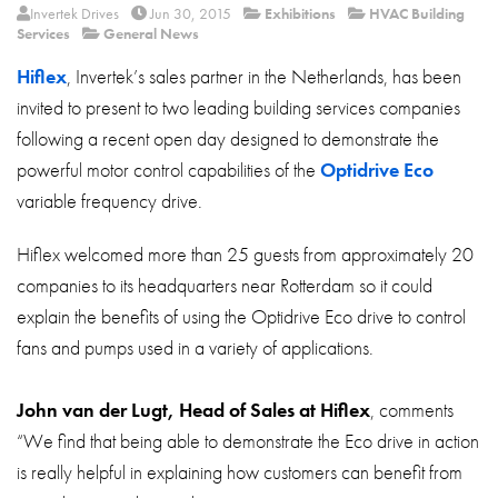
About
Invertek Drives
Jun 30, 2015
Exhibitions
HVAC Building
Services
General News
Contact
Hiflex
, Invertek’s sales partner in the Netherlands, has been
Privacy Policy
invited to present to two leading building services companies
following a recent open day designed to demonstrate the
Sitemap
powerful motor control capabilities of the
Optidrive Eco
iSource
Sign in
variable frequency drive.
Hiflex welcomed more than 25 guests from approximately 20
companies to its headquarters near Rotterdam so it could
explain the benefits of using the Optidrive Eco drive to control
fans and pumps used in a variety of applications.
John van der Lugt, Head of Sales at Hiflex
, comments
“We find that being able to demonstrate the Eco drive in action
is really helpful in explaining how customers can benefit from