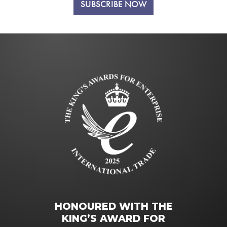
SUBSCRIBE NOW
HONOURED WITH THE
KING’S AWARD FOR