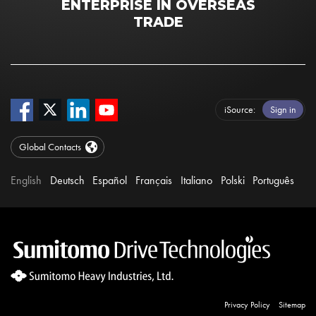
ENTERPRISE IN OVERSEAS
TRADE
iSource
Sign in
Global Contacts
English
Deutsch
Español
Français
Italiano
Polski
Português
Privacy Policy
Sitemap