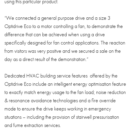
using this particular product.
“We connected a general purpose drive and a size 3
Optidrive Eco to a motor controlling a fan, to demonstrate the
difference that can be achieved when using a drive
specifically designed for fan control applications. The reaction
from visitors was very positive and we secured a sale on the
day as a direct result of the demonstration.”
Dedicated HVAC building service features offered by the
Optidrive Eco include an intelligent energy optimisation feature
to exactly match energy usage to the fan load; noise reduction
& resonance avoidance technologies and a fire override
mode to ensure the drive keeps working in emergency
situations – including the provision of stairwell pressurisation
and fume extraction services.