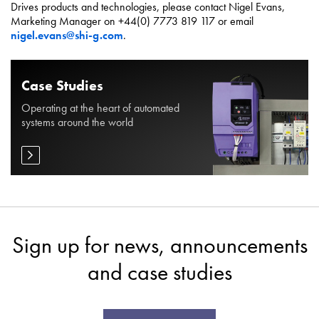
Drives products and technologies, please contact Nigel Evans,
Marketing Manager on +44(0) 7773 819 117 or email
nigel.evans@shi-g.com
.
Case Studies
Operating at the heart of automated
systems around the world
Sign up for news, announcements
and case studies