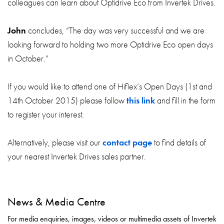
colleagues can learn about Optidrive Eco from Invertek Drives.
John
concludes, “The day was very successful and we are
looking forward to holding two more Optidrive Eco open days
in October.”
If you would like to attend one of Hiflex’s Open Days (1st and
14th October 2015) please follow
this link
and fill in the form
to register your interest.
Alternatively, please visit our
contact page
to find details of
your nearest Invertek Drives sales partner.
News & Media Centre
For media enquiries, images, videos or multimedia assets of Invertek