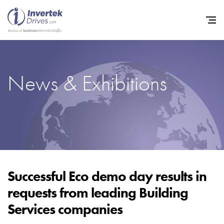
News & Exhibitions
Home
Variable Frequency Drives
Industries
Support
Sustainability
Successful Eco demo day results in
requests from leading Building
News
Services companies
Careers