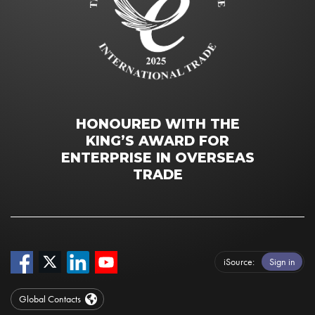
HONOURED WITH THE
KING’S AWARD FOR
ENTERPRISE IN OVERSEAS
TRADE
iSource
Sign in
Global Contacts