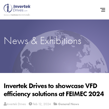
News & Exhibitions
Home
Variable Frequency Drives
Industries
Support
Sustainability
Invertek Drives to showcase VFD
efficiency solutions at FEIMEC 2024
News
Careers
Invertek Drives
Feb 12, 2024
General News