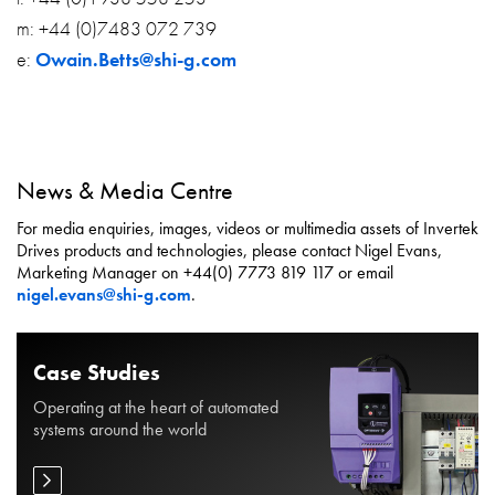
m: +44 (0)7483 072 739
e:
Owain.Betts@shi-g.com
News & Media Centre
For media enquiries, images, videos or multimedia assets of Invertek
Drives products and technologies, please contact Nigel Evans,
Marketing Manager on +44(0) 7773 819 117 or email
nigel.evans@shi-g.com
.
Case Studies
Operating at the heart of automated
systems around the world