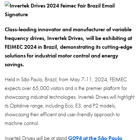
About
Contact
Privacy Policy
Class-leading innovator and manufacturer of variable
frequency drives, Invertek Drives, will be exhibiting at
Sitemap
FEIMEC 2024 in Brazil, demonstrating its cutting-edge
solutions for industrial motor control and energy
iSource
Sign in
savings.
Held in São Paulo, Brazil, from May 7-11, 2024, FEIMEC
expects over 65,000 visitors and is the premier platform for
showcasing industrial technologies. Invertek Drives will highlight
its Optidrive range, including Eco, E3, and P2 models,
showcasing their efficient and user-friendly approach to
machine control.
Invertek Drives will be at stand
G094 at the São Paulo