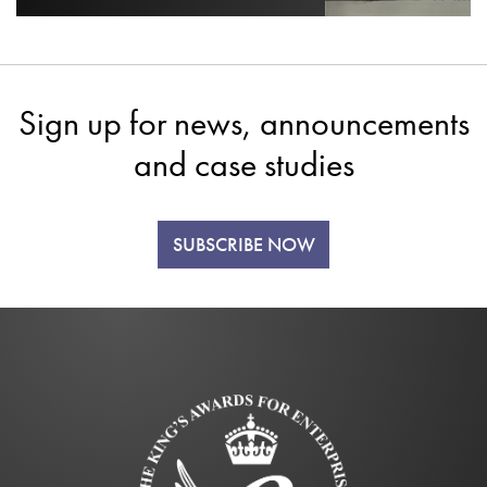
Sign up for news, announcements
and case studies
SUBSCRIBE NOW