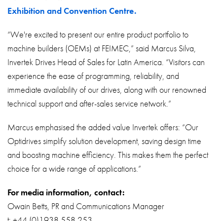
Exhibition and Convention Centre.
“We're excited to present our entire product portfolio to
machine builders (OEMs) at FEIMEC,” said Marcus Silva,
Invertek Drives Head of Sales for Latin America. “Visitors can
experience the ease of programming, reliability, and
immediate availability of our drives, along with our renowned
technical support and after-sales service network.”
Marcus emphasised the added value Invertek offers: “Our
Optidrives simplify solution development, saving design time
and boosting machine efficiency. This makes them the perfect
choice for a wide range of applications.”
For media information, contact:
Owain Betts, PR and Communications Manager
t: +44 (0)1938 558 253