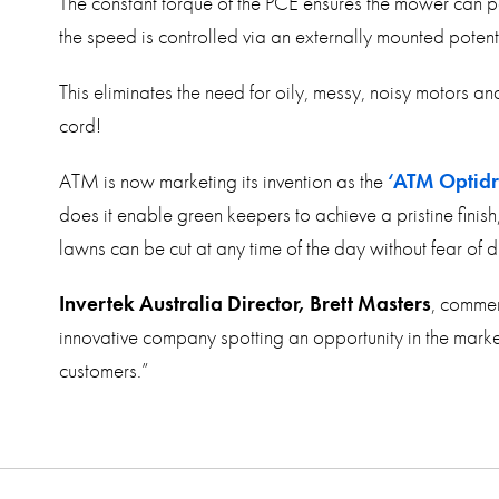
The constant torque of the PCE ensures the mower can p
the speed is controlled via an externally mounted poten
This eliminates the need for oily, messy, noisy motors a
cord!
ATM is now marketing its invention as the
‘ATM Optid
does it enable green keepers to achieve a pristine finish
lawns can be cut at any time of the day without fear of d
Invertek Australia Director, Brett Masters
, commen
innovative company spotting an opportunity in the market
customers.”