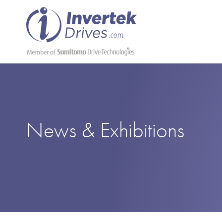
News & Exhibitions