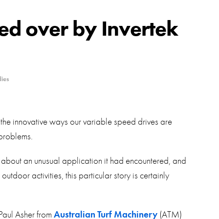
swipe
gestur
Contact
d over by Invertek
Privacy Policy
Sitemap
dies
iSource
Sign in
the innovative ways our variable speed drives are
problems.
 us about an unusual application it had encountered, and
tdoor activities, this particular story is certainly
Paul Asher from
Australian Turf Machinery
(ATM)