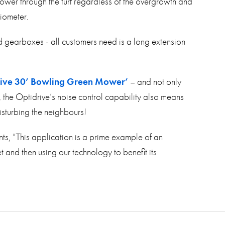
ower through the turf regardless of the overgrowth and
tiometer.
nd gearboxes - all customers need is a long extension
rive 30’ Bowling Green Mower’
– and not only
, the Optidrive’s noise control capability also means
isturbing the neighbours!
ts, “This application is a prime example of an
 and then using our technology to benefit its