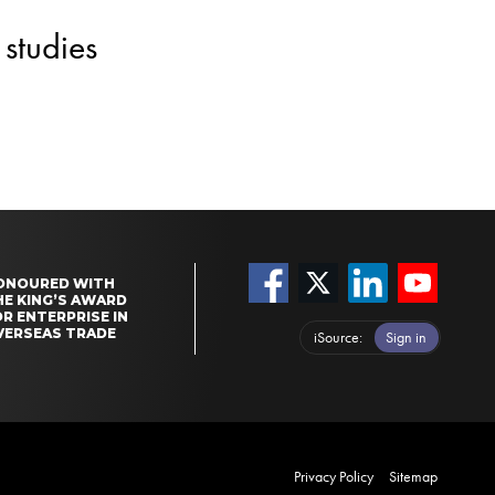
studies
ONOURED WITH
HE KING’S AWARD
R ENTERPRISE IN
VERSEAS TRADE
iSource
Sign in
Privacy Policy
Sitemap