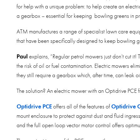
for help with a unique problem: to help create an electr
a gearbox – essential for keeping bowling greens in pris
ATM manufactures a range of specialist lawn care equip
that have been specifically designed to keep bowling gr
Paul
explains, “Regular petrol mowers just don’t cut it!
the risk of oil or fuel contamination. Electric mowers eli
they still require a gearbox which, after time, can leak oi
The solution? An electric mower with an Optidrive PCE f
Optidrive PCE
offers all of the features of
Optidrive 
mount enclosure to protect against dust and fluid ingress
and the full open loop vector motor control offers opt