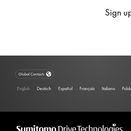
Sign u
Global Contacts
English
Deutsch
Español
Français
Italiano
Polsk