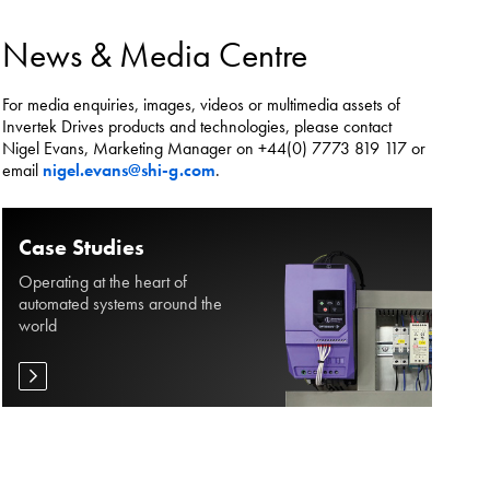
es.
News & Media Centre
For media enquiries, images, videos or multimedia assets of
Invertek Drives products and technologies, please contact
Nigel Evans, Marketing Manager on +44(0) 7773 819 117 or
email
nigel.evans@shi-g.com
.
Case Studies
Operating at the heart of
automated systems around the
world