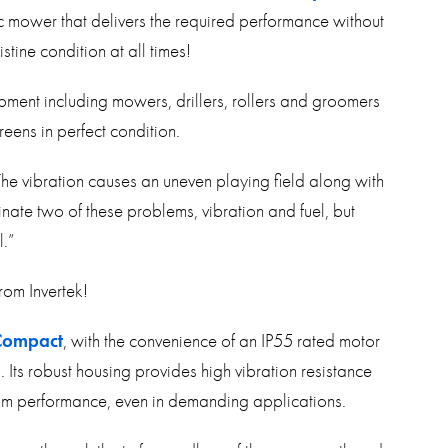
ic mower that delivers the required performance without
tine condition at all times!
ment including mowers, drillers, rollers and groomers
eens in perfect condition.
 The vibration causes an uneven playing field along with
minate two of these problems, vibration and fuel, but
l.”
rom Invertek!
Compact
, with the convenience of an IP55 rated motor
. Its robust housing provides high vibration resistance
imum performance, even in demanding applications.