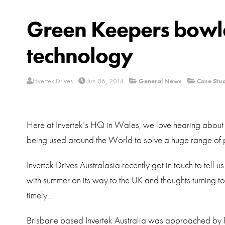
Green Keepers bowle
technology
Invertek Drives
Jun 06, 2014
General News
Case Stu
Here at Invertek’s HQ in Wales, we love hearing about 
being used around the World to solve a huge range of 
Invertek Drives Australasia recently got in touch to tell
with summer on its way to the UK and thoughts turning to ou
timely...
Brisbane based Invertek Australia was approached by 