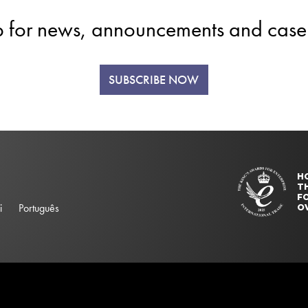
p for news, announcements and case 
SUBSCRIBE NOW
H
T
FO
i
Português
O