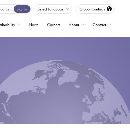
Source
Sign in
Select Language
Global Contacts
ainability
News
Careers
About
Contact
ble
Drives
ed
s