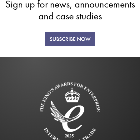
Sign up for news, announcements
and case studies
SUBSCRIBE NOW