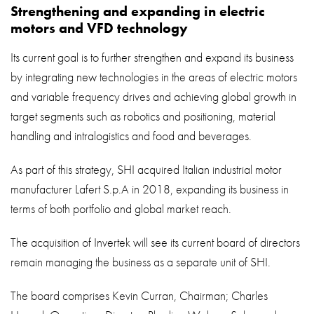
Strengthening and expanding in electric
motors and VFD technology
Its current goal is to further strengthen and expand its business
by integrating new technologies in the areas of electric motors
and variable frequency drives and achieving global growth in
target segments such as robotics and positioning, material
handling and intralogistics and food and beverages.
As part of this strategy, SHI acquired Italian industrial motor
manufacturer Lafert S.p.A in 2018, expanding its business in
terms of both portfolio and global market reach.
The acquisition of Invertek will see its current board of directors
remain managing the business as a separate unit of SHI.
The board comprises Kevin Curran, Chairman; Charles