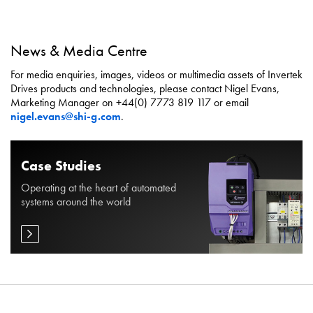
News & Media Centre
For media enquiries, images, videos or multimedia assets of Invertek
Drives products and technologies, please contact Nigel Evans,
Marketing Manager on +44(0) 7773 819 117 or email
nigel.evans@shi-g.com
.
Case Studies
Operating at the heart of automated
systems around the world