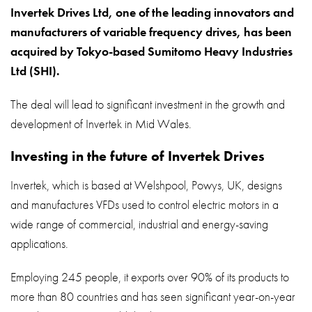
About
Invertek Drives Ltd, one of the leading innovators and
manufacturers of variable frequency drives, has been
Contact
acquired by Tokyo-based Sumitomo Heavy Industries
Privacy Policy
Ltd (SHI).
Sitemap
The deal will lead to significant investment in the growth and
development of Invertek in Mid Wales.
iSource
Sign in
Investing in the future of Invertek Drives
Invertek, which is based at Welshpool, Powys, UK, designs
and manufactures VFDs used to control electric motors in a
wide range of commercial, industrial and energy-saving
applications.
Employing 245 people, it exports over 90% of its products to
more than 80 countries and has seen significant year-on-year