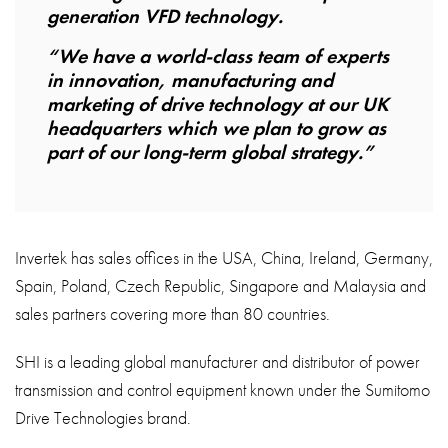
generation VFD technology.
“We have a world-class team of experts
in innovation, manufacturing and
marketing of drive technology at our UK
headquarters which we plan to grow as
part of our long-term global strategy.”
Invertek has sales offices in the USA, China, Ireland, Germany,
Spain, Poland, Czech Republic, Singapore and Malaysia and
sales partners covering more than 80 countries.
SHI is a leading global manufacturer and distributor of power
transmission and control equipment known under the Sumitomo
Drive Technologies brand.