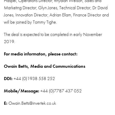
Haspel, Operations Director; Rhydian Welson, Sales and
Marketing Director; Glyn Jones, Technical Director; Dr David
Jones, Innovation Director; Adrian Ellam, Finance Director and
will be joined by Tommy Tighe.
The deal is expected to be completed in early November
2019.
For media informaton, please contact:
Owain Betts, Media and Communications
DDI:
+44 (0)1938 558 252
Mobile/Message:
+44 (0)7787 437 052
E:
Owain.Betts@invertek.co.uk