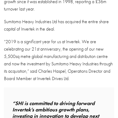
growth since it was established in 1998, reporting a £36m
turnover last year.
Sumitomo Heavy Industries Ltd has acquired the entire share
capital of Invertek in the deal.
“2019 is a significant year for us at Invertek. We are
celebrating our 21st anniversary, the opening of our new
5,500sq metre global manufacturing and distribution centre
and now the investment by Sumitomo Heavy Industries through
its acquisition,” said Charles Haspel, Operations Director and
Board Member at Invertek Drives Ltd.
“SHI is committed to driving forward
Invertek’s ambitious growth plans,
investing in innovation to develop next