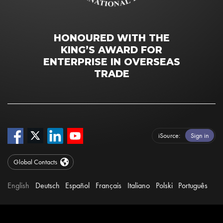
HONOURED WITH THE
KING’S AWARD FOR
ENTERPRISE IN OVERSEAS
TRADE
iSource
Sign in
Global Contacts
English
Deutsch
Español
Français
Italiano
Polski
Português