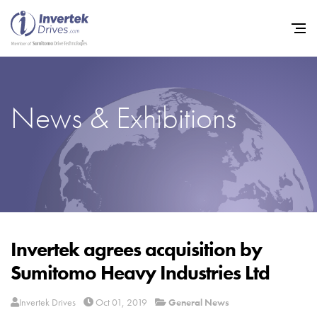
News & Exhibitions
Home
Variable Frequency Drives
Industries
Support
Sustainability
Invertek agrees acquisition by
Sumitomo Heavy Industries Ltd
News
Careers
Invertek Drives
Oct 01, 2019
General News