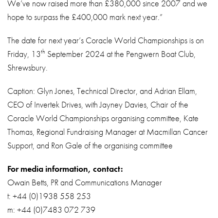
We’ve now raised more than £380,000 since 2007 and we
hope to surpass the £400,000 mark next year.”
The date for next year’s Coracle World Championships is on
th
Friday, 13
September 2024 at the Pengwern Boat Club,
Shrewsbury.
Caption: Glyn Jones, Technical Director, and Adrian Ellam,
CEO of Invertek Drives, with Jayney Davies, Chair of the
Coracle World Championships organising committee, Kate
Thomas, Regional Fundraising Manager at Macmillan Cancer
Support, and Ron Gale of the organising committee
For media information, contact:
Owain Betts, PR and Communications Manager
t: +44 (0)1938 558 253
m: +44 (0)7483 072 739