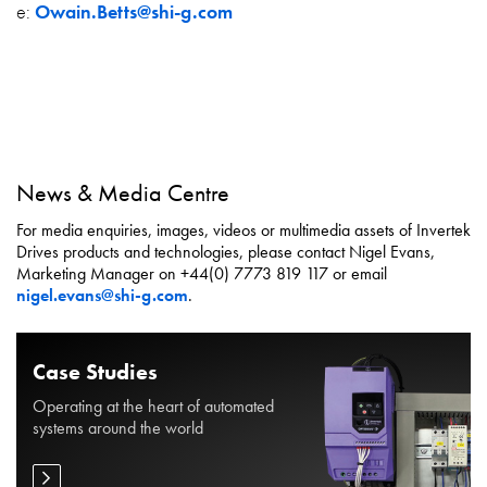
e:
Owain.Betts@shi-g.com
News & Media Centre
For media enquiries, images, videos or multimedia assets of Invertek
Drives products and technologies, please contact Nigel Evans,
Marketing Manager on +44(0) 7773 819 117 or email
nigel.evans@shi-g.com
.
Case Studies
Operating at the heart of automated
systems around the world