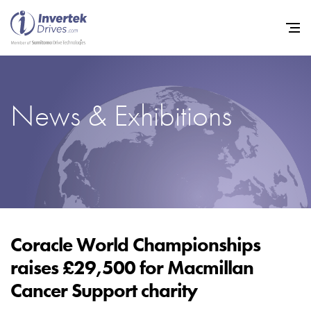
News & Exhibitions
Home
Variable Frequency Drives
Industries
Support
Sustainability
Coracle World Championships
raises £29,500 for Macmillan
News
Cancer Support charity
Careers