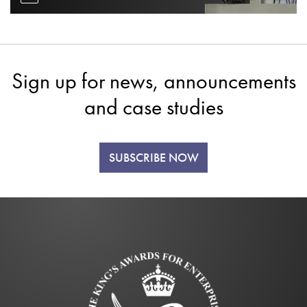
Sign up for news, announcements
and case studies
SUBSCRIBE NOW