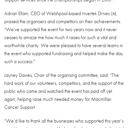
Adrian Ellam, CEO of Welshpool-based Invertek Drives Ltd,
praised the organisers and competitors on their achievements.
“We’ve supported the event for two years now and it never
ceases to amaze me how much it raises for such a vital and
worthwhile charity. We were pleased to have several teams in
the event who supported fundraising and helped make the day
such a success."
Jayney Davies, Chair of the organising committee, said: “The
hard work of our volunteers, competitors, and the support of the
public who came and watched the event has paid off yet
again, helping raise much needed money for Macmillan
Cancer Support.
“We’d like to thank all the businesses who supported this year’s