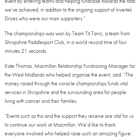
event by entering teams and helping fundraise towards the total
we’ve achieved, in addition to the ongoing support of Invertek
Drives who were our main supporters.”
The championships was won by Team Tit-Tanic, a team from
Shropshire Paddlesport Club, in a world record time of four
minutes 21 seconds.
Kate Thomas, Macmillan Relationship Fundraising Manager for
the West Midlands who helped organise the event, said: “The
money raised through the coracle championships funds vital
services in Shropshire and the surrounding area for people
living with cancer and their families.
“Events such as this and the support they receive are vital for us
to continue our work at Macmillan. We’d like to thank
everyone involved who helped raise such an amazing figure.