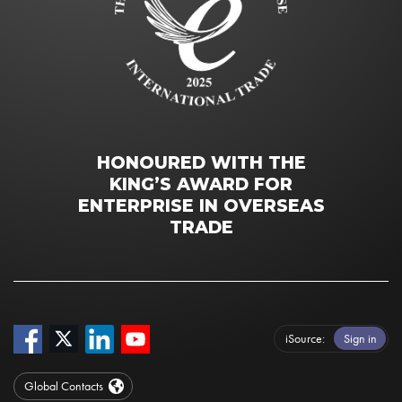
HONOURED WITH THE
KING’S AWARD FOR
ENTERPRISE IN OVERSEAS
TRADE
iSource
Sign in
Global Contacts