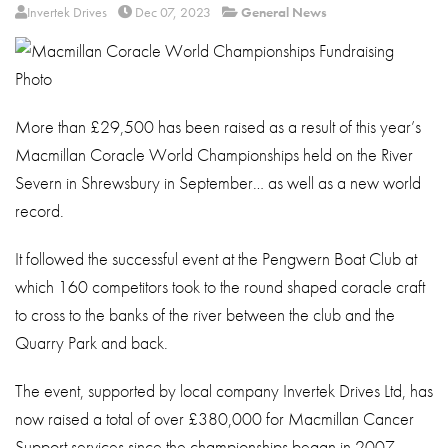
About
Invertek Drives
Dec 07, 2023
General News
Contact
Privacy Policy
More than £29,500 has been raised as a result of this year’s
Sitemap
Macmillan Coracle World Championships held on the River
iSource
Sign in
Severn in Shrewsbury in September… as well as a new world
record.
It followed the successful event at the Pengwern Boat Club at
which 160 competitors took to the round shaped coracle craft
to cross to the banks of the river between the club and the
Quarry Park and back.
The event, supported by local company Invertek Drives Ltd, has
now raised a total of over £380,000 for Macmillan Cancer
Support services since the championships began in 2007.