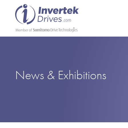
News & Exhibitions