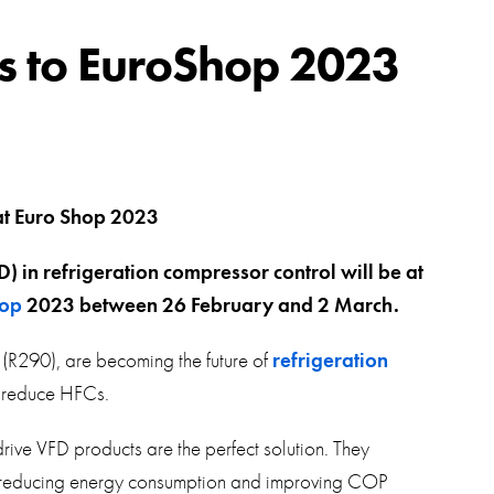
swipe
gestur
Contact
ds to EuroShop 2023
Privacy Policy
Sitemap
iSource
Sign in
) in refrigeration compressor control will be at
op
2023 between 26 February and 2 March.
(R290), are becoming the future of
refrigeration
o reduce HFCs.
ive VFD products are the perfect solution. They
ly reducing energy consumption and improving COP