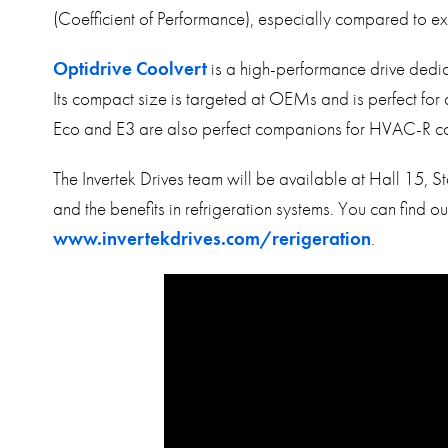
(Coefficient of Performance), especially compared to ex
Optidrive Coolvert
is a high-performance drive ded
Its compact size is targeted at OEMs and is perfect for a
Eco and E3 are also perfect companions for HVAC-R co
The Invertek Drives team will be available at Hall 15,
and the benefits in refrigeration systems. You can find o
www.invertekdrives.com/rerigeration
.