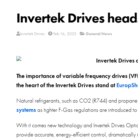
Invertek Drives hea
Invertek Drives
Feb 16, 2023
General News
The importance of variable frequency drives (VFD
the heart of the Invertek Drives stand at
EuropSh
Natural refrigerants, such as CO2 (R744) and propane 
systems
as tighter F-Gas regulations are introduced t
With it comes new technology and Invertek Drives Optidr
provide accurate, energy-efficient control, dramatical