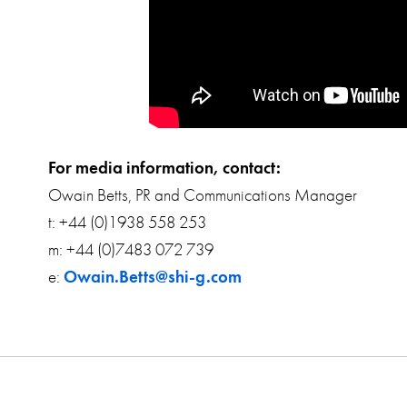
For media information, contact:
Owain Betts, PR and Communications Manager
t: +44 (0)1938 558 253
m: +44 (0)7483 072 739
e:
Owain.Betts@shi-g.com