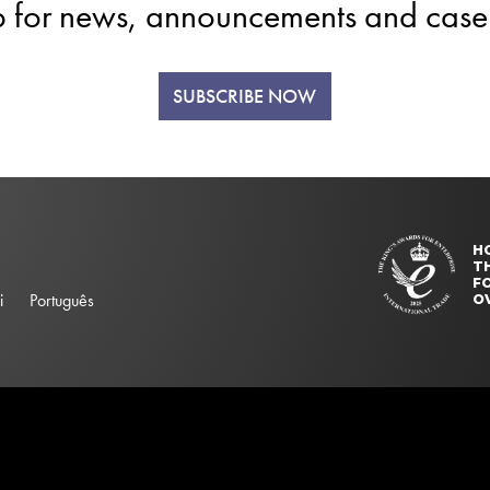
p for news, announcements and case 
SUBSCRIBE NOW
H
T
FO
i
Português
O