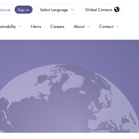
Source
Sign in
Select Language
Global Contacts
ainability
News
Careers
About
Contact
ble
Drives
ed
s