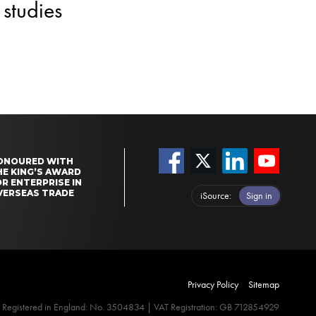
studies
ONOURED WITH
HE KING’S AWARD
R ENTERPRISE IN
VERSEAS TRADE
iSource
Sign in
Privacy Policy
Sitemap
Registered in England: No. 3504834 | VAT Registration: GB 712854929