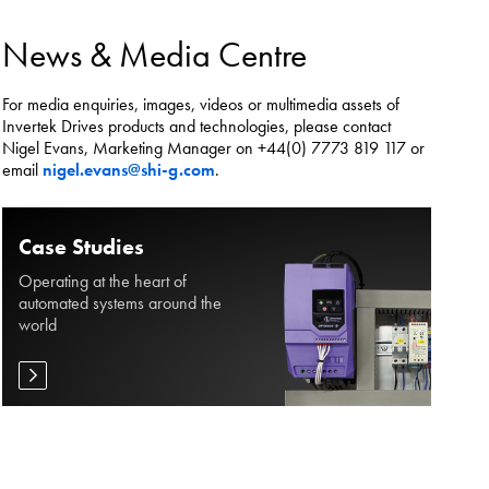
es.
News & Media Centre
For media enquiries, images, videos or multimedia assets of
Invertek Drives products and technologies, please contact
Nigel Evans, Marketing Manager on +44(0) 7773 819 117 or
email
nigel.evans@shi-g.com
.
Case Studies
Operating at the heart of
automated systems around the
world