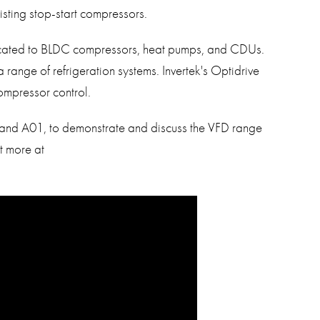
isting stop-start compressors.
icated to BLDC compressors, heat pumps, and CDUs.
 range of refrigeration systems. Invertek's Optidrive
mpressor control.
 Stand A01, to demonstrate and discuss the VFD range
ut more at