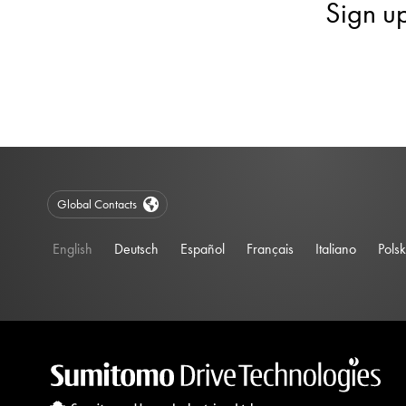
Sign u
Global Contacts
English
Deutsch
Español
Français
Italiano
Polsk